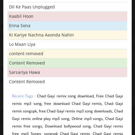
Dil Ke Paas Unplugged
Kaabil Hoon
Enna Sona
Ki Kariye Nachna Aaonda Nahin
Lo Maan Liya
content removed
Content Removed
Sarsariya Hawa
Content Removed
Recent Tags :
Chad Gayi remix song download, Free Chad Gayi
remix mp3 song, free download Chad Gayi remix, Chad Gayi
remix songspk, free Chad Gayi remix mp3 song downloads, Chad
Gayi remix online play mp3 song, Online mp3 songs, Chad Gayi
remix free songs, Download bollywood song, Chad Gayi remix
free mp3 Songs, songspk Chad Gayi remix, Chad Gayi remix