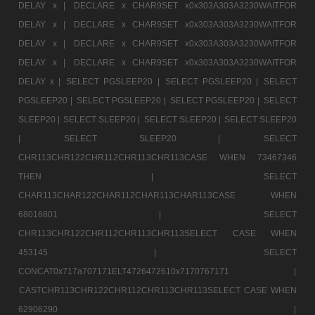
DELAY x |
DECLARE x CHAR9SET x0x303A303A3230WAITFOR
DELAY x |
DECLARE x CHAR9SET x0x303A303A3230WAITFOR
DELAY x |
DECLARE x CHAR9SET x0x303A303A3230WAITFOR
DELAY x |
DECLARE x CHAR9SET x0x303A303A3230WAITFOR
DELAY x |
SELECT PGSLEEP20 |
SELECT PGSLEEP20 |
SELECT
PGSLEEP20 |
SELECT PGSLEEP20 |
SELECT PGSLEEP20 |
SELECT
SLEEP20 |
SELECT SLEEP20 |
SELECT SLEEP20 |
SELECT SLEEP20
|
SELECT SLEEP20 |
SELECT
CHR113CHR122CHR112CHR113CHR113CASE WHEN 73467346
THEN |
SELECT
CHAR113CHAR122CHAR112CHAR113CHAR113CASE WHEN
68016801 |
SELECT
CHR113CHR122CHR112CHR113CHR113SELECT CASE WHEN
453145 |
SELECT
CONCAT0x717a707171ELT4726472610x7170767171 |
CASTCHR113CHR122CHR112CHR113CHR113SELECT CASE WHEN
62906290 |