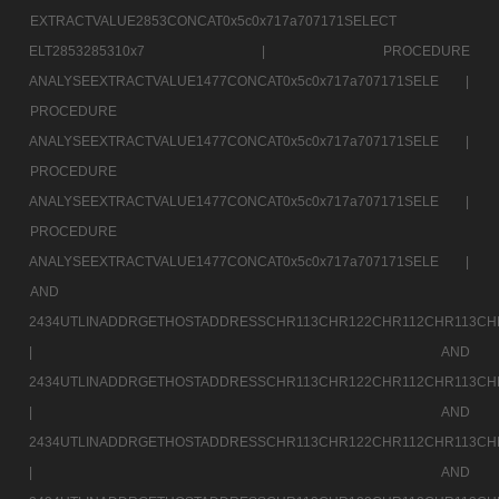
EXTRACTVALUE2853CONCAT0x5c0x717a707171SELECT
ELT2853285310x7 |
PROCEDURE
ANALYSEEXTRACTVALUE1477CONCAT0x5c0x717a707171SELE |
PROCEDURE
ANALYSEEXTRACTVALUE1477CONCAT0x5c0x717a707171SELE |
PROCEDURE
ANALYSEEXTRACTVALUE1477CONCAT0x5c0x717a707171SELE |
PROCEDURE
ANALYSEEXTRACTVALUE1477CONCAT0x5c0x717a707171SELE |
AND
2434UTLINADDRGETHOSTADDRESSCHR113CHR122CHR112CHR113CH
|
AND
2434UTLINADDRGETHOSTADDRESSCHR113CHR122CHR112CHR113CH
|
AND
2434UTLINADDRGETHOSTADDRESSCHR113CHR122CHR112CHR113CH
|
AND