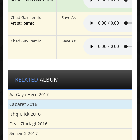
Chad Gayi remix
Save As
Artist: Remix
Chad Gayi remix
Save As
RELATED
ALBUM
Aa Gaya Hero 2017
Cabaret 2016
Ishq Click 2016
Dear Zindagi 2016
Sarkar 3 2017