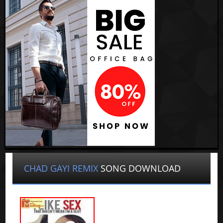
CHAD GAYI REMIX
SONG DOWNLOAD