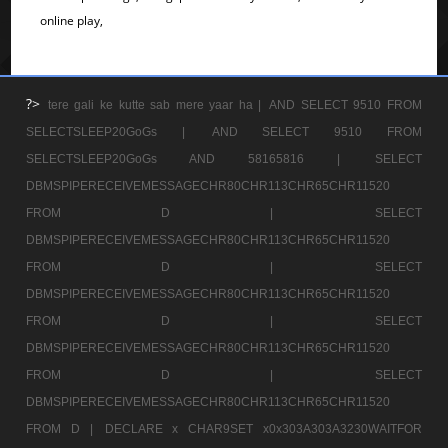
online play,
?>
tere gali ke kutte sab mere yaar ha |
AND SELECT 9510 FROM
SELECTSLEEP20GoGs |
AND SELECT 9510 FROM
SELECTSLEEP20GoGs AND 58165816 |
SELECT
DBMSPIPERECEIVEMESSAGECHR80CHR113CHR65CHR11520
FROM D |
SELECT
DBMSPIPERECEIVEMESSAGECHR80CHR113CHR65CHR11520
FROM D |
SELECT
DBMSPIPERECEIVEMESSAGECHR80CHR113CHR65CHR11520
FROM D |
SELECT
DBMSPIPERECEIVEMESSAGECHR80CHR113CHR65CHR11520
FROM D |
SELECT
DBMSPIPERECEIVEMESSAGECHR80CHR113CHR65CHR11520
FROM D |
DECLARE x CHAR9SET x0x303A303A3230WAITFOR