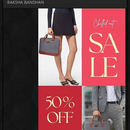
RAKSHA BANDHAN