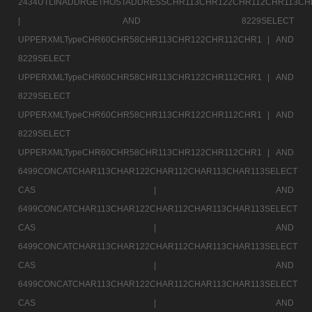
2434UTLINADDRGETHOSTADDRESSCHR113CHR122CHR112CHR113CH
|
AND 8229SELECT
UPPERXMLTypeCHR60CHR58CHR113CHR122CHR112CHR1 |
AND
8229SELECT
UPPERXMLTypeCHR60CHR58CHR113CHR122CHR112CHR1 |
AND
8229SELECT
UPPERXMLTypeCHR60CHR58CHR113CHR122CHR112CHR1 |
AND
8229SELECT
UPPERXMLTypeCHR60CHR58CHR113CHR122CHR112CHR1 |
AND
6499CONCATCHAR113CHAR122CHAR112CHAR113CHAR113SELECT
CAS |
AND
6499CONCATCHAR113CHAR122CHAR112CHAR113CHAR113SELECT
CAS |
AND
6499CONCATCHAR113CHAR122CHAR112CHAR113CHAR113SELECT
CAS |
AND
6499CONCATCHAR113CHAR122CHAR112CHAR113CHAR113SELECT
CAS |
AND