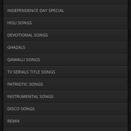
INDEPENDENCE DAY SPECIAL
HOLI SONGS
DEVOTIONAL SONGS
GHAZALS
QAWALLI SONGS
TV SERIALS TITLE SONGS
PATRIOTIC SONGS
INSTRUMENTAL SONGS
DISCO SONGS
REMIX