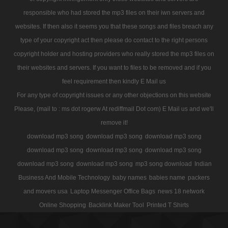
responsible who had stored the mp3 files on their iwn servers and
websites. If then also it seems you that these songs and files breach any
type of your copyright act then please do contact to the right persons
copyright holder and hosting providers who really stored the mp3 files on
their websites and servers. If you want to files to be removed and if you
feel requirement then kindly E Mail us
For any type of copyright issues or any other objections on this website
Please, (mail to : ms dot rogerw At rediffmail Dot com) E Mail us and we'll
remove it!
download mp3 song
download mp3 song
download mp3 song
download mp3 song
download mp3 song
download mp3 song
download mp3 song
download mp3 song
mp3 song download
Indian
Business And Mobile Technology
baby names
babies name
packers
and movers usa
Laptop Messenger Office Bags
news 18 network
Online Shopping
Backlink Maker Tool
Printed T Shirts