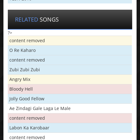
RELATED
SONGS
?>
content removed
O Re Kaharo
content removed
Zubi Zubi Zubi
Angry Mix
Bloody Hell
Jolly Good Fellow
Ae Zindagi Gale Laga Le Male
content removed
Labon Ka Karobaar
content removed