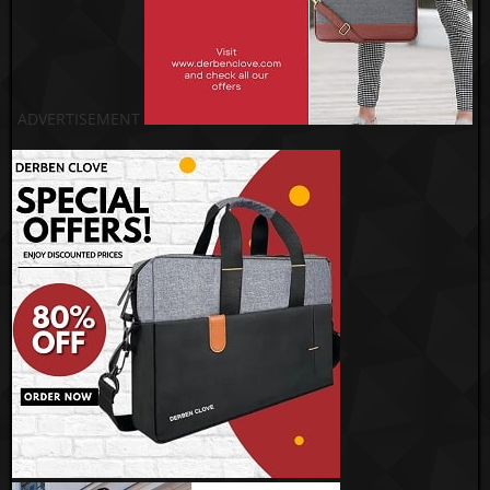
ADVERTISEMENT