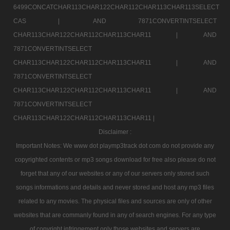
6499CONCATCHAR113CHAR122CHAR112CHAR113CHAR113SELECT
CAS |
AND 7871CONVERTINTSELECT
CHAR113CHAR122CHAR112CHAR113CHAR11 |
AND
7871CONVERTINTSELECT
CHAR113CHAR122CHAR112CHAR113CHAR11 |
AND
7871CONVERTINTSELECT
CHAR113CHAR122CHAR112CHAR113CHAR11 |
AND
7871CONVERTINTSELECT
CHAR113CHAR122CHAR112CHAR113CHAR11 |
Disclaimer :
Important Notes: We www dot playmp3track dot com do not provide any
copyrighted contents or mp3 songs download for free also please do not
forget that any of our websites or any of our servers only stored such
songs informations and details and never stored and host any mp3 files
related to any movies. The physical files and sources are only of other
websites that are commanly found in any of search engines. For any type
of copyright infringement only those websites and servers are