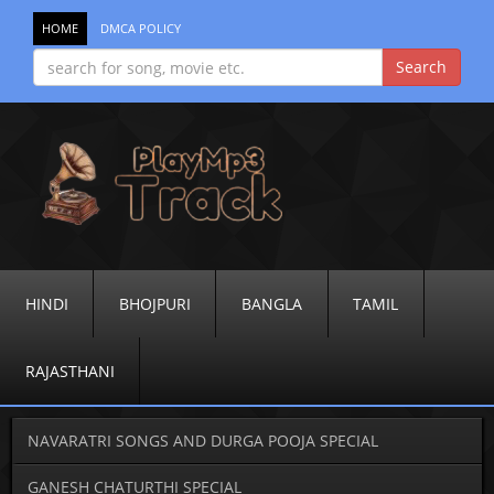
HOME
DMCA POLICY
HINDI
BHOJPURI
BANGLA
TAMIL
RAJASTHANI
NAVARATRI SONGS AND DURGA POOJA SPECIAL
GANESH CHATURTHI SPECIAL