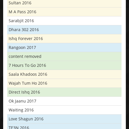
Sultan 2016
M A Pass 2016
Sarabjit 2016
Dhara 302 2016
Ishq Forever 2016
Rangoon 2017
content removed
7 Hours To Go 2016
Saala Khadoos 2016
Wajah Tum Ho 2016
Direct Ishq 2016
Ok Jaanu 2017
Waiting 2016
Love Shagun 2016
TE3N 2016