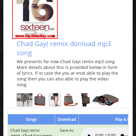
Chad Gayi remix donload mp3
song
We presents for now Chad Gayi remix mp3 song
More details about this is provided below in form
of lyrics. If in case the you ar enot able to play the
song then you can also able to play the video
song.
Songs
Download
Play & List
Chad Gayi remix
Save As
Artist : Chad Gayi remix