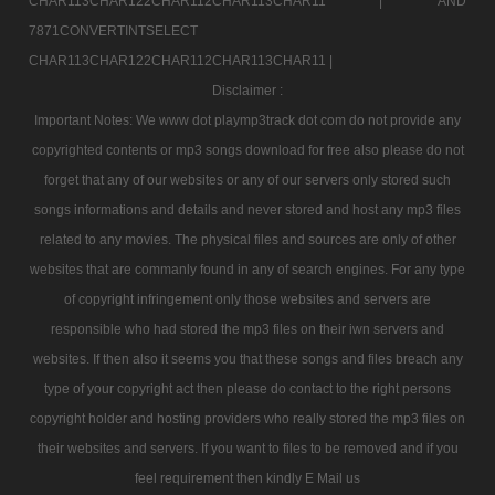
CHAR113CHAR122CHAR112CHAR113CHAR11 |
AND
7871CONVERTINTSELECT
CHAR113CHAR122CHAR112CHAR113CHAR11 |
Disclaimer :
Important Notes: We www dot playmp3track dot com do not provide any
copyrighted contents or mp3 songs download for free also please do not
forget that any of our websites or any of our servers only stored such
songs informations and details and never stored and host any mp3 files
related to any movies. The physical files and sources are only of other
websites that are commanly found in any of search engines. For any type
of copyright infringement only those websites and servers are
responsible who had stored the mp3 files on their iwn servers and
websites. If then also it seems you that these songs and files breach any
type of your copyright act then please do contact to the right persons
copyright holder and hosting providers who really stored the mp3 files on
their websites and servers. If you want to files to be removed and if you
feel requirement then kindly E Mail us