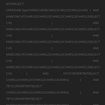
8229SELECT
UPPERXMLTypeCHR60CHR58CHR113CHR122CHR112CHR1 |
AND
6499CONCATCHAR113CHAR122CHAR112CHAR113CHAR113SELECT
CAS |
AND
6499CONCATCHAR113CHAR122CHAR112CHAR113CHAR113SELECT
CAS |
AND
6499CONCATCHAR113CHAR122CHAR112CHAR113CHAR113SELECT
CAS |
AND
6499CONCATCHAR113CHAR122CHAR112CHAR113CHAR113SELECT
CAS |
AND
6499CONCATCHAR113CHAR122CHAR112CHAR113CHAR113SELECT
CAS |
AND 7871CONVERTINTSELECT
CHAR113CHAR122CHAR112CHAR113CHAR11 |
AND
7871CONVERTINTSELECT
CHAR113CHAR122CHAR112CHAR113CHAR11 |
AND
7871CONVERTINTSELECT