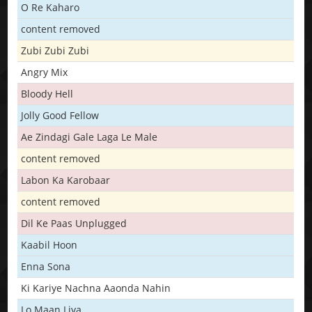
O Re Kaharo
content removed
Zubi Zubi Zubi
Angry Mix
Bloody Hell
Jolly Good Fellow
Ae Zindagi Gale Laga Le Male
content removed
Labon Ka Karobaar
content removed
Dil Ke Paas Unplugged
Kaabil Hoon
Enna Sona
Ki Kariye Nachna Aaonda Nahin
Lo Maan Liya