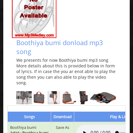
Boothiya bumi donload mp3
song
We presents for now Boothiya bumi mp3 song
More details about this is provided below in form
of lyrics. If in case the you ar enot able to play the
song then you can also able to play the video
song.
Songs
Download
Play & Listen
Boothiya bumi
Save As
Artist : Boothiya bumi