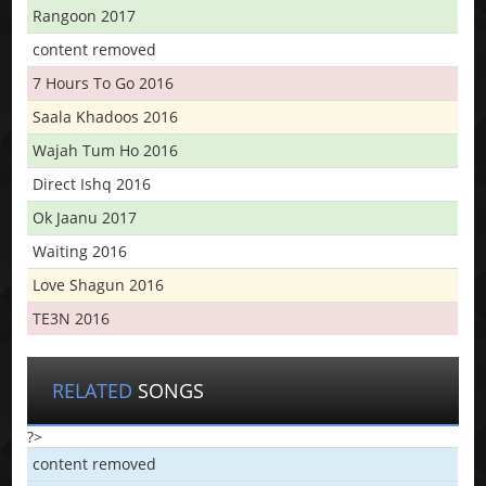
Rangoon 2017
content removed
7 Hours To Go 2016
Saala Khadoos 2016
Wajah Tum Ho 2016
Direct Ishq 2016
Ok Jaanu 2017
Waiting 2016
Love Shagun 2016
TE3N 2016
RELATED
SONGS
?>
content removed