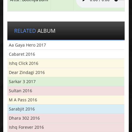
RELATED
ALBUM
Aa Gaya Hero 2017
Cabaret 2016
Ishq Click 2016
Dear Zindagi 2016
Sarkar 3 2017
Sultan 2016
M A Pass 2016
Sarabjit 2016
Dhara 302 2016
Ishq Forever 2016