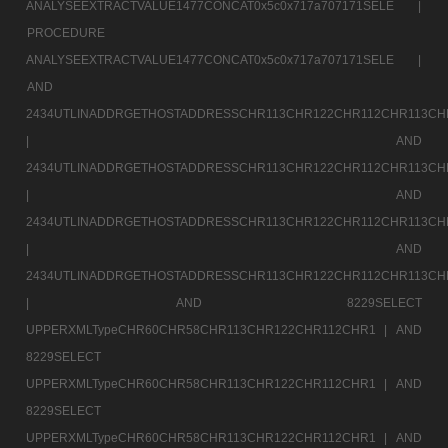
ANALYSEEXTRACTVALUE1477CONCAT0x5c0x717a707171SELE |
PROCEDURE
ANALYSEEXTRACTVALUE1477CONCAT0x5c0x717a707171SELE |
AND
2434UTLINADDRGETHOSTADDRESSCHR113CHR122CHR112CHR113CH
|
AND
2434UTLINADDRGETHOSTADDRESSCHR113CHR122CHR112CHR113CH
|
AND
2434UTLINADDRGETHOSTADDRESSCHR113CHR122CHR112CHR113CH
|
AND
2434UTLINADDRGETHOSTADDRESSCHR113CHR122CHR112CHR113CH
|
AND 8229SELECT
UPPERXMLTypeCHR60CHR58CHR113CHR122CHR112CHR1 |
AND
8229SELECT
UPPERXMLTypeCHR60CHR58CHR113CHR122CHR112CHR1 |
AND
8229SELECT
UPPERXMLTypeCHR60CHR58CHR113CHR122CHR112CHR1 |
AND