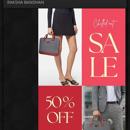
RAKSHA BANDHAN