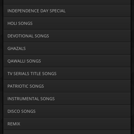
INDEPENDENCE DAY SPECIAL
HOLI SONGS
DEVOTIONAL SONGS
GHAZALS
QAWALLI SONGS
TV SERIALS TITLE SONGS
PATRIOTIC SONGS
INSTRUMENTAL SONGS
DISCO SONGS
REMIX