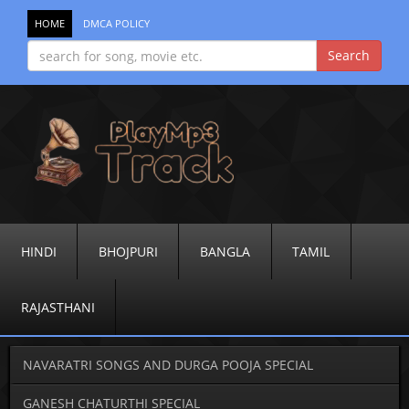
HOME
DMCA POLICY
HINDI
BHOJPURI
BANGLA
TAMIL
RAJASTHANI
NAVARATRI SONGS AND DURGA POOJA SPECIAL
GANESH CHATURTHI SPECIAL