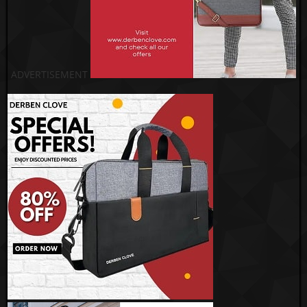
ADVERTISEMENT