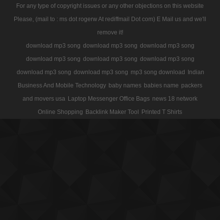
For any type of copyright issues or any other objections on this website
Please, (mail to : ms dot rogerw At rediffmail Dot com) E Mail us and we'll
remove it!
download mp3 song
download mp3 song
download mp3 song
download mp3 song
download mp3 song
download mp3 song
download mp3 song
download mp3 song
mp3 song download
Indian
Business And Mobile Technology
baby names
babies name
packers
and movers usa
Laptop Messenger Office Bags
news 18 network
Online Shopping
Backlink Maker Tool
Printed T Shirts