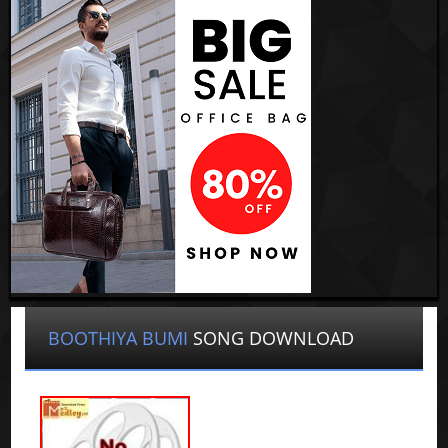
BOOTHIYA BUMI
SONG DOWNLOAD