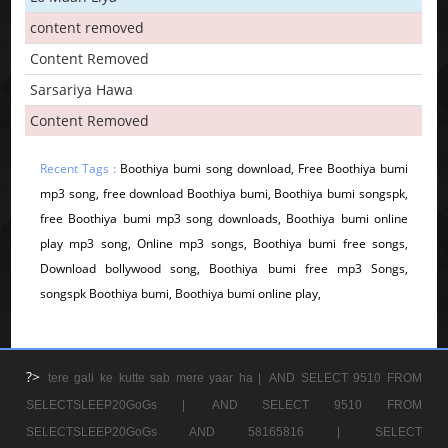
content removed
Content Removed
Sarsariya Hawa
Content Removed
Recent Tags :
Boothiya bumi song download, Free Boothiya bumi
mp3 song, free download Boothiya bumi, Boothiya bumi songspk,
free Boothiya bumi mp3 song downloads, Boothiya bumi online
play mp3 song, Online mp3 songs, Boothiya bumi free songs,
Download bollywood song, Boothiya bumi free mp3 Songs,
songspk Boothiya bumi, Boothiya bumi online play,
?>
tere gali ke kutte sab mere yaar ha |
AND SELECT 9510 FROM
SELECTSLEEP20GoGs |
AND SELECT 9510 FROM
SELECTSLEEP20GoGs AND 58165816 |
SELECT