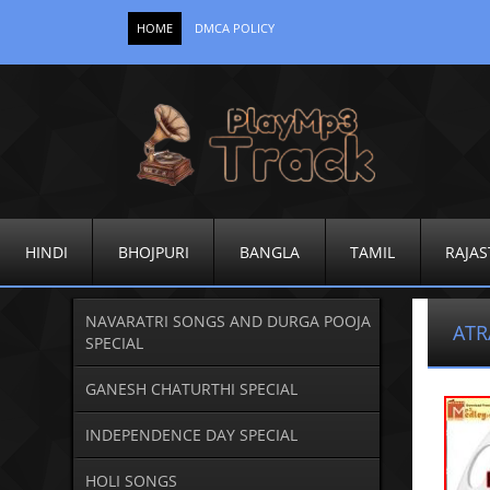
HOME
DMCA POLICY
HINDI
BHOJPURI
BANGLA
TAMIL
RAJAS
NAVARATRI SONGS AND DURGA POOJA
AT
SPECIAL
GANESH CHATURTHI SPECIAL
INDEPENDENCE DAY SPECIAL
HOLI SONGS