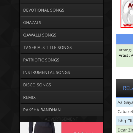
DEVOTIONAL SONGS
GHAZALS
QAWALLI SONGS
TV SERIALS TITLE SONGS
Atrangi
Artist : 
PATRIOTIC SONGS
INSTRUMENTAL SONGS
DISCO SONGS
REL
REMIX
Aa Gaya
RAKSHA BANDHAN
Cabare
ADVERTISEMENT
Ishq Cl
Dear Zi