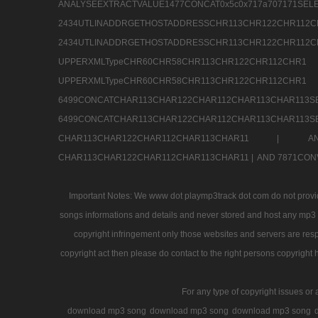
ANALYSEEXTRACTVALUE1477CONCAT0x5c0x71
2434UTLINADDRGETHOSTADDRESSCHR113CHR12
2434UTLINADDRGETHOSTADDRESSCHR113CHR122CHR
UPPERXMLTypeCHR60CHR58CHR113CHR122CHR11
UPPERXMLTypeCHR60CHR58CHR113CHR122CH
6499CONCATCHAR113CHAR122CHAR112CHAR113
6499CONCATCHAR113CHAR122CHAR112CHAR113CHAR11
CHAR113CHAR122CHAR112CHAR113CHAR11 |
A
CHAR113CHAR122CHAR112CHAR113CHAR11 |
AND 7871CON
Important Notes: We www dot playmp3track dot com do not provide
songs informations and details and never stored and host any mp3 fi
copyright infringement only those websites and servers are resp
copyright act then please do contact to the right persons copyright 
For any type of copyright issues or 
download mp3 song
download mp3 song
download mp3 song