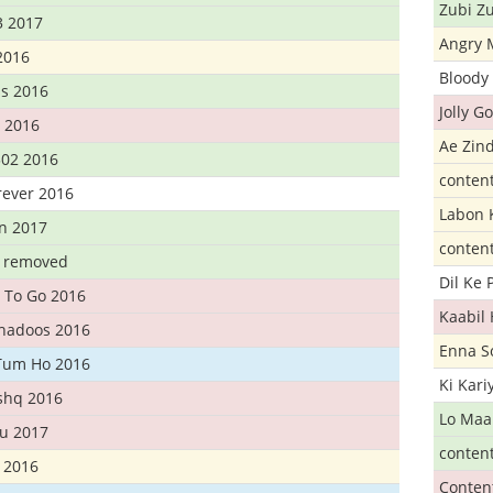
Zubi Zu
3 2017
Angry 
2016
Bloody 
s 2016
Jolly G
t 2016
Ae Zind
302 2016
conten
rever 2016
Labon 
n 2017
conten
t removed
Dil Ke
 To Go 2016
Kaabil
Khadoos 2016
Enna S
Tum Ho 2016
Ki Kar
Ishq 2016
Lo Maa
u 2017
conten
 2016
Conten