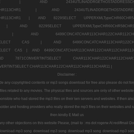
7a707171SELE |
AND 2434UTLINADDRGETHOSTADDRE
2CHR112CHR113CHR1 |
AND 2434UTLINADDRGETHOSTADD
112CHR113CHR1 |
AND 8229SELECT UPPERXMLTypeCHR60CHR
2CHR1 |
AND 8229SELECT UPPERXMLTypeCHR60CHR58C
R112CHR1 |
AND 6499CONCATCHAR113CHAR122CH
CHAR113SELECT CAS |
AND 6499CONCATCHAR113CHAR12
3SELECT CAS |
AND 6499CONCATCHAR113CHAR122CHAR112CHAR1
ND 7871CONVERTINTSELECT CHAR113CHAR122CHAR112
VERTINTSELECT CHAR113CHAR122CHAR112CHAR113CHAR11 |
Disclaimer :
 any copyrighted contents or mp3 songs download for free also please do not forget
les related to any movies. The physical files and sources are only of other websit
onsible who had stored the mp3 files on their iwn servers and websites. If then also
holder and hosting providers who really stored the mp3 files on their websites and se
then kindly E Mail us
any other objections on this website Please, (mail to : ms dot rogerw At rediffmail Do
download mp3 song
download mp3 song
download mp3 song
download mp3 son