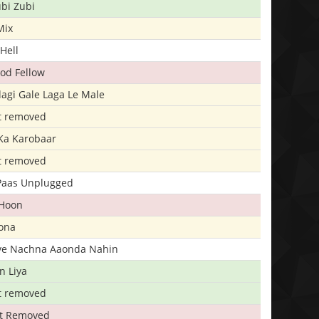
bi Zubi
Mix
Hell
ood Fellow
agi Gale Laga Le Male
t removed
Ka Karobaar
t removed
 Paas Unplugged
 Hoon
ona
iye Nachna Aaonda Nahin
n Liya
t removed
t Removed