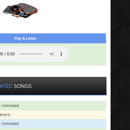
Play & Listen
LATED
SONGS
t removed
aharo
t removed