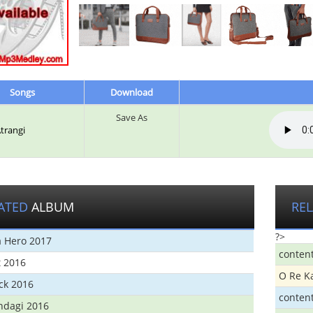
Songs
Download
Save As
Atrangi
ATED
ALBUM
RE
?>
 Hero 2017
conten
t 2016
O Re K
ick 2016
conten
ndagi 2016