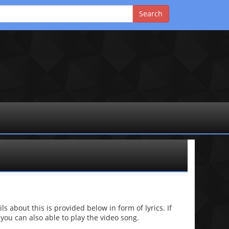
 about this is provided below in form of lyrics. If
 you can also able to play the video song.