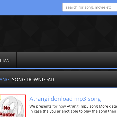
THANI
RANGI
SONG DOWNLOAD
Atrangi donload mp3 song
We presents for now Atrangi mp3 song More details
in case the you ar enot able to play the song then