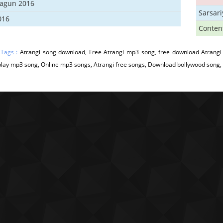
hagun 2016
Sarsar
016
Conten
 Tags :
Atrangi song download, Free Atrangi mp3 song, free download Atrangi 
play mp3 song, Online mp3 songs, Atrangi free songs, Download bollywood song, A