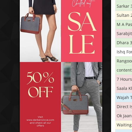
Sarkar 
Sultan 
M A Pas
Sarabji
Dhara 
Ishq Fo
Rangoo
conten
7 Hours
Saala 
Wajah 
Direct 
Ok Jaan
Waiting