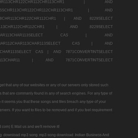
SSCHR113CHR122CHR112CHR113CHR1 |
AND
RESSCHR113CHR122CHR112CHR113CHR1 |
AND
58CHR113CHR122CHR112CHR1 |
AND 8229SELECT
HR113CHR122CHR112CHR1 |
AND 8229SELECT
AR112CHAR113CHAR113SELECT CAS |
AND
2CHAR112CHAR113CHAR113SELECT CAS |
AND
13CHAR113SELECT CAS |
AND 7871CONVERTINTSELECT
CHAR113CHAR11 |
AND 7871CONVERTINTSELECT
 that any of our websites or any of our servers only stored such
es that are commanly found in any of search engines. For any type of
 it seems you that these songs and files breach any type of your
rvers. If you want to files to be removed and if you feel requirement
t com) E Mail us and we'll remove it!
g
download mp3 song
mp3 song download
Indian Business And