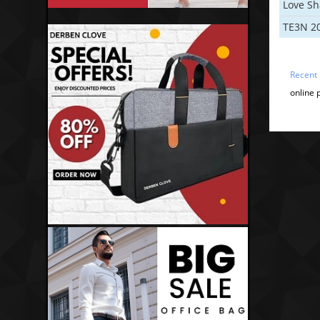
Love S
TE3N 2
Recent
online 