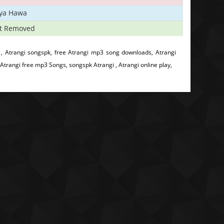
iya Hawa
t Removed
, Atrangi songspk, free Atrangi mp3 song downloads, Atrangi
trangi free mp3 Songs, songspk Atrangi , Atrangi online play,