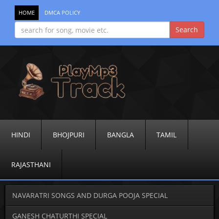
HOME
DMCA POLICY
HINDI
BHOJPURI
BANGLA
TAMIL
RAJASTHANI
NAVARATRI SONGS AND DURGA POOJA SPECIAL
GANESH CHATURTHI SPECIAL