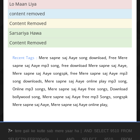
Lo Maan Liya
content removed
Content Removed
Sarsariya Hawa
Content Removed
Recent Tags :
Mere sapne saj Aaye song download, Free Mere
sapne saj Aaye mp3 song, free download Mere sapne saj Aaye,
Mere sapne saj Aaye songspk, free Mere sapne saj Aaye mp3
song downloads, Mere sapne saj Aaye online play mp3 song,
Online mp3 songs, Mere sapne saj Aaye free songs, Download
bollywood song, Mere sapne saj Aaye free mp3 Songs, songspk
Mere sapne saj Aaye, Mere sapne saj Aaye online play,
?>
tere gali ke kutte sab mere yaar ha |
AND SELECT 9510 FROM
SELECTSLEEP20GoGs |
AND SELECT 9510 FROM