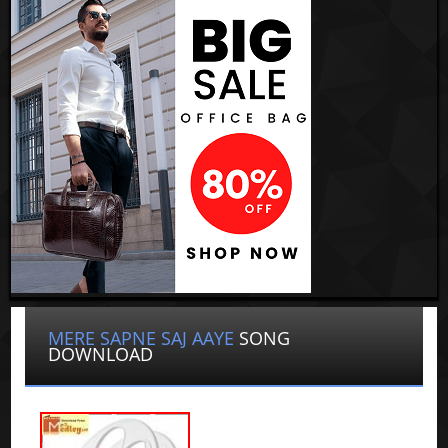
MERE SAPNE SAJ AAYE
SONG
DOWNLOAD