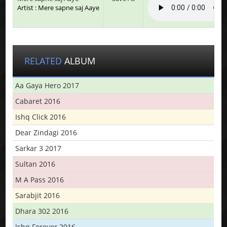
Artist : Mere sapne saj Aaye
RELATED
ALBUM
Aa Gaya Hero 2017
Cabaret 2016
Ishq Click 2016
Dear Zindagi 2016
Sarkar 3 2017
Sultan 2016
M A Pass 2016
Sarabjit 2016
Dhara 302 2016
Ishq Forever 2016