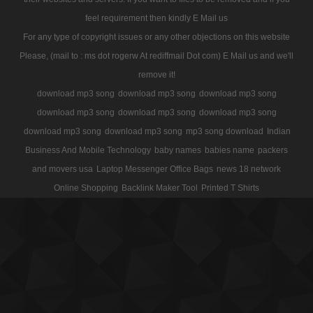
feel requirement then kindly E Mail us
For any type of copyright issues or any other objections on this website
Please, (mail to : ms dot rogerw At rediffmail Dot com) E Mail us and we'll
remove it!
download mp3 song
download mp3 song
download mp3 song
download mp3 song
download mp3 song
download mp3 song
download mp3 song
download mp3 song
mp3 song download
Indian
Business And Mobile Technology
baby names
babies name
packers
and movers usa
Laptop Messenger Office Bags
news 18 network
Online Shopping
Backlink Maker Tool
Printed T Shirts