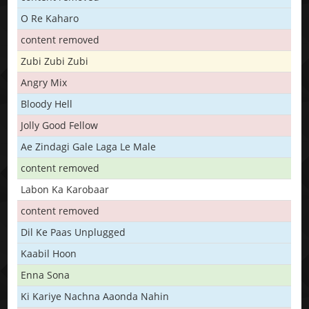
O Re Kaharo
content removed
Zubi Zubi Zubi
Angry Mix
Bloody Hell
Jolly Good Fellow
Ae Zindagi Gale Laga Le Male
content removed
Labon Ka Karobaar
content removed
Dil Ke Paas Unplugged
Kaabil Hoon
Enna Sona
Ki Kariye Nachna Aaonda Nahin