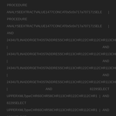
PROCEDURE
ANALYSEEXTRACTVALUE1477CONCAT0x5c0x717a707171SELE |
PROCEDURE
ANALYSEEXTRACTVALUE1477CONCAT0x5c0x717a707171SELE |
AND
2434UTLINADDRGETHOSTADDRESSCHR113CHR122CHR112CHR113CH
|
AND
2434UTLINADDRGETHOSTADDRESSCHR113CHR122CHR112CHR113CH
|
AND
2434UTLINADDRGETHOSTADDRESSCHR113CHR122CHR112CHR113CH
|
AND
2434UTLINADDRGETHOSTADDRESSCHR113CHR122CHR112CHR113CH
|
AND 8229SELECT
UPPERXMLTypeCHR60CHR58CHR113CHR122CHR112CHR1 |
AND
8229SELECT
UPPERXMLTypeCHR60CHR58CHR113CHR122CHR112CHR1 |
AND