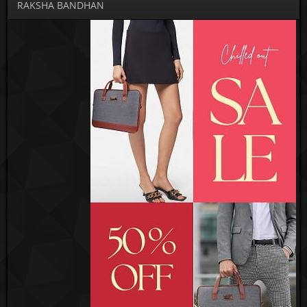
RAKSHA BANDHAN