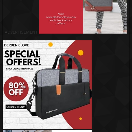
ADVERTISEMENT