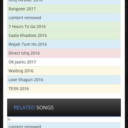
Rangoon 2017
content removed
7 Hours To Go 2016
Saala Khadoos 2016
Wajah Tum Ho 2016
Direct Ishq 2016
Ok Jaanu 2017
Waiting 2016
Love Shagun 2016
TE3N 2016
RELATED
SONGS
?>
content removed