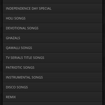
INDEPENDENCE DAY SPECIAL
HOLI SONGS
DEVOTIONAL SONGS
GHAZALS
QAWALLI SONGS
TV SERIALS TITLE SONGS
PATRIOTIC SONGS
INSTRUMENTAL SONGS
DISCO SONGS
REMIX