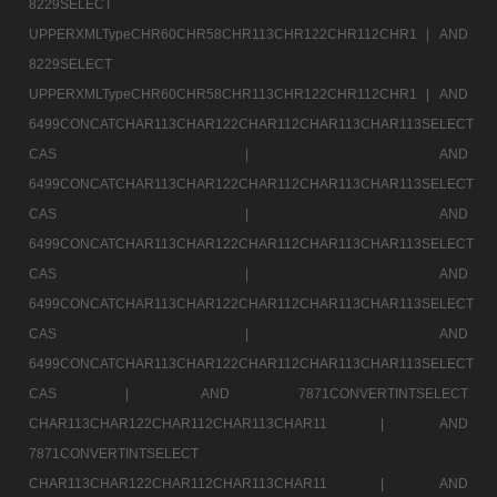
8229SELECT
UPPERXMLTypeCHR60CHR58CHR113CHR122CHR112CHR1 |
AND
8229SELECT
UPPERXMLTypeCHR60CHR58CHR113CHR122CHR112CHR1 |
AND
6499CONCATCHAR113CHAR122CHAR112CHAR113CHAR113SELECT
CAS |
AND
6499CONCATCHAR113CHAR122CHAR112CHAR113CHAR113SELECT
CAS |
AND
6499CONCATCHAR113CHAR122CHAR112CHAR113CHAR113SELECT
CAS |
AND
6499CONCATCHAR113CHAR122CHAR112CHAR113CHAR113SELECT
CAS |
AND
6499CONCATCHAR113CHAR122CHAR112CHAR113CHAR113SELECT
CAS |
AND 7871CONVERTINTSELECT
CHAR113CHAR122CHAR112CHAR113CHAR11 |
AND
7871CONVERTINTSELECT
CHAR113CHAR122CHAR112CHAR113CHAR11 |
AND