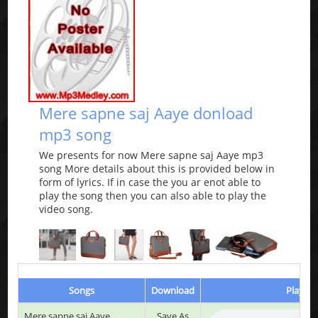
Mere sapne saj Aaye donload
mp3 song
We presents for now Mere sapne saj Aaye mp3
song More details about this is provided below in
form of lyrics. If in case the you ar enot able to
play the song then you can also able to play the
video song.
Songs
Download
Play & 
Mere sapne saj Aaye
Save As