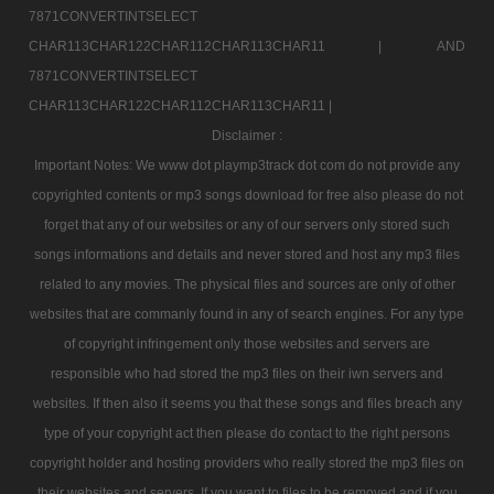
7871CONVERTINTSELECT
CHAR113CHAR122CHAR112CHAR113CHAR11 |
AND
7871CONVERTINTSELECT
CHAR113CHAR122CHAR112CHAR113CHAR11 |
Disclaimer :
Important Notes: We www dot playmp3track dot com do not provide any
copyrighted contents or mp3 songs download for free also please do not
forget that any of our websites or any of our servers only stored such
songs informations and details and never stored and host any mp3 files
related to any movies. The physical files and sources are only of other
websites that are commanly found in any of search engines. For any type
of copyright infringement only those websites and servers are
responsible who had stored the mp3 files on their iwn servers and
websites. If then also it seems you that these songs and files breach any
type of your copyright act then please do contact to the right persons
copyright holder and hosting providers who really stored the mp3 files on
their websites and servers. If you want to files to be removed and if you