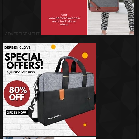
ADVERTISEMENT