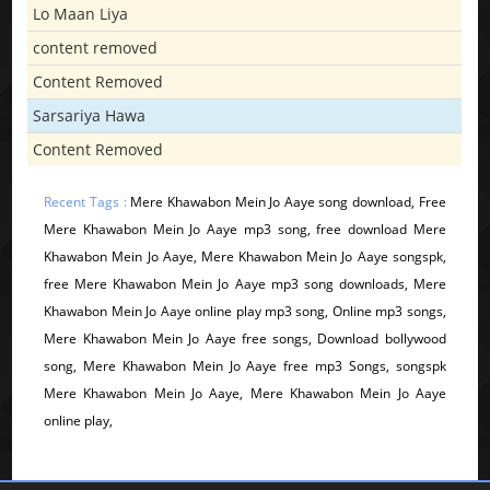
Lo Maan Liya
content removed
Content Removed
Sarsariya Hawa
Content Removed
Recent Tags :
Mere Khawabon Mein Jo Aaye song download, Free
Mere Khawabon Mein Jo Aaye mp3 song, free download Mere
Khawabon Mein Jo Aaye, Mere Khawabon Mein Jo Aaye songspk,
free Mere Khawabon Mein Jo Aaye mp3 song downloads, Mere
Khawabon Mein Jo Aaye online play mp3 song, Online mp3 songs,
Mere Khawabon Mein Jo Aaye free songs, Download bollywood
song, Mere Khawabon Mein Jo Aaye free mp3 Songs, songspk
Mere Khawabon Mein Jo Aaye, Mere Khawabon Mein Jo Aaye
online play,