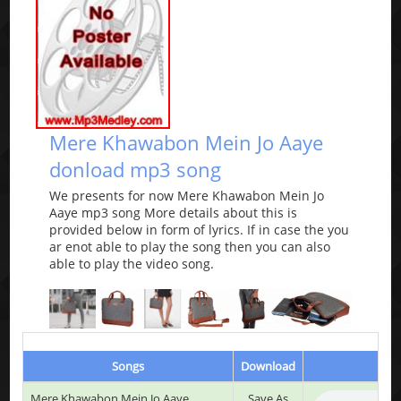
Mere Khawabon Mein Jo Aaye
donload mp3 song
We presents for now Mere Khawabon Mein Jo
Aaye mp3 song More details about this is
provided below in form of lyrics. If in case the you
ar enot able to play the song then you can also
able to play the video song.
Songs
Download
Mere Khawabon Mein Jo Aaye
Save As