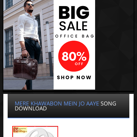
MERE KHAWABON MEIN JO AAYE
SONG
DOWNLOAD