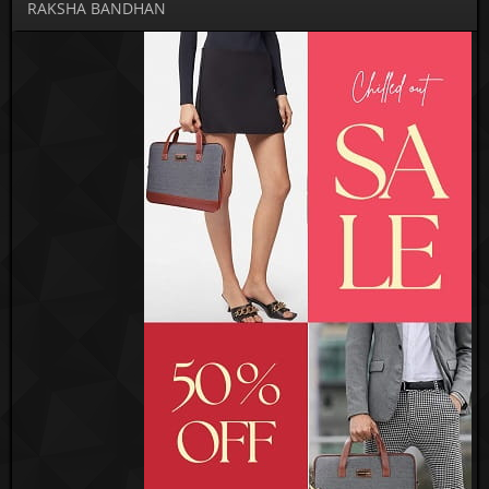
RAKSHA BANDHAN