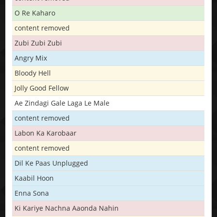
O Re Kaharo
content removed
Zubi Zubi Zubi
Angry Mix
Bloody Hell
Jolly Good Fellow
Ae Zindagi Gale Laga Le Male
content removed
Labon Ka Karobaar
content removed
Dil Ke Paas Unplugged
Kaabil Hoon
Enna Sona
Ki Kariye Nachna Aaonda Nahin