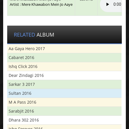
Artist : Mere Khawabon Mein Jo Aaye
RELATED
ALBUM
Aa Gaya Hero 2017
Cabaret 2016
Ishq Click 2016
Dear Zindagi 2016
Sarkar 3 2017
Sultan 2016
M A Pass 2016
Sarabjit 2016
Dhara 302 2016
Ishq Forever 2016