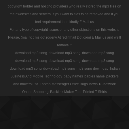
copyright holder and hosting providers who really stored the mp3 files on
their websites and servers. If you want to files to be removed and if you
feel requirement then kindly E Mail us
For any type of copyright issues or any other objections on this website
Please, (mail to : ms dot rogerw At rediffmail Dot com) E Mail us and we'll
remove it!
download mp3 song
download mp3 song
download mp3 song
download mp3 song
download mp3 song
download mp3 song
download mp3 song
download mp3 song
mp3 song download
Indian
Business And Mobile Technology
baby names
babies name
packers
and movers usa
Laptop Messenger Office Bags
news 18 network
Online Shopping
Backlink Maker Tool
Printed T Shirts