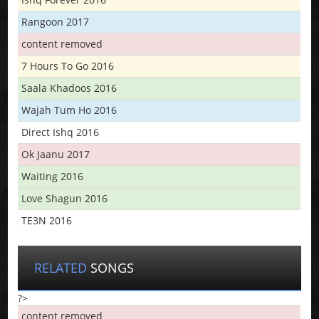
Rangoon 2017
content removed
7 Hours To Go 2016
Saala Khadoos 2016
Wajah Tum Ho 2016
Direct Ishq 2016
Ok Jaanu 2017
Waiting 2016
Love Shagun 2016
TE3N 2016
RELATED
SONGS
?>
content removed