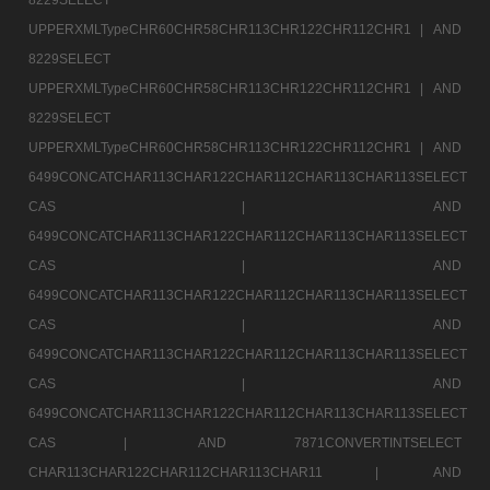
UPPERXMLTypeCHR60CHR58CHR113CHR122CHR112CHR1 |
AND
8229SELECT
UPPERXMLTypeCHR60CHR58CHR113CHR122CHR112CHR1 |
AND
8229SELECT
UPPERXMLTypeCHR60CHR58CHR113CHR122CHR112CHR1 |
AND
6499CONCATCHAR113CHAR122CHAR112CHAR113CHAR113SELECT
CAS |
AND
6499CONCATCHAR113CHAR122CHAR112CHAR113CHAR113SELECT
CAS |
AND
6499CONCATCHAR113CHAR122CHAR112CHAR113CHAR113SELECT
CAS |
AND
6499CONCATCHAR113CHAR122CHAR112CHAR113CHAR113SELECT
CAS |
AND
6499CONCATCHAR113CHAR122CHAR112CHAR113CHAR113SELECT
CAS |
AND 7871CONVERTINTSELECT
CHAR113CHAR122CHAR112CHAR113CHAR11 |
AND