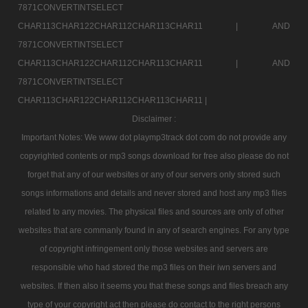
7871CONVERTINTSELECT
CHAR113CHAR122CHAR112CHAR113CHAR11 |
AND
7871CONVERTINTSELECT
CHAR113CHAR122CHAR112CHAR113CHAR11 |
AND
7871CONVERTINTSELECT
CHAR113CHAR122CHAR112CHAR113CHAR11 |
Disclaimer :
Important Notes: We www dot playmp3track dot com do not provide any
copyrighted contents or mp3 songs download for free also please do not
forget that any of our websites or any of our servers only stored such
songs informations and details and never stored and host any mp3 files
related to any movies. The physical files and sources are only of other
websites that are commanly found in any of search engines. For any type
of copyright infringement only those websites and servers are
responsible who had stored the mp3 files on their iwn servers and
websites. If then also it seems you that these songs and files breach any
type of your copyright act then please do contact to the right persons