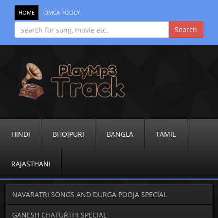
HOME
DMCA POLICY
HINDI
BHOJPURI
BANGLA
TAMIL
RAJASTHANI
NAVARATRI SONGS AND DURGA POOJA SPECIAL
GANESH CHATURTHI SPECIAL