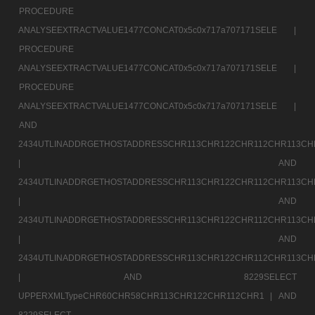
PROCEDURE
ANALYSEEXTRACTVALUE1477CONCAT0x5c0x717a707171SELE |
PROCEDURE
ANALYSEEXTRACTVALUE1477CONCAT0x5c0x717a707171SELE |
PROCEDURE
ANALYSEEXTRACTVALUE1477CONCAT0x5c0x717a707171SELE |
AND
2434UTLINADDRGETHOSTADDRESSCHR113CHR122CHR112CHR113CH
|
AND
2434UTLINADDRGETHOSTADDRESSCHR113CHR122CHR112CHR113CH
|
AND
2434UTLINADDRGETHOSTADDRESSCHR113CHR122CHR112CHR113CH
|
AND
2434UTLINADDRGETHOSTADDRESSCHR113CHR122CHR112CHR113CH
|
AND 8229SELECT
UPPERXMLTypeCHR60CHR58CHR113CHR122CHR112CHR1 |
AND
8229SELECT