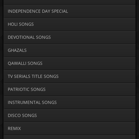
INDEPENDENCE DAY SPECIAL
HOLI SONGS
DEVOTIONAL SONGS
GHAZALS
QAWALLI SONGS
TV SERIALS TITLE SONGS
PATRIOTIC SONGS
INSTRUMENTAL SONGS
DISCO SONGS
REMIX