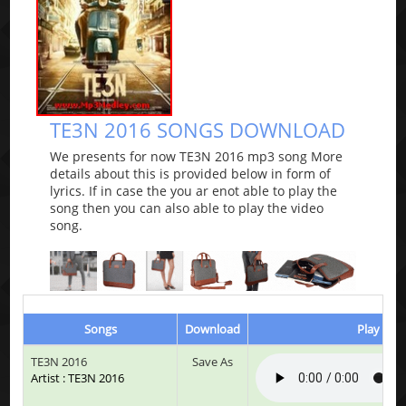
TE3N 2016 SONGS DOWNLOAD
We presents for now TE3N 2016 mp3 song More
details about this is provided below in form of
lyrics. If in case the you ar enot able to play the
song then you can also able to play the video
song.
Songs
Download
Play & Li
TE3N 2016
Save As
Artist : TE3N 2016