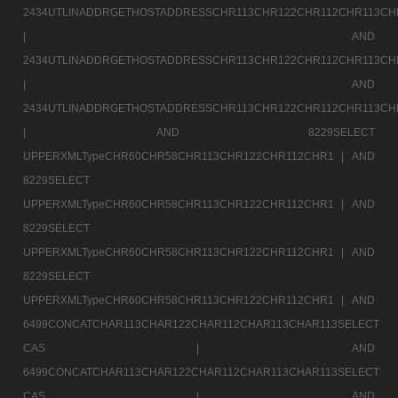
2434UTLINADDRGETHOSTADDRESSCHR113CHR122CHR112CHR113CH
|
AND
2434UTLINADDRGETHOSTADDRESSCHR113CHR122CHR112CHR113CH
|
AND
2434UTLINADDRGETHOSTADDRESSCHR113CHR122CHR112CHR113CH
|
AND 8229SELECT
UPPERXMLTypeCHR60CHR58CHR113CHR122CHR112CHR1 |
AND
8229SELECT
UPPERXMLTypeCHR60CHR58CHR113CHR122CHR112CHR1 |
AND
8229SELECT
UPPERXMLTypeCHR60CHR58CHR113CHR122CHR112CHR1 |
AND
8229SELECT
UPPERXMLTypeCHR60CHR58CHR113CHR122CHR112CHR1 |
AND
6499CONCATCHAR113CHAR122CHAR112CHAR113CHAR113SELECT
CAS |
AND
6499CONCATCHAR113CHAR122CHAR112CHAR113CHAR113SELECT
CAS |
AND