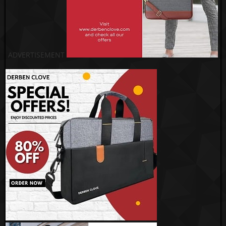
ADVERTISEMENT