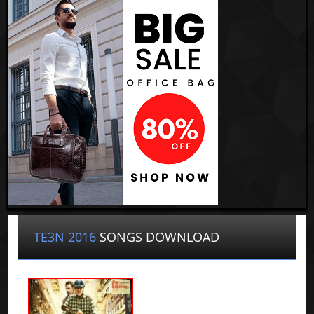
TE3N 2016
SONGS DOWNLOAD