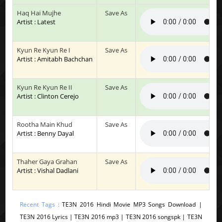
Haq Hai Mujhe
Save As
Artist : Latest
Kyun Re Kyun Re I
Save As
Artist : Amitabh Bachchan
Kyun Re Kyun Re II
Save As
Artist : Clinton Cerejo
Rootha Main Khud
Save As
Artist : Benny Dayal
Thaher Gaya Grahan
Save As
Artist : Vishal Dadlani
Recent Tags :
TE3N 2016 Hindi Movie MP3 Songs Download |
TE3N 2016 Lyrics | TE3N 2016 mp3 | TE3N 2016 songspk | TE3N