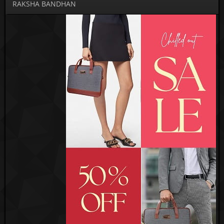
RAKSHA BANDHAN