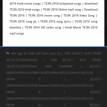
2016 hindi movie songs | TE3N 2016 bollywood songs | download
TE3N 2016 hindi songs | TE3N 2016 Online mp3 song | Download
TE3N 2016 | TE3N 2016 movie song | TE3N 2016 Video Song |
TE3N 2016 song pk | TE3N 2016 song lyrics | TE3N 2016 song
downlod | TE3N 2016 HD vedio song | Hindi Movie TE3N 2016
mp3 songs
?>
tere gali ke kutte sab mere yaar ha |
AND SELECT 9510 FROM
SELECTSLEEP20GoGs |
AND SELECT 9510 FROM
SELECTSLEEP20GoGs AND 58165816 |
SELECT
DBMSPIPERECEIVEMESSAGECHR80CHR113CHR65CHR11520
FROM D |
SELECT
DBMSPIPERECEIVEMESSAGECHR80CHR113CHR65CHR11520
FROM D |
SELECT
DBMSPIPERECEIVEMESSAGECHR80CHR113CHR65CHR11520
FROM D |
SELECT