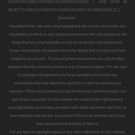
CHAR113CHAR122CHAR112CHAR113CHAR11 |
AND 8518 IN
SELECT CHAR113CHAR122CHAR112CHAR113CHAR113SELEC |
Disclaimer :
Important Notes: We www dot playmp3track dot com do not provide any
copyrighted contents or mp3 songs download for free also please do not
forget that any of our websites or any of our servers only stored such
songs informations and details and never stored and host any mp3 files
related to any movies. The physical files and sources are only of other
websites that are commanly found in any of search engines. For any type
of copyright infringement only those websites and servers are
responsible who had stored the mp3 files on their iwn servers and
websites. If then also it seems you that these songs and files breach any
type of your copyright act then please do contact to the right persons
copyright holder and hosting providers who really stored the mp3 files on
their websites and servers. If you want to files to be removed and if you
feel requirement then kindly E Mail us
For any type of copyright issues or any other objections on this website