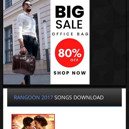
RANGOON 2017
SONGS DOWNLOAD