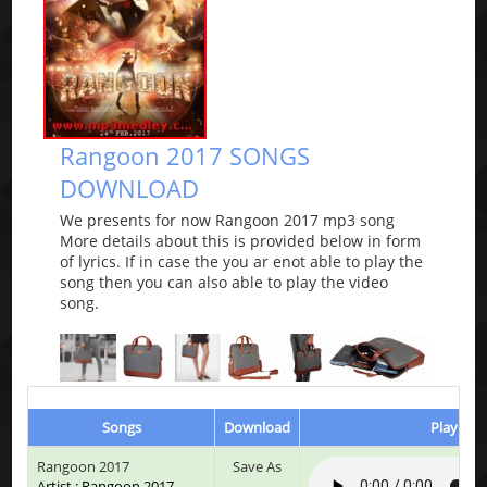
Rangoon 2017 SONGS
DOWNLOAD
We presents for now Rangoon 2017 mp3 song
More details about this is provided below in form
of lyrics. If in case the you ar enot able to play the
song then you can also able to play the video
song.
Songs
Download
Play & L
Rangoon 2017
Save As
Artist : Rangoon 2017