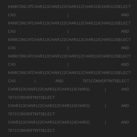
6499CONCATCHAR113CHAR122CHAR112CHAR113CHAR113SELECT
CAS |
AND
6499CONCATCHAR113CHAR122CHAR112CHAR113CHAR113SELECT
CAS |
AND
6499CONCATCHAR113CHAR122CHAR112CHAR113CHAR113SELECT
CAS |
AND
6499CONCATCHAR113CHAR122CHAR112CHAR113CHAR113SELECT
CAS |
AND
6499CONCATCHAR113CHAR122CHAR112CHAR113CHAR113SELECT
CAS |
AND 7871CONVERTINTSELECT
CHAR113CHAR122CHAR112CHAR113CHAR11 |
AND
7871CONVERTINTSELECT
CHAR113CHAR122CHAR112CHAR113CHAR11 |
AND
7871CONVERTINTSELECT
CHAR113CHAR122CHAR112CHAR113CHAR11 |
AND
7871CONVERTINTSELECT