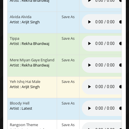
Artist : Rekha Bhardwaj
Alvida Alvida
Save As
Artist : Arijit Singh
Tippa
Save As
Artist : Rekha Bhardwaj
Mere Miyan Gaye England
Save As
Artist : Rekha Bhardwaj
Yeh Ishq Hai Male
Save As
Artist : Arijit Singh
Bloody Hell
Save As
Artist : Latest
Rangoon Theme
Save As