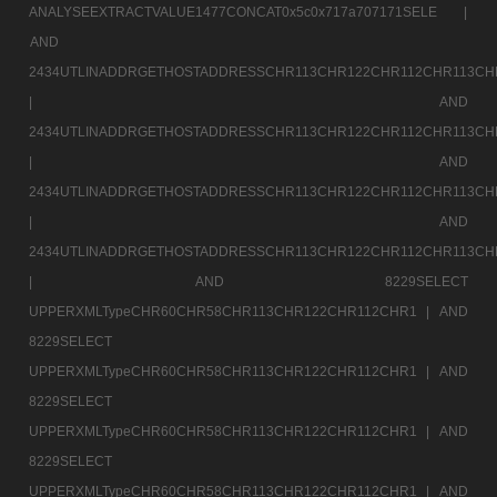
ANALYSEEXTRACTVALUE1477CONCAT0x5c0x717a707171SELE |
AND
2434UTLINADDRGETHOSTADDRESSCHR113CHR122CHR112CHR113CH
|
AND
2434UTLINADDRGETHOSTADDRESSCHR113CHR122CHR112CHR113CH
|
AND
2434UTLINADDRGETHOSTADDRESSCHR113CHR122CHR112CHR113CH
|
AND
2434UTLINADDRGETHOSTADDRESSCHR113CHR122CHR112CHR113CH
|
AND 8229SELECT
UPPERXMLTypeCHR60CHR58CHR113CHR122CHR112CHR1 |
AND
8229SELECT
UPPERXMLTypeCHR60CHR58CHR113CHR122CHR112CHR1 |
AND
8229SELECT
UPPERXMLTypeCHR60CHR58CHR113CHR122CHR112CHR1 |
AND
8229SELECT
UPPERXMLTypeCHR60CHR58CHR113CHR122CHR112CHR1 |
AND