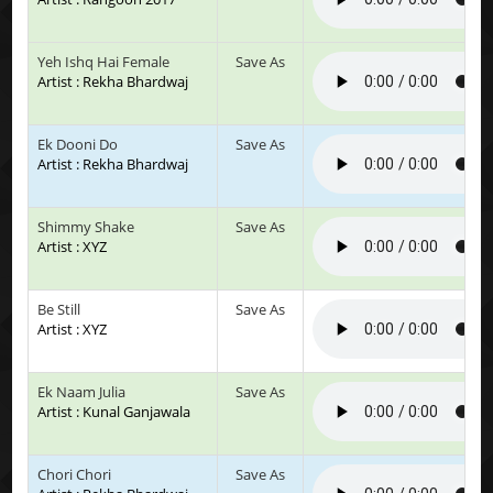
Yeh Ishq Hai Female
Save As
Artist : Rekha Bhardwaj
Ek Dooni Do
Save As
Artist : Rekha Bhardwaj
Shimmy Shake
Save As
Artist : XYZ
Be Still
Save As
Artist : XYZ
Ek Naam Julia
Save As
Artist : Kunal Ganjawala
Chori Chori
Save As