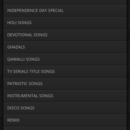
INDEPENDENCE DAY SPECIAL
HOLI SONGS
DEVOTIONAL SONGS
GHAZALS
QAWALLI SONGS
TV SERIALS TITLE SONGS
PATRIOTIC SONGS
INSTRUMENTAL SONGS
DISCO SONGS
REMIX