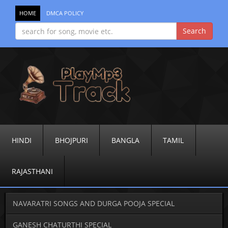
HOME
DMCA POLICY
HINDI
BHOJPURI
BANGLA
TAMIL
RAJASTHANI
NAVARATRI SONGS AND DURGA POOJA SPECIAL
GANESH CHATURTHI SPECIAL