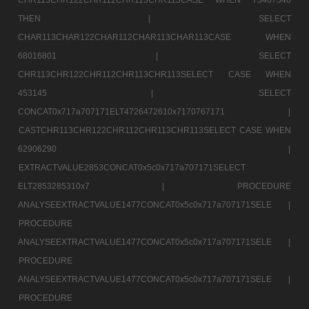
THEN |
SELECT
CHAR113CHAR122CHAR112CHAR113CHAR113CASE WHEN
68016801 |
SELECT
CHR113CHR122CHR112CHR113CHR113SELECT CASE WHEN
453145 |
SELECT
CONCAT0x717a707171ELT4726472610x7170767171 |
CASTCHR113CHR122CHR112CHR113CHR113SELECT CASE WHEN
62906290 |
EXTRACTVALUE2853CONCAT0x5c0x717a707171SELECT
ELT2853285310x7 |
PROCEDURE
ANALYSEEXTRACTVALUE1477CONCAT0x5c0x717a707171SELE |
PROCEDURE
ANALYSEEXTRACTVALUE1477CONCAT0x5c0x717a707171SELE |
PROCEDURE
ANALYSEEXTRACTVALUE1477CONCAT0x5c0x717a707171SELE |
PROCEDURE