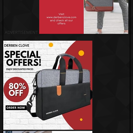
ADVERTISEMENT