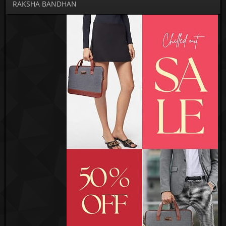
RAKSHA BANDHAN