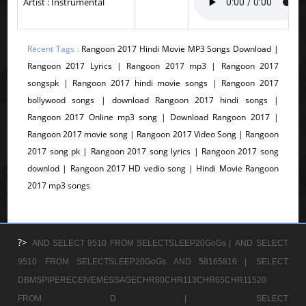
Artist : Instrumental
Recent Tags :
Rangoon 2017 Hindi Movie MP3 Songs Download |
Rangoon 2017 Lyrics | Rangoon 2017 mp3 | Rangoon 2017
songspk | Rangoon 2017 hindi movie songs | Rangoon 2017
bollywood songs | download Rangoon 2017 hindi songs |
Rangoon 2017 Online mp3 song | Download Rangoon 2017 |
Rangoon 2017 movie song | Rangoon 2017 Video Song | Rangoon
2017 song pk | Rangoon 2017 song lyrics | Rangoon 2017 song
downlod | Rangoon 2017 HD vedio song | Hindi Movie Rangoon
2017 mp3 songs
?>
AND SELECT 9510 FROM SELECTSLEEP20GoGs |
AND SELECT
9510 FROM SELECTSLEEP20GoGs AND 58165816 |
SELECT
DBMSPIPERECEIVEMESSAGECHR80CHR113CHR65CHR11520
FROM D |
SELECT