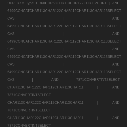
UPPERXMLTypeCHR60CHR58CHR113CHR122CHR112CHR1 |
AND
6499CONCATCHAR113CHAR122CHAR112CHAR113CHAR113SELECT
CAS |
AND
6499CONCATCHAR113CHAR122CHAR112CHAR113CHAR113SELECT
CAS |
AND
6499CONCATCHAR113CHAR122CHAR112CHAR113CHAR113SELECT
CAS |
AND
6499CONCATCHAR113CHAR122CHAR112CHAR113CHAR113SELECT
CAS |
AND
6499CONCATCHAR113CHAR122CHAR112CHAR113CHAR113SELECT
CAS |
AND 7871CONVERTINTSELECT
CHAR113CHAR122CHAR112CHAR113CHAR11 |
AND
7871CONVERTINTSELECT
CHAR113CHAR122CHAR112CHAR113CHAR11 |
AND
7871CONVERTINTSELECT
CHAR113CHAR122CHAR112CHAR113CHAR11 |
AND
7871CONVERTINTSELECT