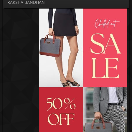
RAKSHA BANDHAN