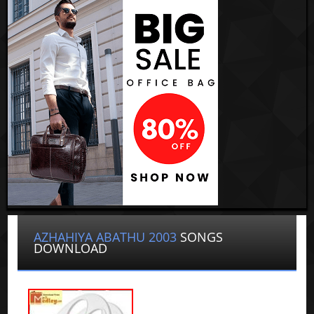
AZHAHIYA ABATHU 2003
SONGS
DOWNLOAD