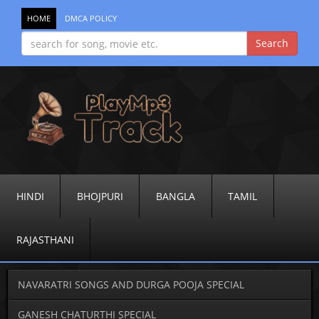
HOME
DMCA POLICY
HINDI
BHOJPURI
BANGLA
TAMIL
RAJASTHANI
NAVARATRI SONGS AND DURGA POOJA SPECIAL
GANESH CHATURTHI SPECIAL