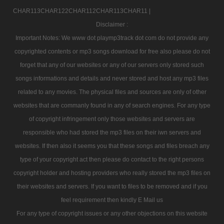
CHAR113CHAR122CHAR112CHAR113CHAR11 |
Disclaimer :
Important Notes: We www dot playmp3track dot com do not provide any
copyrighted contents or mp3 songs download for free also please do not
forget that any of our websites or any of our servers only stored such
songs informations and details and never stored and host any mp3 files
related to any movies. The physical files and sources are only of other
websites that are commanly found in any of search engines. For any type
of copyright infringement only those websites and servers are
responsible who had stored the mp3 files on their iwn servers and
websites. If then also it seems you that these songs and files breach any
type of your copyright act then please do contact to the right persons
copyright holder and hosting providers who really stored the mp3 files on
their websites and servers. If you want to files to be removed and if you
feel requirement then kindly E Mail us
For any type of copyright issues or any other objections on this website