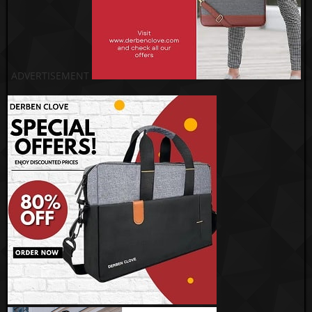
ADVERTISEMENT