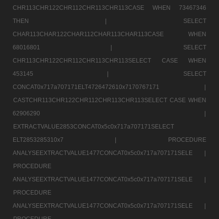
CHR113CHR122CHR112CHR113CHR113CASE WHEN 73467346
THEN |
SELECT
CHAR113CHAR122CHAR112CHAR113CHAR113CASE WHEN
68016801 |
SELECT
CHR113CHR122CHR112CHR113CHR113SELECT CASE WHEN
453145 |
SELECT
CONCAT0x717a707171ELT4726472610x7170767171 |
CASTCHR113CHR122CHR112CHR113CHR113SELECT CASE WHEN
62906290 |
EXTRACTVALUE2853CONCAT0x5c0x717a707171SELECT
ELT2853285310x7 |
PROCEDURE
ANALYSEEXTRACTVALUE1477CONCAT0x5c0x717a707171SELE |
PROCEDURE
ANALYSEEXTRACTVALUE1477CONCAT0x5c0x717a707171SELE |
PROCEDURE
ANALYSEEXTRACTVALUE1477CONCAT0x5c0x717a707171SELE |
PROCEDURE