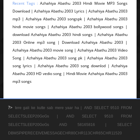
Recent Tags :
Azhahiya Abathu 2003 Hindi Movie MP3 Songs
Download | Azhahiya Abathu 2003 Lyrics | Azhahiya Abathu 2003
mp3 | Azhahiya Abathu 2003 songspk | Azhahiya Abathu 2003
hindi movie songs | Azhahiya Abathu 2003 bollywood songs |
download Azhahiya Abathu 2003 hindi songs | Azhahiya Abathu
2003 Online mp3 song | Download Azhahiya Abathu 2003 |
Azhahiya Abathu 2003 movie song | Azhahiya Abathu 2003 Video
Song | Azhahiya Abathu 2003 song pk | Azhahiya Abathu 2003
song lyrics | Azhahiya Abathu 2003 song downlod | Azhahiya
Abathu 2003 HD vedio song | Hindi Movie Azhahiya Abathu 2003
mp3 songs
?>
tere gali ke kutte sab mere yaar ha |
AND SELECT 9510 FROM
SELECTSLEEP20GoGs |
AND SELECT 9510 FROM
SELECTSLEEP20GoGs AND 58165816 |
SELECT
DBMSPIPERECEIVEMESSAGECHR80CHR113CHR65CHR11520