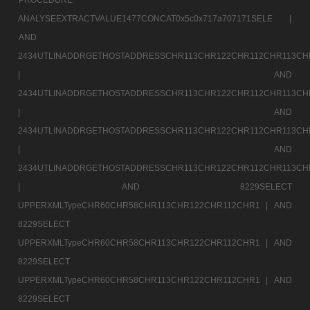
ANALYSEEXTRACTVALUE1477CONCAT0x5c0x717a707171SELE |
AND
2434UTLINADDRGETHOSTADDRESSCHR113CHR122CHR112CHR113CH
|
AND
2434UTLINADDRGETHOSTADDRESSCHR113CHR122CHR112CHR113CH
|
AND
2434UTLINADDRGETHOSTADDRESSCHR113CHR122CHR112CHR113CH
|
AND
2434UTLINADDRGETHOSTADDRESSCHR113CHR122CHR112CHR113CH
|
AND 8229SELECT
UPPERXMLTypeCHR60CHR58CHR113CHR122CHR112CHR1 |
AND
8229SELECT
UPPERXMLTypeCHR60CHR58CHR113CHR122CHR112CHR1 |
AND
8229SELECT
UPPERXMLTypeCHR60CHR58CHR113CHR122CHR112CHR1 |
AND
8229SELECT