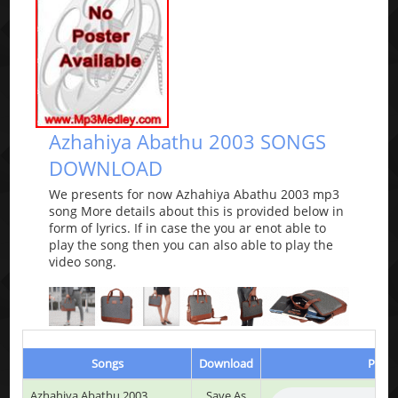
Azhahiya Abathu 2003 SONGS
DOWNLOAD
We presents for now Azhahiya Abathu 2003 mp3
song More details about this is provided below in
form of lyrics. If in case the you ar enot able to
play the song then you can also able to play the
video song.
Songs
Download
Play 
Azhahiya Abathu 2003
Save As