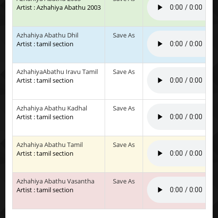
Artist : Azhahiya Abathu 2003
Azhahiya Abathu Dhil
Save As
Artist : tamil section
AzhahiyaAbathu Iravu Tamil
Save As
Artist : tamil section
Azhahiya Abathu Kadhal
Save As
Artist : tamil section
Azhahiya Abathu Tamil
Save As
Artist : tamil section
Azhahiya Abathu Vasantha
Save As
Artist : tamil section