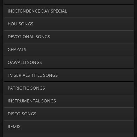
INDEPENDENCE DAY SPECIAL
HOLI SONGS
DEVOTIONAL SONGS
GHAZALS
QAWALLI SONGS
TV SERIALS TITLE SONGS
PATRIOTIC SONGS
INSTRUMENTAL SONGS
DISCO SONGS
REMIX