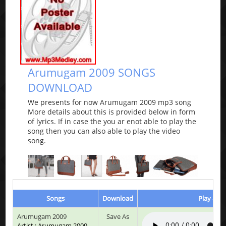
Arumugam 2009 SONGS
DOWNLOAD
We presents for now Arumugam 2009 mp3 song
More details about this is provided below in form
of lyrics. If in case the you ar enot able to play the
song then you can also able to play the video
song.
Songs
Download
Play & Li
Arumugam 2009
Save As
Artist : Arumugam 2009