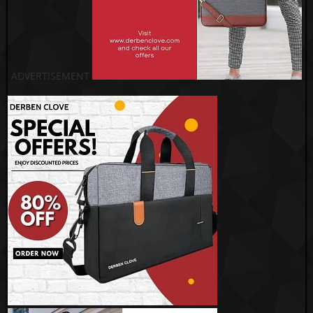
ADVERTISEMENT