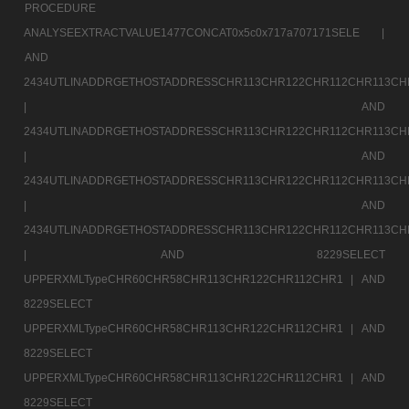
PROCEDURE
ANALYSEEXTRACTVALUE1477CONCAT0x5c0x717a707171SELE |
AND
2434UTLINADDRGETHOSTADDRESSCHR113CHR122CHR112CHR113CH
|
AND
2434UTLINADDRGETHOSTADDRESSCHR113CHR122CHR112CHR113CH
|
AND
2434UTLINADDRGETHOSTADDRESSCHR113CHR122CHR112CHR113CH
|
AND
2434UTLINADDRGETHOSTADDRESSCHR113CHR122CHR112CHR113CH
|
AND 8229SELECT
UPPERXMLTypeCHR60CHR58CHR113CHR122CHR112CHR1 |
AND
8229SELECT
UPPERXMLTypeCHR60CHR58CHR113CHR122CHR112CHR1 |
AND
8229SELECT
UPPERXMLTypeCHR60CHR58CHR113CHR122CHR112CHR1 |
AND
8229SELECT