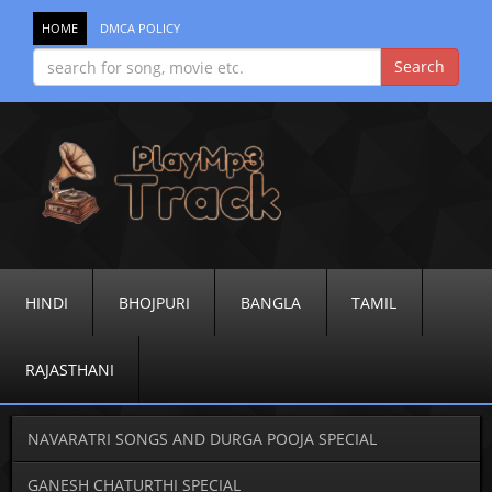
HOME
DMCA POLICY
HINDI
BHOJPURI
BANGLA
TAMIL
RAJASTHANI
NAVARATRI SONGS AND DURGA POOJA SPECIAL
GANESH CHATURTHI SPECIAL