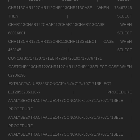
CHR113CHR122CHR112CHR113CHR113CASE WHEN 73467346
THEN |
SELECT
CHAR113CHAR122CHAR112CHAR113CHAR113CASE WHEN
68016801 |
SELECT
CHR113CHR122CHR112CHR113CHR113SELECT CASE WHEN
453145 |
SELECT
CONCAT0x717a707171ELT4726472610x7170767171 |
CASTCHR113CHR122CHR112CHR113CHR113SELECT CASE WHEN
62906290 |
EXTRACTVALUE2853CONCAT0x5c0x717a707171SELECT
ELT2853285310x7 |
PROCEDURE
ANALYSEEXTRACTVALUE1477CONCAT0x5c0x717a707171SELE |
PROCEDURE
ANALYSEEXTRACTVALUE1477CONCAT0x5c0x717a707171SELE |
PROCEDURE
ANALYSEEXTRACTVALUE1477CONCAT0x5c0x717a707171SELE |