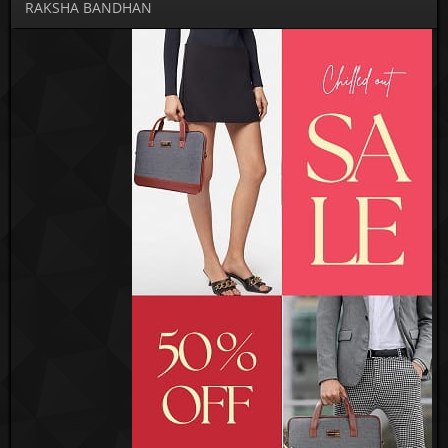
RAKSHA BANDHAN