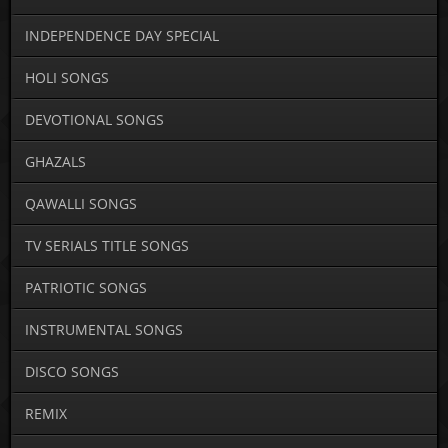
INDEPENDENCE DAY SPECIAL
HOLI SONGS
DEVOTIONAL SONGS
GHAZALS
QAWALLI SONGS
TV SERIALS TITLE SONGS
PATRIOTIC SONGS
INSTRUMENTAL SONGS
DISCO SONGS
REMIX