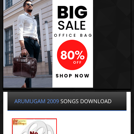
ARUMUGAM 2009
SONGS DOWNLOAD