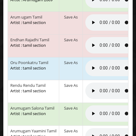
Arum ugam Tamil
Save As
Artist : tamil section
Endhan Rajadhi Tamil
Save As
Artist : tamil section
Oru Poonkatru Tamil
Save As
Artist : tamil section
Rendu Rendu Tamil
Save As
Artist : tamil section
Arumugam Salona Tamil
Save As
Artist : tamil section
Arumugam Yaamini Tamil
Save As