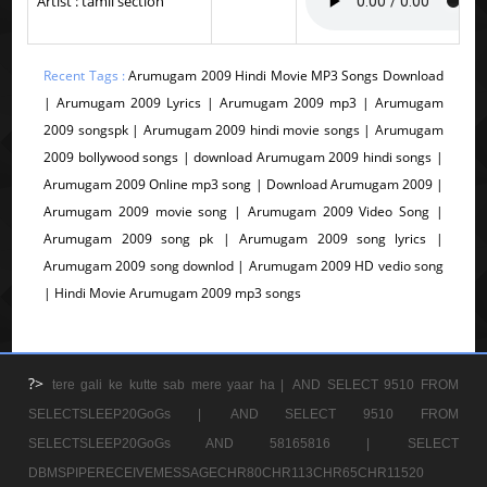
Artist : tamil section
Recent Tags :
Arumugam 2009 Hindi Movie MP3 Songs Download
| Arumugam 2009 Lyrics | Arumugam 2009 mp3 | Arumugam
2009 songspk | Arumugam 2009 hindi movie songs | Arumugam
2009 bollywood songs | download Arumugam 2009 hindi songs |
Arumugam 2009 Online mp3 song | Download Arumugam 2009 |
Arumugam 2009 movie song | Arumugam 2009 Video Song |
Arumugam 2009 song pk | Arumugam 2009 song lyrics |
Arumugam 2009 song downlod | Arumugam 2009 HD vedio song
| Hindi Movie Arumugam 2009 mp3 songs
?>
tere gali ke kutte sab mere yaar ha |
AND SELECT 9510 FROM
SELECTSLEEP20GoGs |
AND SELECT 9510 FROM
SELECTSLEEP20GoGs AND 58165816 |
SELECT
DBMSPIPERECEIVEMESSAGECHR80CHR113CHR65CHR11520