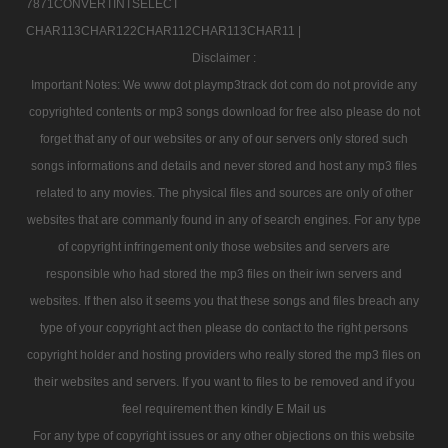
7871CONVERTINTSELECT
CHAR113CHAR122CHAR112CHAR113CHAR11 |
Disclaimer :
Important Notes: We www dot playmp3track dot com do not provide any
copyrighted contents or mp3 songs download for free also please do not
forget that any of our websites or any of our servers only stored such
songs informations and details and never stored and host any mp3 files
related to any movies. The physical files and sources are only of other
websites that are commanly found in any of search engines. For any type
of copyright infringement only those websites and servers are
responsible who had stored the mp3 files on their iwn servers and
websites. If then also it seems you that these songs and files breach any
type of your copyright act then please do contact to the right persons
copyright holder and hosting providers who really stored the mp3 files on
their websites and servers. If you want to files to be removed and if you
feel requirement then kindly E Mail us
For any type of copyright issues or any other objections on this website