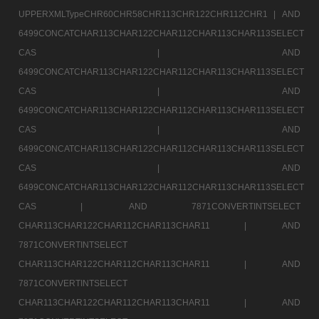
UPPERXMLTypeCHR60CHR58CHR113CHR122CHR112CHR1 |
AND
6499CONCATCHAR113CHAR122CHAR112CHAR113CHAR113SELECT
CAS |
AND
6499CONCATCHAR113CHAR122CHAR112CHAR113CHAR113SELECT
CAS |
AND
6499CONCATCHAR113CHAR122CHAR112CHAR113CHAR113SELECT
CAS |
AND
6499CONCATCHAR113CHAR122CHAR112CHAR113CHAR113SELECT
CAS |
AND
6499CONCATCHAR113CHAR122CHAR112CHAR113CHAR113SELECT
CAS |
AND 7871CONVERTINTSELECT
CHAR113CHAR122CHAR112CHAR113CHAR11 |
AND
7871CONVERTINTSELECT
CHAR113CHAR122CHAR112CHAR113CHAR11 |
AND
7871CONVERTINTSELECT
CHAR113CHAR122CHAR112CHAR113CHAR11 |
AND