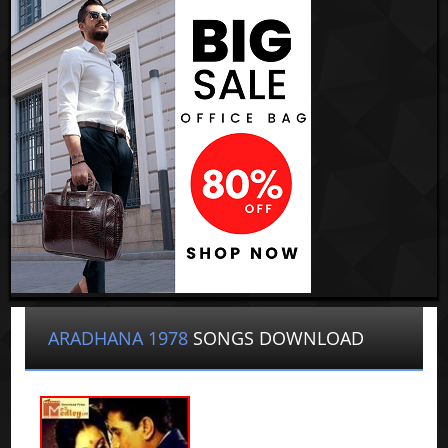
ARADHANA 1978
SONGS DOWNLOAD