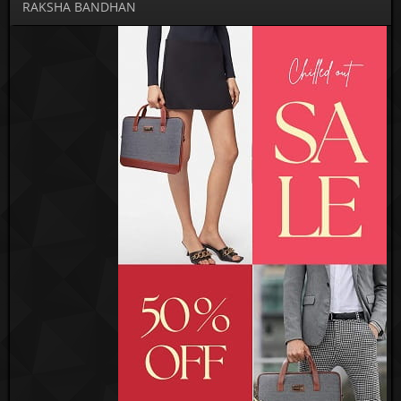
RAKSHA BANDHAN