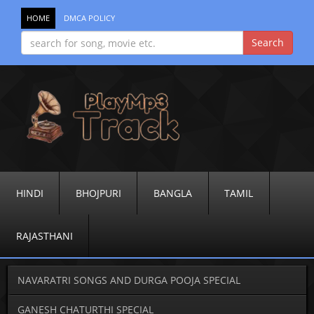
HOME
DMCA POLICY
HINDI
BHOJPURI
BANGLA
TAMIL
RAJASTHANI
NAVARATRI SONGS AND DURGA POOJA SPECIAL
GANESH CHATURTHI SPECIAL