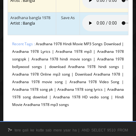
Artist : Bangla
Aradhana bangla 1978
Save As
Artist : Bangla
Recent Tags :
Aradhana 1978 Hindi Movie MP3 Songs Download |
Aradhana 1978 Lyrics | Aradhana 1978 mp3 | Aradhana 1978
songspk | Aradhana 1978 hindi movie songs | Aradhana 1978
bollywood songs | download Aradhana 1978 hindi songs |
Aradhana 1978 Online mp3 song | Download Aradhana 1978 |
Aradhana 1978 movie song | Aradhana 1978 Video Song |
Aradhana 1978 song pk | Aradhana 1978 song lyrics | Aradhana
1978 song downlod | Aradhana 1978 HD vedio song | Hindi
Movie Aradhana 1978 mp3 songs
?>
tere gali ke kutte sab mere yaar ha |
AND SELECT 9510 FROM