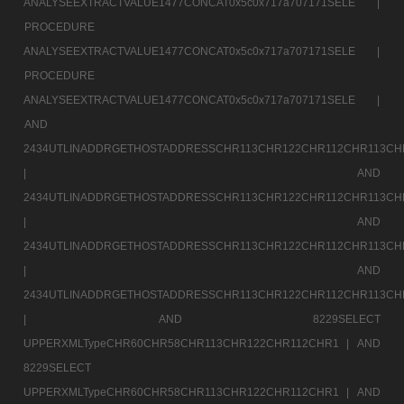
ANALYSEEXTRACTVALUE1477CONCAT0x5c0x717a707171SELE |
PROCEDURE
ANALYSEEXTRACTVALUE1477CONCAT0x5c0x717a707171SELE |
PROCEDURE
ANALYSEEXTRACTVALUE1477CONCAT0x5c0x717a707171SELE |
AND
2434UTLINADDRGETHOSTADDRESSCHR113CHR122CHR112CHR113CH
|
AND
2434UTLINADDRGETHOSTADDRESSCHR113CHR122CHR112CHR113CH
|
AND
2434UTLINADDRGETHOSTADDRESSCHR113CHR122CHR112CHR113CH
|
AND
2434UTLINADDRGETHOSTADDRESSCHR113CHR122CHR112CHR113CH
|
AND 8229SELECT
UPPERXMLTypeCHR60CHR58CHR113CHR122CHR112CHR1 |
AND
8229SELECT
UPPERXMLTypeCHR60CHR58CHR113CHR122CHR112CHR1 |
AND