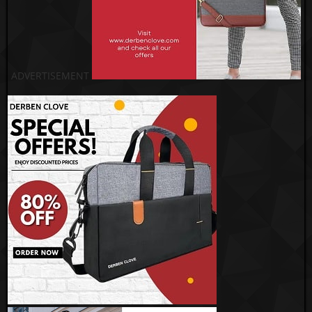
ADVERTISEMENT