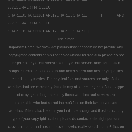
7871CONVERTINTSELECT
CHAR113CHAR122CHAR112CHAR113CHAR11 |
AND
7871CONVERTINTSELECT
CHAR113CHAR122CHAR112CHAR113CHAR11 |
Disclaimer :
Important Notes: We www dot playmp3track dot com do not provide any
copyrighted contents or mp3 songs download for free also please do not
forget that any of our websites or any of our servers only stored such
songs informations and details and never stored and host any mp3 files
related to any movies. The physical files and sources are only of other
websites that are commanly found in any of search engines. For any type
of copyright infringement only those websites and servers are
responsible who had stored the mp3 files on their iwn servers and
websites. If then also it seems you that these songs and files breach any
type of your copyright act then please do contact to the right persons
copyright holder and hosting providers who really stored the mp3 files on