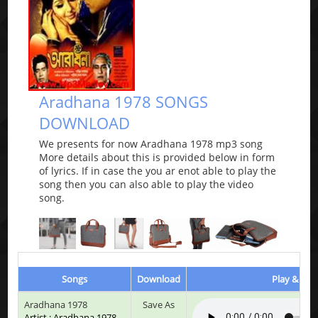
Aradhana 1978 SONGS
DOWNLOAD
We presents for now Aradhana 1978 mp3 song
More details about this is provided below in form
of lyrics. If in case the you ar enot able to play the
song then you can also able to play the video
song.
Songs
Download
Play & List
Aradhana 1978
Save As
Artist : Aradhana 1978