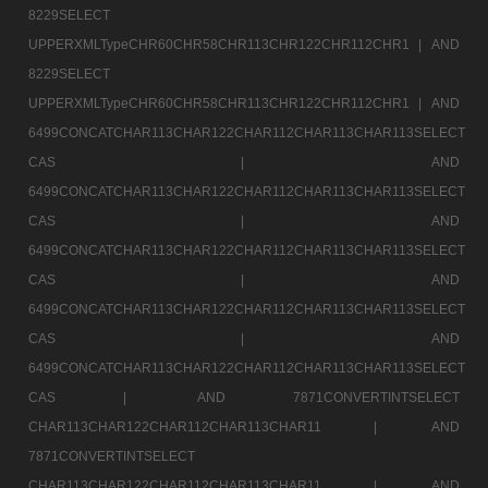
8229SELECT
UPPERXMLTypeCHR60CHR58CHR113CHR122CHR112CHR1 |
AND
8229SELECT
UPPERXMLTypeCHR60CHR58CHR113CHR122CHR112CHR1 |
AND
6499CONCATCHAR113CHAR122CHAR112CHAR113CHAR113SELECT
CAS |
AND
6499CONCATCHAR113CHAR122CHAR112CHAR113CHAR113SELECT
CAS |
AND
6499CONCATCHAR113CHAR122CHAR112CHAR113CHAR113SELECT
CAS |
AND
6499CONCATCHAR113CHAR122CHAR112CHAR113CHAR113SELECT
CAS |
AND
6499CONCATCHAR113CHAR122CHAR112CHAR113CHAR113SELECT
CAS |
AND 7871CONVERTINTSELECT
CHAR113CHAR122CHAR112CHAR113CHAR11 |
AND
7871CONVERTINTSELECT
CHAR113CHAR122CHAR112CHAR113CHAR11 |
AND