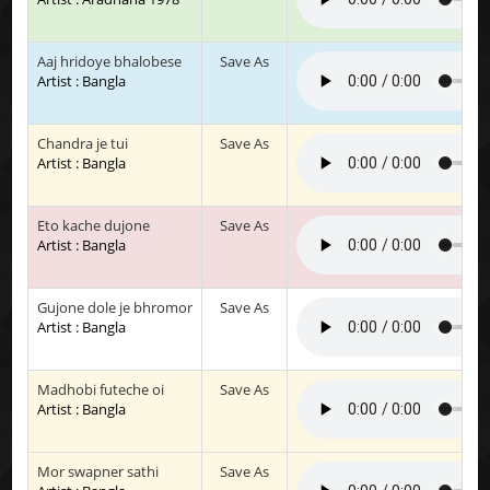
Aaj hridoye bhalobese
Save As
Artist : Bangla
Chandra je tui
Save As
Artist : Bangla
Eto kache dujone
Save As
Artist : Bangla
Gujone dole je bhromor
Save As
Artist : Bangla
Madhobi futeche oi
Save As
Artist : Bangla
Mor swapner sathi
Save As