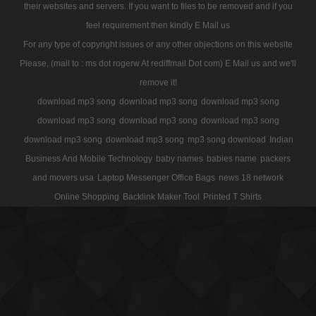
their websites and servers. If you want to files to be removed and if you
feel requirement then kindly E Mail us
For any type of copyright issues or any other objections on this website
Please, (mail to : ms dot rogerw At rediffmail Dot com) E Mail us and we'll
remove it!
download mp3 song
download mp3 song
download mp3 song
download mp3 song
download mp3 song
download mp3 song
download mp3 song
download mp3 song
mp3 song download
Indian
Business And Mobile Technology
baby names
babies name
packers
and movers usa
Laptop Messenger Office Bags
news 18 network
Online Shopping
Backlink Maker Tool
Printed T Shirts