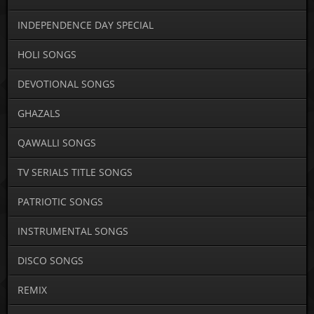
INDEPENDENCE DAY SPECIAL
HOLI SONGS
DEVOTIONAL SONGS
GHAZALS
QAWALLI SONGS
TV SERIALS TITLE SONGS
PATRIOTIC SONGS
INSTRUMENTAL SONGS
DISCO SONGS
REMIX