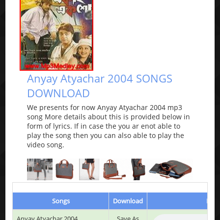
Anyay Atyachar 2004 SONGS
DOWNLOAD
We presents for now Anyay Atyachar 2004 mp3
song More details about this is provided below in
form of lyrics. If in case the you ar enot able to
play the song then you can also able to play the
video song.
Songs
Download
Play
Anyay Atyachar 2004
Save As