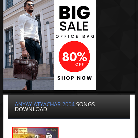
ANYAY ATYACHAR 2004
SONGS
DOWNLOAD