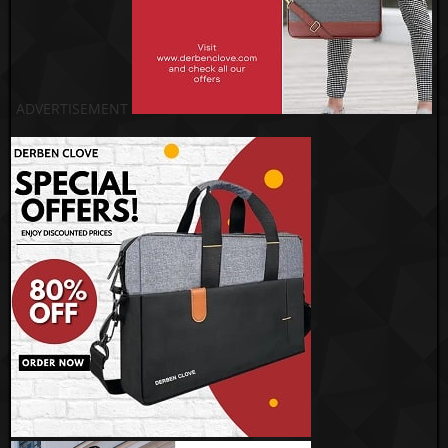
ADVERTISEMENT