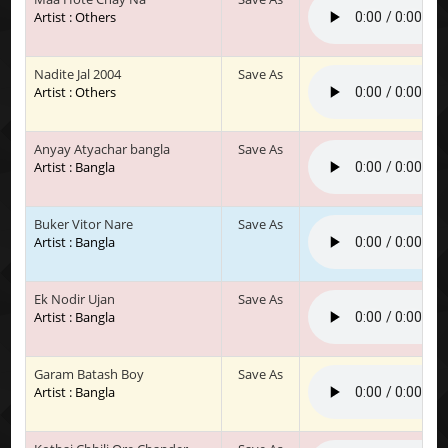
Artist : Others
Nadite Jal 2004
Save As
Artist : Others
Anyay Atyachar bangla
Save As
Artist : Bangla
Buker Vitor Nare
Save As
Artist : Bangla
Ek Nodir Ujan
Save As
Artist : Bangla
Garam Batash Boy
Save As
Artist : Bangla