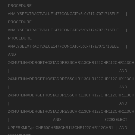
PROCEDURE
ANALYSEEXTRACTVALUE1477CONCAT0x5c0x717a707171SELE |
PROCEDURE
ANALYSEEXTRACTVALUE1477CONCAT0x5c0x717a707171SELE |
PROCEDURE
ANALYSEEXTRACTVALUE1477CONCAT0x5c0x717a707171SELE |
AND
2434UTLINADDRGETHOSTADDRESSCHR113CHR122CHR112CHR113CH
|
AND
2434UTLINADDRGETHOSTADDRESSCHR113CHR122CHR112CHR113CH
|
AND
2434UTLINADDRGETHOSTADDRESSCHR113CHR122CHR112CHR113CH
|
AND
2434UTLINADDRGETHOSTADDRESSCHR113CHR122CHR112CHR113CH
|
AND 8229SELECT
UPPERXMLTypeCHR60CHR58CHR113CHR122CHR112CHR1 |
AND