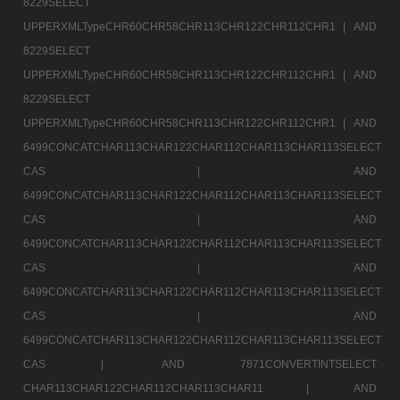
8229SELECT
UPPERXMLTypeCHR60CHR58CHR113CHR122CHR112CHR1 |
AND
8229SELECT
UPPERXMLTypeCHR60CHR58CHR113CHR122CHR112CHR1 |
AND
8229SELECT
UPPERXMLTypeCHR60CHR58CHR113CHR122CHR112CHR1 |
AND
6499CONCATCHAR113CHAR122CHAR112CHAR113CHAR113SELECT
CAS |
AND
6499CONCATCHAR113CHAR122CHAR112CHAR113CHAR113SELECT
CAS |
AND
6499CONCATCHAR113CHAR122CHAR112CHAR113CHAR113SELECT
CAS |
AND
6499CONCATCHAR113CHAR122CHAR112CHAR113CHAR113SELECT
CAS |
AND
6499CONCATCHAR113CHAR122CHAR112CHAR113CHAR113SELECT
CAS |
AND 7871CONVERTINTSELECT
CHAR113CHAR122CHAR112CHAR113CHAR11 |
AND