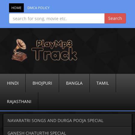
HOME
DMCA POLICY
HINDI
BHOJPURI
BANGLA
TAMIL
RAJASTHANI
NAVARATRI SONGS AND DURGA POOJA SPECIAL
GANESH CHATURTHI SPECIAL