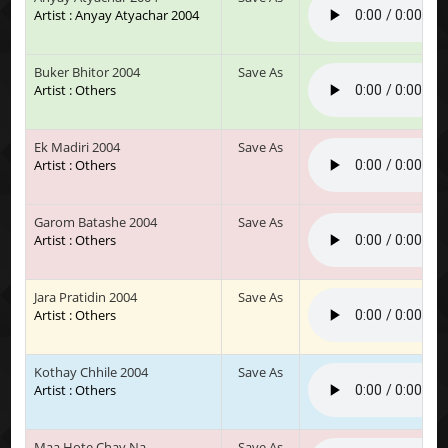
Artist : Anyay Atyachar 2004
Buker Bhitor 2004
Save As
Artist : Others
Ek Madiri 2004
Save As
Artist : Others
Garom Batashe 2004
Save As
Artist : Others
Jara Pratidin 2004
Save As
Artist : Others
Kothay Chhile 2004
Save As
Artist : Others
Maa Hote Chay Na
Save As