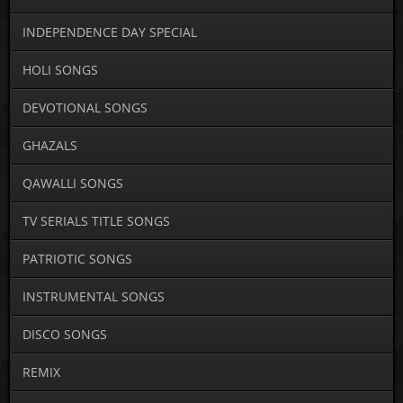
INDEPENDENCE DAY SPECIAL
HOLI SONGS
DEVOTIONAL SONGS
GHAZALS
QAWALLI SONGS
TV SERIALS TITLE SONGS
PATRIOTIC SONGS
INSTRUMENTAL SONGS
DISCO SONGS
REMIX