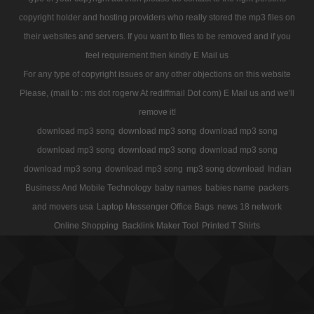
copyright holder and hosting providers who really stored the mp3 files on
their websites and servers. If you want to files to be removed and if you
feel requirement then kindly E Mail us
For any type of copyright issues or any other objections on this website
Please, (mail to : ms dot rogerw At rediffmail Dot com) E Mail us and we'll
remove it!
download mp3 song
download mp3 song
download mp3 song
download mp3 song
download mp3 song
download mp3 song
download mp3 song
download mp3 song
mp3 song download
Indian
Business And Mobile Technology
baby names
babies name
packers
and movers usa
Laptop Messenger Office Bags
news 18 network
Online Shopping
Backlink Maker Tool
Printed T Shirts