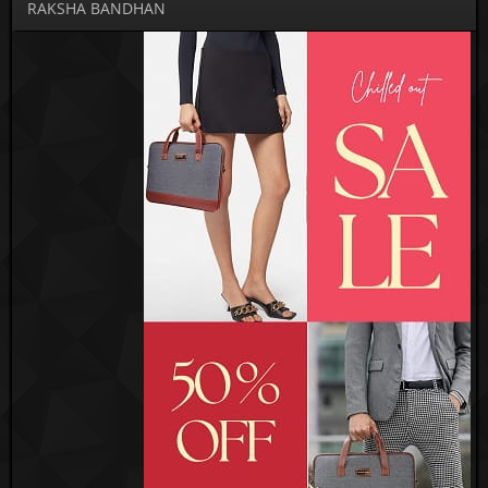
RAKSHA BANDHAN