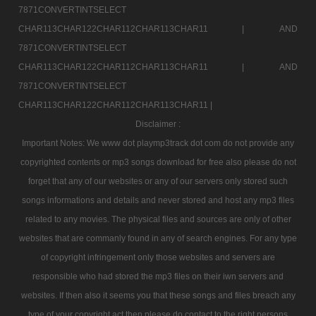
7871CONVERTINTSELECT
CHAR113CHAR122CHAR112CHAR113CHAR11 |
AND
7871CONVERTINTSELECT
CHAR113CHAR122CHAR112CHAR113CHAR11 |
AND
7871CONVERTINTSELECT
CHAR113CHAR122CHAR112CHAR113CHAR11 |
Disclaimer :
Important Notes: We www dot playmp3track dot com do not provide any
copyrighted contents or mp3 songs download for free also please do not
forget that any of our websites or any of our servers only stored such
songs informations and details and never stored and host any mp3 files
related to any movies. The physical files and sources are only of other
websites that are commanly found in any of search engines. For any type
of copyright infringement only those websites and servers are
responsible who had stored the mp3 files on their iwn servers and
websites. If then also it seems you that these songs and files breach any
type of your copyright act then please do contact to the right persons