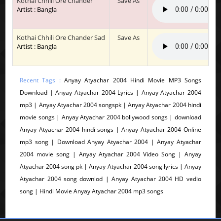
Kothai Chhili Ore Chander
Save As
Artist : Bangla
Kothai Chhili Ore Chander Sad
Save As
Artist : Bangla
Recent Tags :
Anyay Atyachar 2004 Hindi Movie MP3 Songs
Download | Anyay Atyachar 2004 Lyrics | Anyay Atyachar 2004
mp3 | Anyay Atyachar 2004 songspk | Anyay Atyachar 2004 hindi
movie songs | Anyay Atyachar 2004 bollywood songs | download
Anyay Atyachar 2004 hindi songs | Anyay Atyachar 2004 Online
mp3 song | Download Anyay Atyachar 2004 | Anyay Atyachar
2004 movie song | Anyay Atyachar 2004 Video Song | Anyay
Atyachar 2004 song pk | Anyay Atyachar 2004 song lyrics | Anyay
Atyachar 2004 song downlod | Anyay Atyachar 2004 HD vedio
song | Hindi Movie Anyay Atyachar 2004 mp3 songs