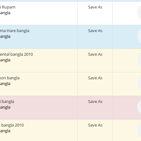
hi Rupam
Save As
 Bangla
ma Hare bangla
Save As
 Bangla
ental bangla 2010
Save As
 Bangla
oon bangla
Save As
 Bangla
ni bangla
Save As
 Bangla
i bangla 2010
Save As
 Bangla