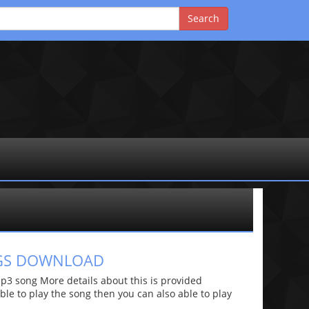
NGS DOWNLOAD
3 song More details about this is provided
 able to play the song then you can also able to play