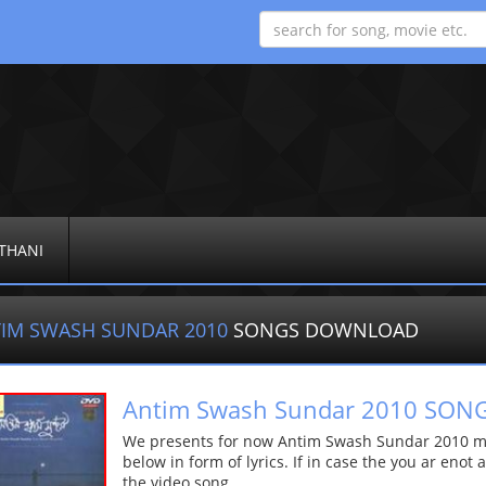
THANI
IM SWASH SUNDAR 2010
SONGS DOWNLOAD
Antim Swash Sundar 2010 SO
We presents for now Antim Swash Sundar 2010 mp
below in form of lyrics. If in case the you ar enot
the video song.