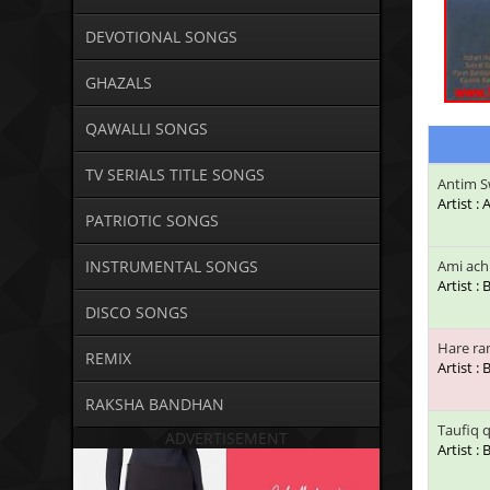
DEVOTIONAL SONGS
GHAZALS
QAWALLI SONGS
TV SERIALS TITLE SONGS
Antim S
Artist 
PATRIOTIC SONGS
INSTRUMENTAL SONGS
Ami ach
Artist :
DISCO SONGS
Hare ra
REMIX
Artist :
RAKSHA BANDHAN
Taufiq 
ADVERTISEMENT
Artist :