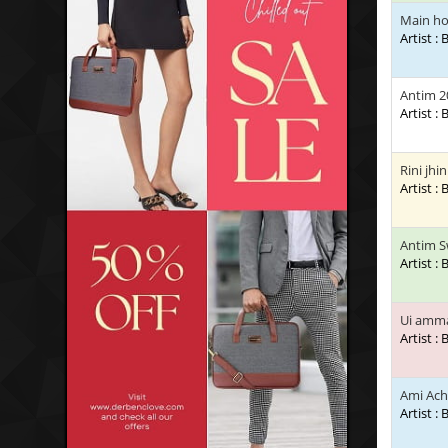
Main h
Artist :
Antim 2
Artist :
Rini jhi
Artist :
Antim S
Artist :
Ui amm
Artist :
Ami Ach
Artist :