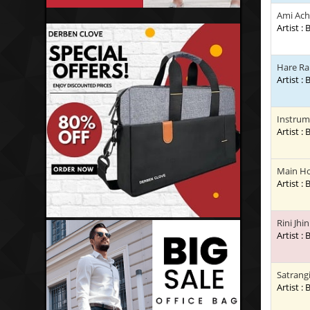
Ami Ac
Artist :
Hare Ra
Artist :
Instrum
Artist :
Main H
Artist :
Rini Jhi
Artist :
Satrang
Artist :