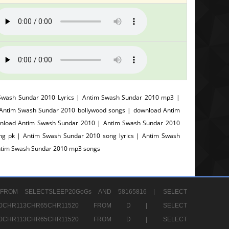
Swash Sundar 2010 Lyrics | Antim Swash Sundar 2010 mp3 |
 Antim Swash Sundar 2010 bollywood songs | download Antim
wnload Antim Swash Sundar 2010 | Antim Swash Sundar 2010
g pk | Antim Swash Sundar 2010 song lyrics | Antim Swash
Antim Swash Sundar 2010 mp3 songs
FROM SELECTSLEEP20GoGs AND 58165816 |
SELECT
CHR80CHR113CHR65CHR11520 FROM D |
SELECT
CHR80CHR113CHR65CHR11520 FROM D |
SELECT