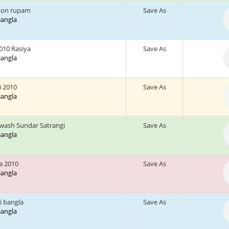
oon rupam
Save As
 Bangla
010 Rasiya
Save As
 Bangla
ni 2010
Save As
 Bangla
wash Sundar Satrangi
Save As
 Bangla
a 2010
Save As
 Bangla
i bangla
Save As
 Bangla