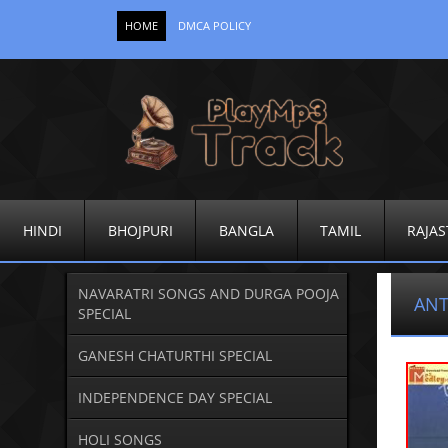
HOME
DMCA POLICY
HINDI
BHOJPURI
BANGLA
TAMIL
RAJAS
NAVARATRI SONGS AND DURGA POOJA
ANT
SPECIAL
GANESH CHATURTHI SPECIAL
INDEPENDENCE DAY SPECIAL
HOLI SONGS