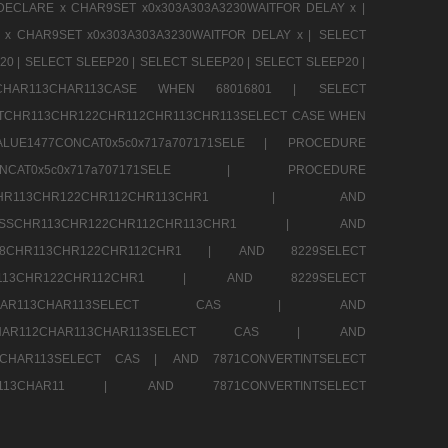
DECLARE x CHAR9SET x0x303A303A3230WAITFOR DELAY x |
 x CHAR9SET x0x303A303A3230WAITFOR DELAY x |
SELECT
20 |
SELECT SLEEP20 |
SELECT SLEEP20 |
SELECT SLEEP20 |
12CHAR113CHAR113CASE WHEN 68016801 |
SELECT
TCHR113CHR122CHR112CHR113CHR113SELECT CASE WHEN
LUE1477CONCAT0x5c0x717a707171SELE |
PROCEDURE
7CONCAT0x5c0x717a707171SELE |
PROCEDURE
SSCHR113CHR122CHR112CHR113CHR1 |
AND
RESSCHR113CHR122CHR112CHR113CHR1 |
AND
58CHR113CHR122CHR112CHR1 |
AND 8229SELECT
HR113CHR122CHR112CHR1 |
AND 8229SELECT
AR112CHAR113CHAR113SELECT CAS |
AND
2CHAR112CHAR113CHAR113SELECT CAS |
AND
13CHAR113SELECT CAS |
AND 7871CONVERTINTSELECT
CHAR113CHAR11 |
AND 7871CONVERTINTSELECT