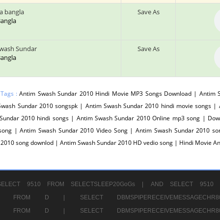
a bangla
Save As
 Bangla
wash Sundar
Save As
 Bangla
 Tags :
Antim Swash Sundar 2010 Hindi Movie MP3 Songs Download | Antim 
Swash Sundar 2010 songspk | Antim Swash Sundar 2010 hindi movie songs |
Sundar 2010 hindi songs | Antim Swash Sundar 2010 Online mp3 song | Do
song | Antim Swash Sundar 2010 Video Song | Antim Swash Sundar 2010 son
 2010 song downlod | Antim Swash Sundar 2010 HD vedio song | Hindi Movie 
ELECT 9510 FROM SELECTSLEEP20GoGs |
AND SELECT 9510 
CHR11520 FROM D |
SELECT DBMSPIPERECEIVEMESSAGE
CHR11520 FROM D |
SELECT DBMSPIPERECEIVEMESSAGE