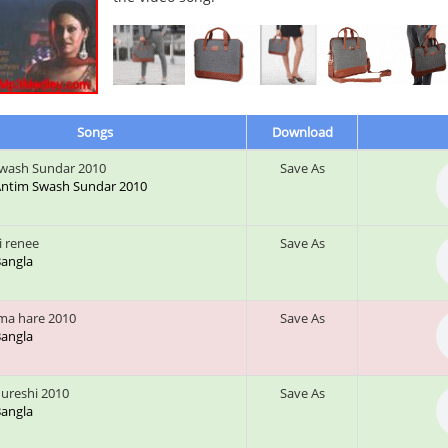
Songs
Download
wash Sundar 2010
Save As
: Antim Swash Sundar 2010
i renee
Save As
 Bangla
ma hare 2010
Save As
 Bangla
qureshi 2010
Save As
 Bangla