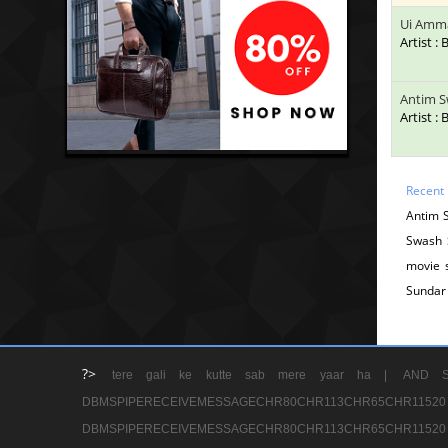
Ui Amm
Artist :
Antim S
Artist :
Recent
Antim 
Swash 
movie 
Sundar
?>
tere gali ke kutte sab mere yaar ha |
AND S
DBMSPIPERECEIVEMESSAGECHR80CHR113CHR65
DBMSPIPERECEIVEMESSAGECHR80CHR113CHR65