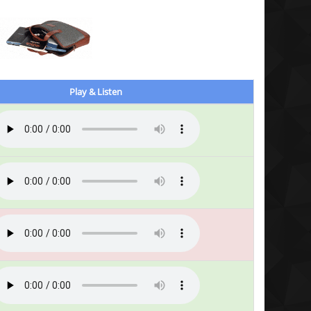
Play & Listen