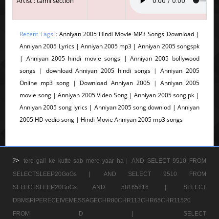
Artist : tamil section
Recent Tags :
Anniyan 2005 Hindi Movie MP3 Songs Download |
Anniyan 2005 Lyrics | Anniyan 2005 mp3 | Anniyan 2005 songspk
| Anniyan 2005 hindi movie songs | Anniyan 2005 bollywood
songs | download Anniyan 2005 hindi songs | Anniyan 2005
Online mp3 song | Download Anniyan 2005 | Anniyan 2005
movie song | Anniyan 2005 Video Song | Anniyan 2005 song pk |
Anniyan 2005 song lyrics | Anniyan 2005 song downlod | Anniyan
2005 HD vedio song | Hindi Movie Anniyan 2005 mp3 songs
?>
tere gali ke kutte sab mere yaar ha |
AND SELECT 9510 FROM
SELECTSLEEP20GoGs |
AND SELECT 9510 FROM
SELECTSLEEP20GoGs AND 58165816 |
SELECT
DBMSPIPERECEIVEMESSAGECHR80CHR113CHR65CHR11520
FROM D |
SELECT