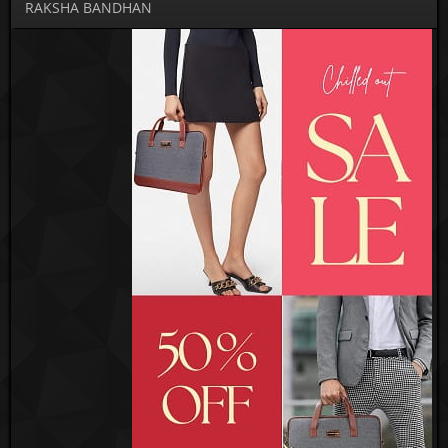
RAKSHA BANDHAN