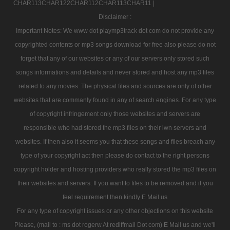
CHAR113CHAR122CHAR112CHAR113CHAR11 |
Disclaimer :
Important Notes: We www dot playmp3track dot com do not provide any
copyrighted contents or mp3 songs download for free also please do not
forget that any of our websites or any of our servers only stored such
songs informations and details and never stored and host any mp3 files
related to any movies. The physical files and sources are only of other
websites that are commanly found in any of search engines. For any type
of copyright infringement only those websites and servers are
responsible who had stored the mp3 files on their iwn servers and
websites. If then also it seems you that these songs and files breach any
type of your copyright act then please do contact to the right persons
copyright holder and hosting providers who really stored the mp3 files on
their websites and servers. If you want to files to be removed and if you
feel requirement then kindly E Mail us
For any type of copyright issues or any other objections on this website
Please, (mail to : ms dot rogerw At rediffmail Dot com) E Mail us and we'll