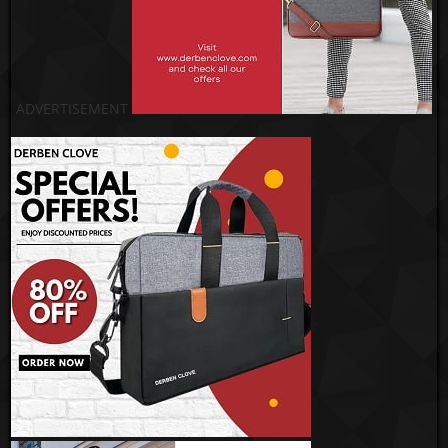
ADVERTISEMENT