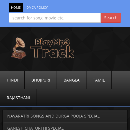
HOME
DMCA POLICY
HINDI
BHOJPURI
BANGLA
TAMIL
RAJASTHANI
NAVARATRI SONGS AND DURGA POOJA SPECIAL
GANESH CHATURTHI SPECIAL