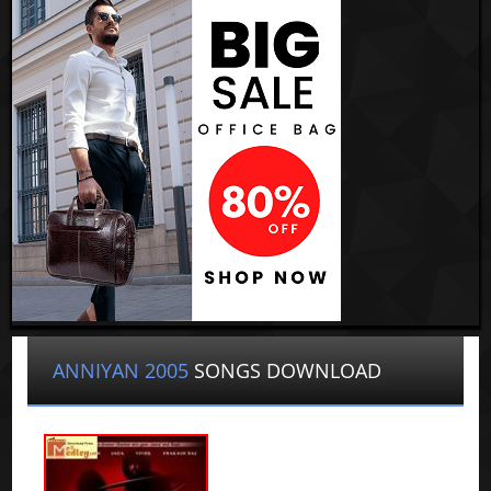
ANNIYAN 2005
SONGS DOWNLOAD