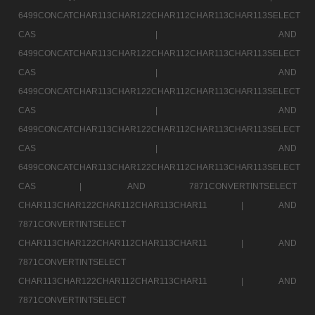
6499CONCATCHAR113CHAR122CHAR112CHAR113CHAR113SELECT
CAS |
AND
6499CONCATCHAR113CHAR122CHAR112CHAR113CHAR113SELECT
CAS |
AND
6499CONCATCHAR113CHAR122CHAR112CHAR113CHAR113SELECT
CAS |
AND
6499CONCATCHAR113CHAR122CHAR112CHAR113CHAR113SELECT
CAS |
AND
6499CONCATCHAR113CHAR122CHAR112CHAR113CHAR113SELECT
CAS |
AND 7871CONVERTINTSELECT
CHAR113CHAR122CHAR112CHAR113CHAR11 |
AND
7871CONVERTINTSELECT
CHAR113CHAR122CHAR112CHAR113CHAR11 |
AND
7871CONVERTINTSELECT
CHAR113CHAR122CHAR112CHAR113CHAR11 |
AND
7871CONVERTINTSELECT