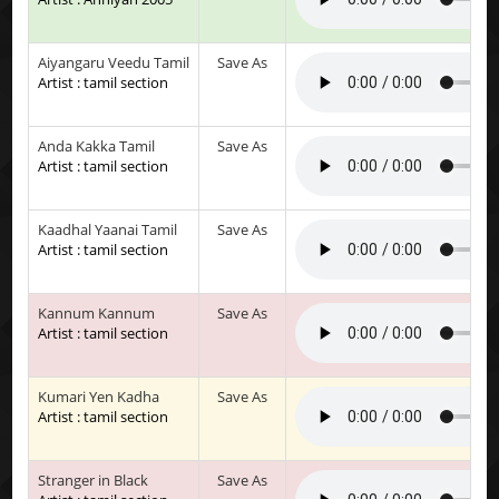
Aiyangaru Veedu Tamil
Save As
Artist : tamil section
Anda Kakka Tamil
Save As
Artist : tamil section
Kaadhal Yaanai Tamil
Save As
Artist : tamil section
Kannum Kannum
Save As
Artist : tamil section
Kumari Yen Kadha
Save As
Artist : tamil section
Stranger in Black
Save As