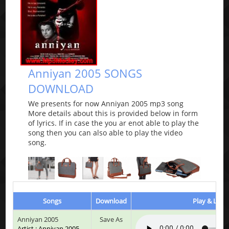
Anniyan 2005 SONGS
DOWNLOAD
We presents for now Anniyan 2005 mp3 song
More details about this is provided below in form
of lyrics. If in case the you ar enot able to play the
song then you can also able to play the video
song.
Songs
Download
Play & Liste
Anniyan 2005
Save As
Artist : Anniyan 2005