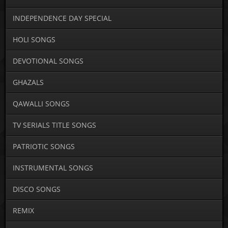
INDEPENDENCE DAY SPECIAL
HOLI SONGS
DEVOTIONAL SONGS
GHAZALS
QAWALLI SONGS
TV SERIALS TITLE SONGS
PATRIOTIC SONGS
INSTRUMENTAL SONGS
DISCO SONGS
REMIX