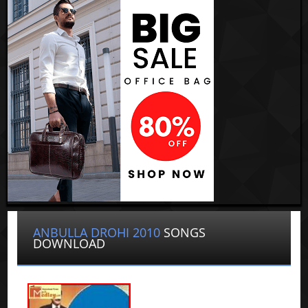
ANBULLA DROHI 2010
SONGS
DOWNLOAD