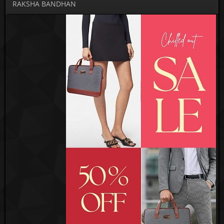
RAKSHA BANDHAN