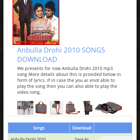
Anbulla Drohi 2010 SONGS
DOWNLOAD
We presents for now Anbulla Drohi 2010 mp3
song More details about this is provided below in
form of lyrics. If in case the you ar enot able to
play the song then you can also able to play the
video song.
Songs
Download
Play
Anbulla Drohi 2010
Save As