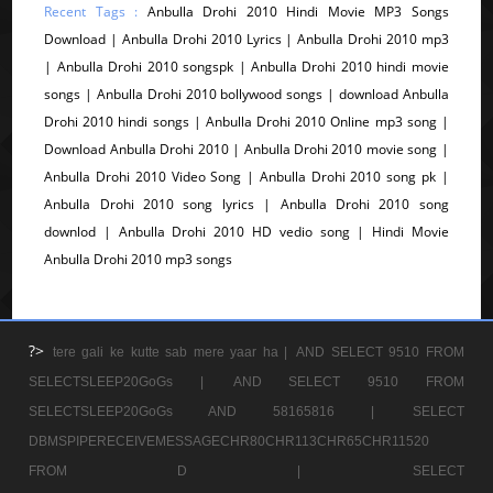
Recent Tags :
Anbulla Drohi 2010 Hindi Movie MP3 Songs
Download | Anbulla Drohi 2010 Lyrics | Anbulla Drohi 2010 mp3
| Anbulla Drohi 2010 songspk | Anbulla Drohi 2010 hindi movie
songs | Anbulla Drohi 2010 bollywood songs | download Anbulla
Drohi 2010 hindi songs | Anbulla Drohi 2010 Online mp3 song |
Download Anbulla Drohi 2010 | Anbulla Drohi 2010 movie song |
Anbulla Drohi 2010 Video Song | Anbulla Drohi 2010 song pk |
Anbulla Drohi 2010 song lyrics | Anbulla Drohi 2010 song
downlod | Anbulla Drohi 2010 HD vedio song | Hindi Movie
Anbulla Drohi 2010 mp3 songs
?>
tere gali ke kutte sab mere yaar ha |
AND SELECT 9510 FROM
SELECTSLEEP20GoGs |
AND SELECT 9510 FROM
SELECTSLEEP20GoGs AND 58165816 |
SELECT
DBMSPIPERECEIVEMESSAGECHR80CHR113CHR65CHR11520
FROM D |
SELECT