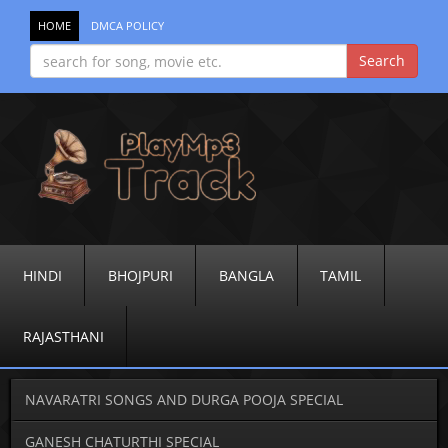
HOME
DMCA POLICY
HINDI
BHOJPURI
BANGLA
TAMIL
RAJASTHANI
NAVARATRI SONGS AND DURGA POOJA SPECIAL
GANESH CHATURTHI SPECIAL