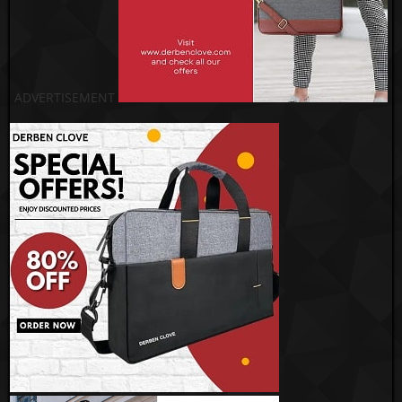
ADVERTISEMENT