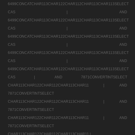
6499CONCATCHAR113CHAR122CHAR112CHAR113CHAR113SELECT
CAS |
AND
6499CONCATCHAR113CHAR122CHAR112CHAR113CHAR113SELECT
CAS |
AND
6499CONCATCHAR113CHAR122CHAR112CHAR113CHAR113SELECT
CAS |
AND
6499CONCATCHAR113CHAR122CHAR112CHAR113CHAR113SELECT
CAS |
AND
6499CONCATCHAR113CHAR122CHAR112CHAR113CHAR113SELECT
CAS |
AND 7871CONVERTINTSELECT
CHAR113CHAR122CHAR112CHAR113CHAR11 |
AND
7871CONVERTINTSELECT
CHAR113CHAR122CHAR112CHAR113CHAR11 |
AND
7871CONVERTINTSELECT
CHAR113CHAR122CHAR112CHAR113CHAR11 |
AND
7871CONVERTINTSELECT
CHAR113CHAR122CHAR112CHAR113CHAR11 |