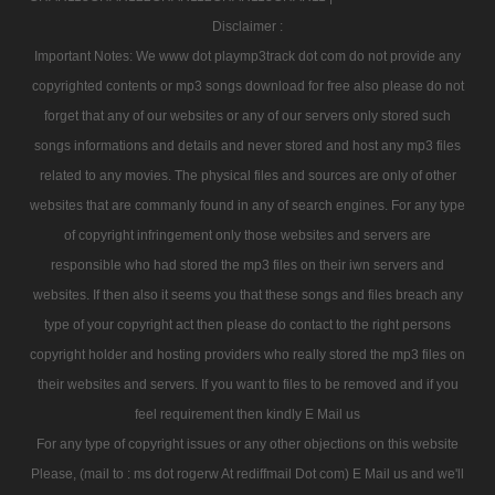
Disclaimer :
Important Notes: We www dot playmp3track dot com do not provide any
copyrighted contents or mp3 songs download for free also please do not
forget that any of our websites or any of our servers only stored such
songs informations and details and never stored and host any mp3 files
related to any movies. The physical files and sources are only of other
websites that are commanly found in any of search engines. For any type
of copyright infringement only those websites and servers are
responsible who had stored the mp3 files on their iwn servers and
websites. If then also it seems you that these songs and files breach any
type of your copyright act then please do contact to the right persons
copyright holder and hosting providers who really stored the mp3 files on
their websites and servers. If you want to files to be removed and if you
feel requirement then kindly E Mail us
For any type of copyright issues or any other objections on this website
Please, (mail to : ms dot rogerw At rediffmail Dot com) E Mail us and we'll