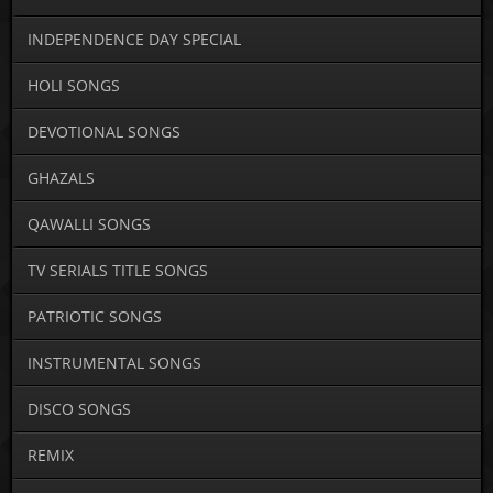
INDEPENDENCE DAY SPECIAL
HOLI SONGS
DEVOTIONAL SONGS
GHAZALS
QAWALLI SONGS
TV SERIALS TITLE SONGS
PATRIOTIC SONGS
INSTRUMENTAL SONGS
DISCO SONGS
REMIX