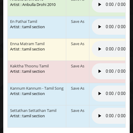
Artist : Anbulla Drohi 2010
En Pathai Tamil
Save As
Artist : tamil section
Enna Matram Tamil
Save As
Artist : tamil section
Kakitha Thoonu Tamil
Save As
Artist : tamil section
Kannum Kannum - Tamil Song
Save As
Artist : tamil section
Settathan Settathan Tamil
Save As
Artist : tamil section