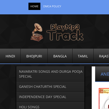
HOME
DMCA POLICY
HINDI
BHOJPURI
BANGLA
TAMIL
RAJAS
NAVARATRI SONGS AND DURGA POOJA
ANB
SPECIAL
GANESH CHATURTHI SPECIAL
INDEPENDENCE DAY SPECIAL
HOLI SONGS