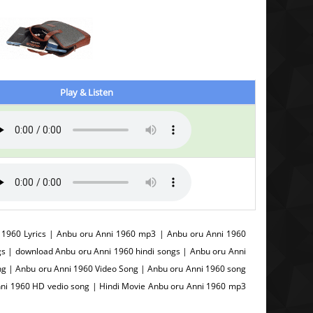
Play & Listen
1960 Lyrics | Anbu oru Anni 1960 mp3 | Anbu oru Anni 1960
s | download Anbu oru Anni 1960 hindi songs | Anbu oru Anni
g | Anbu oru Anni 1960 Video Song | Anbu oru Anni 1960 song
nni 1960 HD vedio song | Hindi Movie Anbu oru Anni 1960 mp3