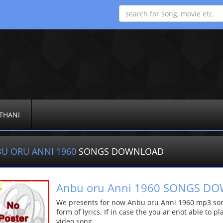
THANI
U ORU ANNI 1960
SONGS DOWNLOAD
Anbu oru Anni 1960 SONGS D
We presents for now Anbu oru Anni 1960 mp3 song
form of lyrics. If in case the you ar enot able to p
video song.