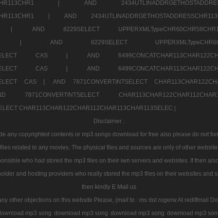
2CHR112CHR113CHR1 |
AND 2434UTLINADDRGETHOSTADD
112CHR113CHR1 |
AND 2434UTLINADDRGETHOSTADDRESSCHR1
2CHR1 |
AND 8229SELECT UPPERXMLTypeCHR60CHR58C
R112CHR1 |
AND 8229SELECT UPPERXMLTypeCHR
CHAR113SELECT CAS |
AND 6499CONCATCHAR113CHAR12
CHAR113SELECT CAS |
AND 6499CONCATCHAR113CHAR12
3SELECT CAS |
AND 7871CONVERTINTSELECT CHAR113CHAR122C
ND 7871CONVERTINTSELECT CHAR113CHAR122CHAR112
 SELECT CHAR113CHAR122CHAR112CHAR113CHAR113SELEC |
Disclaimer :
 any copyrighted contents or mp3 songs download for free also please do not forget
les related to any movies. The physical files and sources are only of other websit
onsible who had stored the mp3 files on their iwn servers and websites. If then also
holder and hosting providers who really stored the mp3 files on their websites and se
then kindly E Mail us
any other objections on this website Please, (mail to : ms dot rogerw At rediffmail Do
download mp3 song
download mp3 song
download mp3 song
download mp3 son