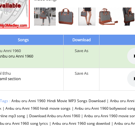
Songs
Download
u Anni 1960
Save As
 Anbu oru Anni 1960
l Ethu
Save As
tamil section
 Tags :
Anbu oru Anni 1960 Hindi Movie MP3 Songs Download | Anbu oru Anni 
 | Anbu oru Anni 1960 hindi movie songs | Anbu oru Anni 1960 bollywood song
nline mp3 song | Download Anbu oru Anni 1960 | Anbu oru Anni 1960 movie son
bu oru Anni 1960 song lyrics | Anbu oru Anni 1960 song downlod | Anbu oru A