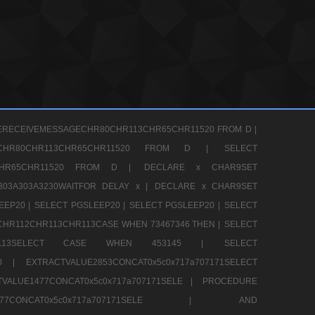
ERECEIVEMESSAGECHR80CHR113CHR65CHR11520 FROM D |
GECHR80CHR113CHR65CHR11520 FROM D |
SELECT
13CHR65CHR11520 FROM D |
DECLARE x CHAR9SET
303A303A3230WAITFOR DELAY x |
DECLARE x CHAR9SET
EEP20 |
SELECT PGSLEEP20 |
SELECT PGSLEEP20 |
SELECT
CHR112CHR113CHR113CASE WHEN 73467346 THEN |
SELECT
13CHR113SELECT CASE WHEN 453145 |
SELECT
290 |
EXTRACTVALUE2853CONCAT0x5c0x717a707171SELECT
VALUE1477CONCAT0x5c0x717a707171SELE |
PROCEDURE
1477CONCAT0x5c0x717a707171SELE |
AND