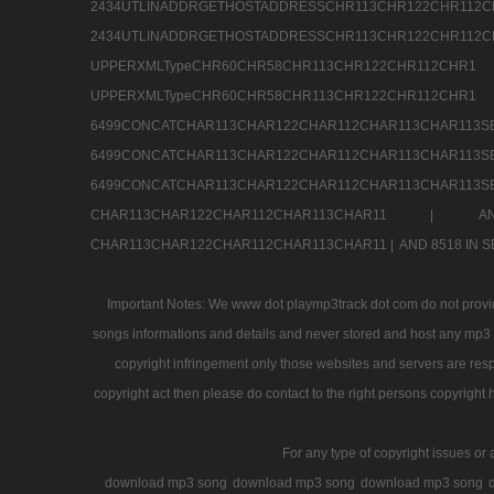
2434UTLINADDRGETHOSTADDRESSCHR113CHR12
2434UTLINADDRGETHOSTADDRESSCHR113CHR122CHR
UPPERXMLTypeCHR60CHR58CHR113CHR122CHR11
UPPERXMLTypeCHR60CHR58CHR113CHR122CH
6499CONCATCHAR113CHAR122CHAR112CHAR113
6499CONCATCHAR113CHAR122CHAR112CHAR113
6499CONCATCHAR113CHAR122CHAR112CHAR113CHAR11
CHAR113CHAR122CHAR112CHAR113CHAR11 |
A
CHAR113CHAR122CHAR112CHAR113CHAR11 |
AND 8518 IN
Important Notes: We www dot playmp3track dot com do not provide
songs informations and details and never stored and host any mp3 fi
copyright infringement only those websites and servers are resp
copyright act then please do contact to the right persons copyright 
For any type of copyright issues or 
download mp3 song
download mp3 song
download mp3 song