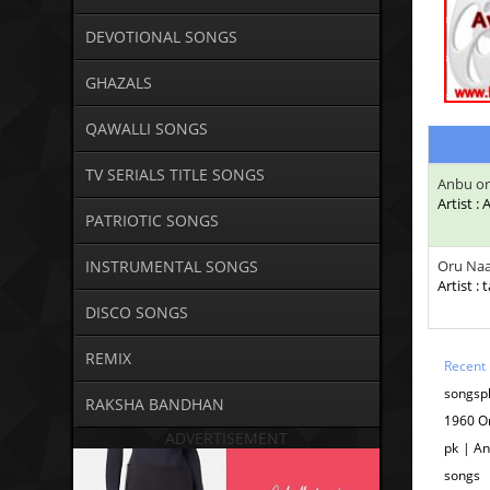
DEVOTIONAL SONGS
GHAZALS
QAWALLI SONGS
TV SERIALS TITLE SONGS
Anbu or
Artist :
PATRIOTIC SONGS
INSTRUMENTAL SONGS
Oru Naa
Artist : 
DISCO SONGS
REMIX
Recent
songspk
RAKSHA BANDHAN
1960 O
ADVERTISEMENT
pk | An
songs