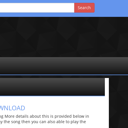
OWNLOAD
 More details about this is provided below in
lay the song then you can also able to play the