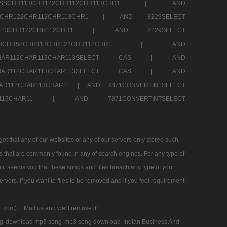
RESSCHR113CHR122CHR112CHR113CHR1 |
AND
13CHR122CHR112CHR113CHR1 |
AND 8229SELECT
HR113CHR122CHR112CHR1 |
AND 8229SELECT
60CHR58CHR113CHR122CHR112CHR1 |
AND
2CHAR112CHAR113CHAR113SELECT CAS |
AND
2CHAR112CHAR113CHAR113SELECT CAS |
AND
HAR112CHAR113CHAR11 |
AND 7871CONVERTINTSELECT
CHAR113CHAR11 |
AND 7871CONVERTINTSELECT
 that any of our websites or any of our servers only stored such
es that are commanly found in any of search engines. For any type of
 it seems you that these songs and files breach any type of your
rvers. If you want to files to be removed and if you feel requirement
t com) E Mail us and we'll remove it!
g
download mp3 song
mp3 song download
Indian Business And