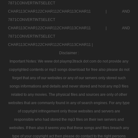
7871CONVERTINTSELECT
CHAR113CHAR122CHAR112CHAR113CHAR11 |
AND
7871CONVERTINTSELECT
CHAR113CHAR122CHAR112CHAR113CHAR11 |
AND
7871CONVERTINTSELECT
CHAR113CHAR122CHAR112CHAR113CHAR11 |
Disclaimer :
Important Notes: We www dot playmp3track dot com do not provide any
copyrighted contents or mp3 songs download for free also please do not
forget that any of our websites or any of our servers only stored such
songs informations and details and never stored and host any mp3 files
related to any movies. The physical files and sources are only of other
websites that are commanly found in any of search engines. For any type
of copyright infringement only those websites and servers are
responsible who had stored the mp3 files on their iwn servers and
websites. If then also it seems you that these songs and files breach any
type of your copyright act then please do contact to the right persons