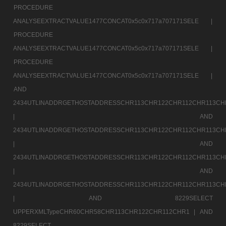
PROCEDURE
ANALYSEEXTRACTVALUE1477CONCAT0x5c0x717a707171SELE |
PROCEDURE
ANALYSEEXTRACTVALUE1477CONCAT0x5c0x717a707171SELE |
PROCEDURE
ANALYSEEXTRACTVALUE1477CONCAT0x5c0x717a707171SELE |
AND
2434UTLINADDRGETHOSTADDRESSCHR113CHR122CHR112CHR113CH
|
AND
2434UTLINADDRGETHOSTADDRESSCHR113CHR122CHR112CHR113CH
|
AND
2434UTLINADDRGETHOSTADDRESSCHR113CHR122CHR112CHR113CH
|
AND
2434UTLINADDRGETHOSTADDRESSCHR113CHR122CHR112CHR113CH
|
AND 8229SELECT
UPPERXMLTypeCHR60CHR58CHR113CHR122CHR112CHR1 |
AND
8229SELECT