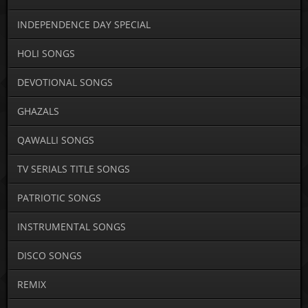
INDEPENDENCE DAY SPECIAL
HOLI SONGS
DEVOTIONAL SONGS
GHAZALS
QAWALLI SONGS
TV SERIALS TITLE SONGS
PATRIOTIC SONGS
INSTRUMENTAL SONGS
DISCO SONGS
REMIX