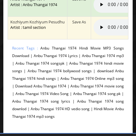
Artist : Anbu Thangai 1974
Kozhiyum Kozhiyum Pesudhu
Save As
Artist : tamil section
Recent Tags :
Anbu Thangai 1974 Hindi Movie MP3 Songs
Download | Anbu Thangai 1974 Lyrics | Anbu Thangai 1974 mp3
| Anbu Thangai 1974 songspk | Anbu Thangai 1974 hindi movie
songs | Anbu Thangai 1974 bollywood songs | download Anbu
Thangai 1974 hindi songs | Anbu Thangai 1974 Online mp3 song
| Download Anbu Thangai 1974 | Anbu Thangai 1974 movie song
| Anbu Thangai 1974 Video Song | Anbu Thangai 1974 song pk |
Anbu Thangai 1974 song lyrics | Anbu Thangai 1974 song
downlod | Anbu Thangai 1974 HD vedio song | Hindi Movie Anbu
Thangai 1974 mp3 songs