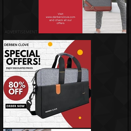
ADVERTISEMENT