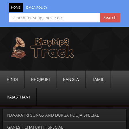
HOME
DMCA POLICY
HINDI
BHOJPURI
BANGLA
TAMIL
RAJASTHANI
NAVARATRI SONGS AND DURGA POOJA SPECIAL
GANESH CHATURTHI SPECIAL