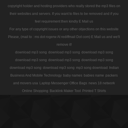
copyright holder and hosting providers who really stored the mp3 files on
their websites and servers. If you want to files to be removed and if you
feel requirement then kindly E Mail us
For any type of copyright issues or any other objections on this website
Please, (mail to : ms dot rogerw At rediffmail Dot com) E Mail us and we'll
remove it!
download mp3 song
download mp3 song
download mp3 song
download mp3 song
download mp3 song
download mp3 song
download mp3 song
download mp3 song
mp3 song download
Indian
Business And Mobile Technology
baby names
babies name
packers
and movers usa
Laptop Messenger Office Bags
news 18 network
Online Shopping
Backlink Maker Tool
Printed T Shirts