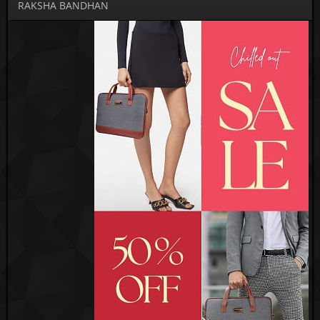
RAKSHA BANDHAN