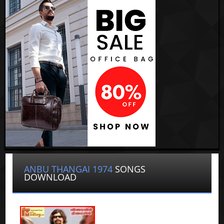
ANBU THANGAI 1974
SONGS
DOWNLOAD