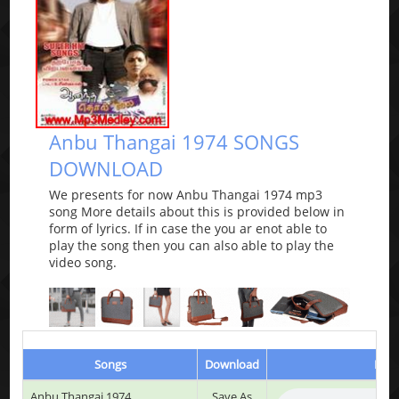
Anbu Thangai 1974 SONGS
DOWNLOAD
We presents for now Anbu Thangai 1974 mp3
song More details about this is provided below in
form of lyrics. If in case the you ar enot able to
play the song then you can also able to play the
video song.
Songs
Download
Play
Anbu Thangai 1974
Save As