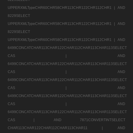
UPPERXMLTypeCHR60CHR58CHR113CHR122CHR112CHR1 |
AND
8229SELECT
UPPERXMLTypeCHR60CHR58CHR113CHR122CHR112CHR1 |
AND
8229SELECT
UPPERXMLTypeCHR60CHR58CHR113CHR122CHR112CHR1 |
AND
6499CONCATCHAR113CHAR122CHAR112CHAR113CHAR113SELECT
CAS |
AND
6499CONCATCHAR113CHAR122CHAR112CHAR113CHAR113SELECT
CAS |
AND
6499CONCATCHAR113CHAR122CHAR112CHAR113CHAR113SELECT
CAS |
AND
6499CONCATCHAR113CHAR122CHAR112CHAR113CHAR113SELECT
CAS |
AND
6499CONCATCHAR113CHAR122CHAR112CHAR113CHAR113SELECT
CAS |
AND 7871CONVERTINTSELECT
CHAR113CHAR122CHAR112CHAR113CHAR11 |
AND