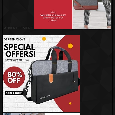
ADVERTISEMENT