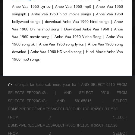
Anbe Vaa 1960 Lyrics | Anbe Vaa 1960 mp3 | Anbe Vaa 1960
songspk | Anbe Vaa 1960 hindi movie songs | Anbe Vaa 1960
bollywood songs | download Anbe Vaa 1960 hindi songs | Anbe
Vaa 1960 Online mp3 song | Download Anbe Vaa 1960 | Anbe
Vaa 1960 movie song | Anbe Vaa 1960 Video Song | Anbe Vaa
1960 song pk | Anbe Vaa 1960 song lyrics | Anbe Vaa 1960 song
downlod | Anbe Vaa 1960 HD vedio song | Hindi Movie Anbe Vaa
1960 mp3 songs
?>
tere gali ke kutte sab mere yaar ha |
AND SELECT 9510 FROM
SELECTSLEEP20GoGs |
AND SELECT 9510 FROM
SELECTSLEEP20GoGs AND 58165816 |
SELECT
DBMSPIPERECEIVEMESSAGECHR80CHR113CHR65CHR11520
FROM D |
SELECT
DBMSPIPERECEIVEMESSAGECHR80CHR113CHR65CHR11520
FROM D |
SELECT