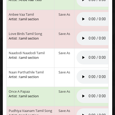
Anbee Vaa Tamil
Save As
Artist : tamil section
Love Birds Tamil Song
Save As
Artist : tamil section
Naadodi Naadodi Tamil
Save As
Artist : tamil section
Naan Parthathile Tamil
Save As
Artist : tamil section
Once A Papaa
Save As
Artist : tamil section
Pudhiya Vaanam Tamil Song
Save As