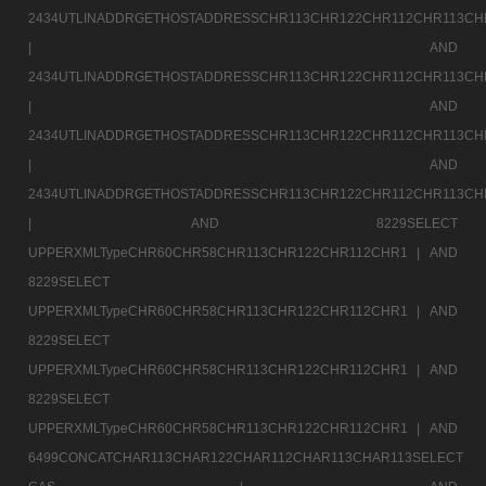
2434UTLINADDRGETHOSTADDRESSCHR113CHR122CHR112CHR113CH
|
AND
2434UTLINADDRGETHOSTADDRESSCHR113CHR122CHR112CHR113CH
|
AND
2434UTLINADDRGETHOSTADDRESSCHR113CHR122CHR112CHR113CH
|
AND
2434UTLINADDRGETHOSTADDRESSCHR113CHR122CHR112CHR113CH
|
AND 8229SELECT
UPPERXMLTypeCHR60CHR58CHR113CHR122CHR112CHR1 |
AND
8229SELECT
UPPERXMLTypeCHR60CHR58CHR113CHR122CHR112CHR1 |
AND
8229SELECT
UPPERXMLTypeCHR60CHR58CHR113CHR122CHR112CHR1 |
AND
8229SELECT
UPPERXMLTypeCHR60CHR58CHR113CHR122CHR112CHR1 |
AND
6499CONCATCHAR113CHAR122CHAR112CHAR113CHAR113SELECT