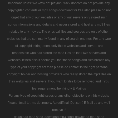
Important Notes: We www dot playmp3track dot com do not provide any
copyrighted contents or mp3 songs download for free also please do not
forget that any of our websites or any of our servers only stored such
songs informations and details and never stored and host any mp3 files
related to any movies. The physical files and sources are only of other
websites that are commanly found in any of search engines. For any type
of copyright infringement only those websites and servers are
responsible who had stored the mp3 files on their iwn servers and
websites. If then also it seems you that these songs and files breach any
type of your copyright act then please do contact to the right persons
copyright holder and hosting providers who really stored the mp3 files on
their websites and servers. If you want to files to be removed and if you
feel requirement then kindly E Mail us
For any type of copyright issues or any other objections on this website
Please, (mail to : ms dot rogerw At rediffmail Dot com) E Mail us and we'll
remove it!
download mp3 song
download mp3 song
download mp3 song