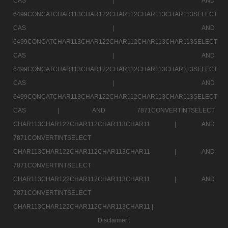
CAS |
AND
6499CONCATCHAR113CHAR122CHAR112CHAR113CHAR113SELECT
CAS |
AND
6499CONCATCHAR113CHAR122CHAR112CHAR113CHAR113SELECT
CAS |
AND
6499CONCATCHAR113CHAR122CHAR112CHAR113CHAR113SELECT
CAS |
AND
6499CONCATCHAR113CHAR122CHAR112CHAR113CHAR113SELECT
CAS |
AND 7871CONVERTINTSELECT
CHAR113CHAR122CHAR112CHAR113CHAR11 |
AND
7871CONVERTINTSELECT
CHAR113CHAR122CHAR112CHAR113CHAR11 |
AND
7871CONVERTINTSELECT
CHAR113CHAR122CHAR112CHAR113CHAR11 |
AND
7871CONVERTINTSELECT
CHAR113CHAR122CHAR112CHAR113CHAR11 |
Disclaimer :