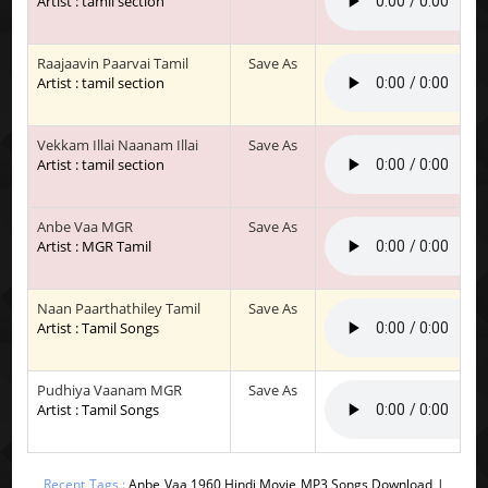
Artist : tamil section
Raajaavin Paarvai Tamil
Save As
Artist : tamil section
Vekkam Illai Naanam Illai
Save As
Artist : tamil section
Anbe Vaa MGR
Save As
Artist : MGR Tamil
Naan Paarthathiley Tamil
Save As
Artist : Tamil Songs
Pudhiya Vaanam MGR
Save As
Artist : Tamil Songs
Recent Tags :
Anbe Vaa 1960 Hindi Movie MP3 Songs Download |