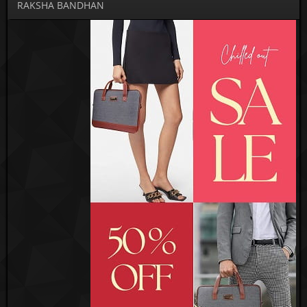
RAKSHA BANDHAN