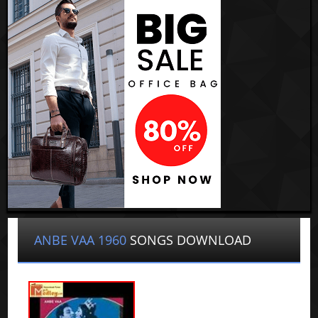
ANBE VAA 1960
SONGS DOWNLOAD