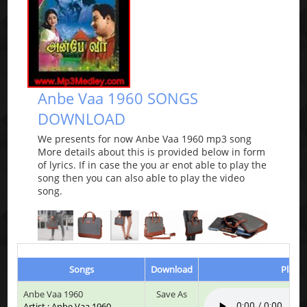
Anbe Vaa 1960 SONGS
DOWNLOAD
We presents for now Anbe Vaa 1960 mp3 song
More details about this is provided below in form
of lyrics. If in case the you ar enot able to play the
song then you can also able to play the video
song.
Songs
Download
Play &
Anbe Vaa 1960
Save As
Artist : Anbe Vaa 1960