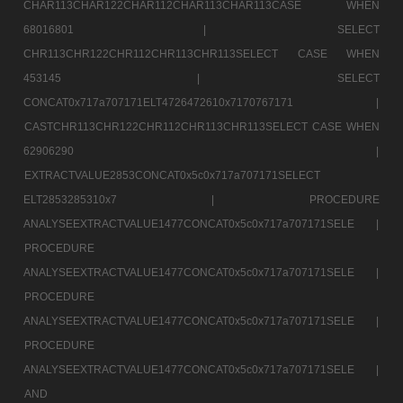
CHAR113CHAR122CHAR112CHAR113CHAR113CASE WHEN
68016801 |
SELECT
CHR113CHR122CHR112CHR113CHR113SELECT CASE WHEN
453145 |
SELECT
CONCAT0x717a707171ELT4726472610x7170767171 |
CASTCHR113CHR122CHR112CHR113CHR113SELECT CASE WHEN
62906290 |
EXTRACTVALUE2853CONCAT0x5c0x717a707171SELECT
ELT2853285310x7 |
PROCEDURE
ANALYSEEXTRACTVALUE1477CONCAT0x5c0x717a707171SELE |
PROCEDURE
ANALYSEEXTRACTVALUE1477CONCAT0x5c0x717a707171SELE |
PROCEDURE
ANALYSEEXTRACTVALUE1477CONCAT0x5c0x717a707171SELE |
PROCEDURE
ANALYSEEXTRACTVALUE1477CONCAT0x5c0x717a707171SELE |
AND