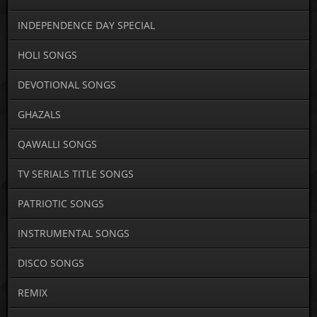
INDEPENDENCE DAY SPECIAL
HOLI SONGS
DEVOTIONAL SONGS
GHAZALS
QAWALLI SONGS
TV SERIALS TITLE SONGS
PATRIOTIC SONGS
INSTRUMENTAL SONGS
DISCO SONGS
REMIX