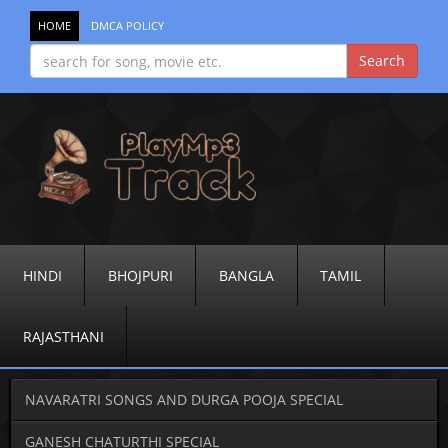
HOME
DMCA POLICY
HINDI
BHOJPURI
BANGLA
TAMIL
RAJASTHANI
NAVARATRI SONGS AND DURGA POOJA SPECIAL
GANESH CHATURTHI SPECIAL