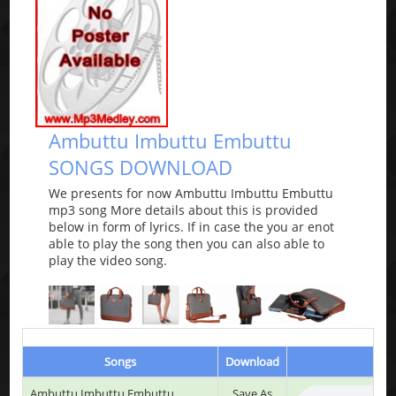
Ambuttu Imbuttu Embuttu
SONGS DOWNLOAD
We presents for now Ambuttu Imbuttu Embuttu
mp3 song More details about this is provided
below in form of lyrics. If in case the you ar enot
able to play the song then you can also able to
play the video song.
Songs
Download
Ambuttu Imbuttu Embuttu
Save As