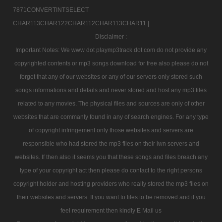
7871CONVERTINTSELECT
CHAR113CHAR122CHAR112CHAR113CHAR11 |
Disclaimer :
Important Notes: We www dot playmp3track dot com do not provide any
copyrighted contents or mp3 songs download for free also please do not
forget that any of our websites or any of our servers only stored such
songs informations and details and never stored and host any mp3 files
related to any movies. The physical files and sources are only of other
websites that are commanly found in any of search engines. For any type
of copyright infringement only those websites and servers are
responsible who had stored the mp3 files on their iwn servers and
websites. If then also it seems you that these songs and files breach any
type of your copyright act then please do contact to the right persons
copyright holder and hosting providers who really stored the mp3 files on
their websites and servers. If you want to files to be removed and if you
feel requirement then kindly E Mail us