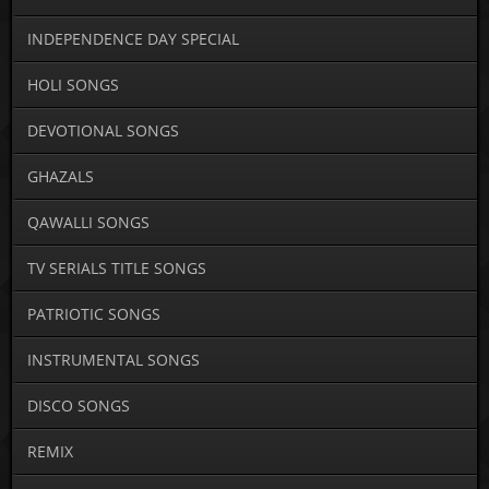
INDEPENDENCE DAY SPECIAL
HOLI SONGS
DEVOTIONAL SONGS
GHAZALS
QAWALLI SONGS
TV SERIALS TITLE SONGS
PATRIOTIC SONGS
INSTRUMENTAL SONGS
DISCO SONGS
REMIX