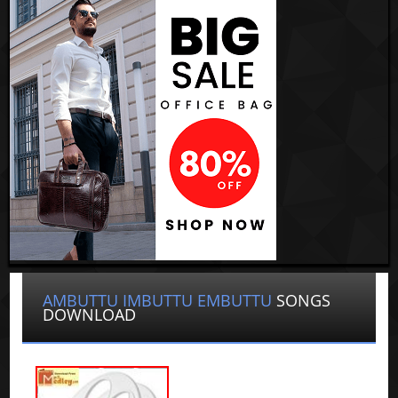
AMBUTTU IMBUTTU EMBUTTU
SONGS
DOWNLOAD