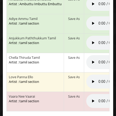
Artist : Ambuttu Imbuttu Embuttu
Adiye Ammu Tamil
Save As
Artist : tamil section
Anjukkum Paththukkum Tamil
Save As
Artist : tamil section
Chella Thiruda Tamil
Save As
Artist : tamil section
Love Panna Ello
Save As
Artist : tamil section
Vaara Nee Vaarai
Save As
Artist : tamil section