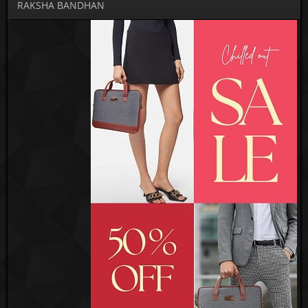
RAKSHA BANDHAN