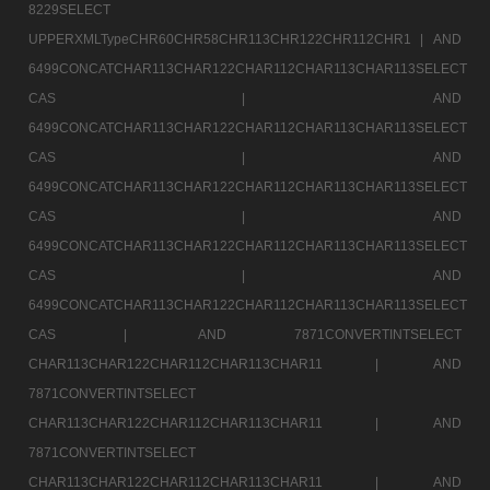
8229SELECT
UPPERXMLTypeCHR60CHR58CHR113CHR122CHR112CHR1 |
AND
6499CONCATCHAR113CHAR122CHAR112CHAR113CHAR113SELECT
CAS |
AND
6499CONCATCHAR113CHAR122CHAR112CHAR113CHAR113SELECT
CAS |
AND
6499CONCATCHAR113CHAR122CHAR112CHAR113CHAR113SELECT
CAS |
AND
6499CONCATCHAR113CHAR122CHAR112CHAR113CHAR113SELECT
CAS |
AND
6499CONCATCHAR113CHAR122CHAR112CHAR113CHAR113SELECT
CAS |
AND 7871CONVERTINTSELECT
CHAR113CHAR122CHAR112CHAR113CHAR11 |
AND
7871CONVERTINTSELECT
CHAR113CHAR122CHAR112CHAR113CHAR11 |
AND
7871CONVERTINTSELECT
CHAR113CHAR122CHAR112CHAR113CHAR11 |
AND