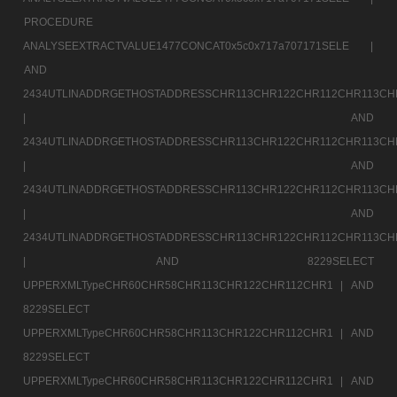
PROCEDURE
ANALYSEEXTRACTVALUE1477CONCAT0x5c0x717a707171SELE |
AND
2434UTLINADDRGETHOSTADDRESSCHR113CHR122CHR112CHR113CH
|
AND
2434UTLINADDRGETHOSTADDRESSCHR113CHR122CHR112CHR113CH
|
AND
2434UTLINADDRGETHOSTADDRESSCHR113CHR122CHR112CHR113CH
|
AND
2434UTLINADDRGETHOSTADDRESSCHR113CHR122CHR112CHR113CH
|
AND 8229SELECT
UPPERXMLTypeCHR60CHR58CHR113CHR122CHR112CHR1 |
AND
8229SELECT
UPPERXMLTypeCHR60CHR58CHR113CHR122CHR112CHR1 |
AND
8229SELECT
UPPERXMLTypeCHR60CHR58CHR113CHR122CHR112CHR1 |
AND