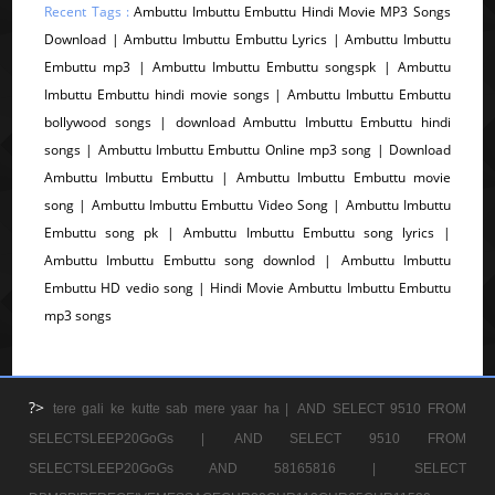
Recent Tags :
Ambuttu Imbuttu Embuttu Hindi Movie MP3 Songs
Download | Ambuttu Imbuttu Embuttu Lyrics | Ambuttu Imbuttu
Embuttu mp3 | Ambuttu Imbuttu Embuttu songspk | Ambuttu
Imbuttu Embuttu hindi movie songs | Ambuttu Imbuttu Embuttu
bollywood songs | download Ambuttu Imbuttu Embuttu hindi
songs | Ambuttu Imbuttu Embuttu Online mp3 song | Download
Ambuttu Imbuttu Embuttu | Ambuttu Imbuttu Embuttu movie
song | Ambuttu Imbuttu Embuttu Video Song | Ambuttu Imbuttu
Embuttu song pk | Ambuttu Imbuttu Embuttu song lyrics |
Ambuttu Imbuttu Embuttu song downlod | Ambuttu Imbuttu
Embuttu HD vedio song | Hindi Movie Ambuttu Imbuttu Embuttu
mp3 songs
?>
tere gali ke kutte sab mere yaar ha |
AND SELECT 9510 FROM
SELECTSLEEP20GoGs |
AND SELECT 9510 FROM
SELECTSLEEP20GoGs AND 58165816 |
SELECT