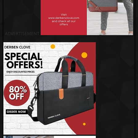
ADVERTISEMENT