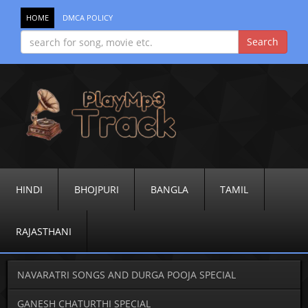
HOME
DMCA POLICY
HINDI
BHOJPURI
BANGLA
TAMIL
RAJASTHANI
NAVARATRI SONGS AND DURGA POOJA SPECIAL
GANESH CHATURTHI SPECIAL