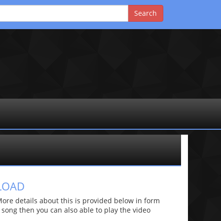
LOAD
e details about this is provided below in form
he song then you can also able to play the video