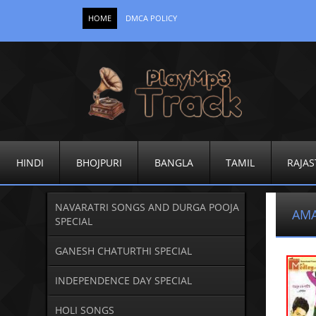
HOME
DMCA POLICY
HINDI
BHOJPURI
BANGLA
TAMIL
RAJAS
NAVARATRI SONGS AND DURGA POOJA
AMA
SPECIAL
GANESH CHATURTHI SPECIAL
INDEPENDENCE DAY SPECIAL
HOLI SONGS