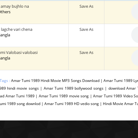
 amay bujhlo na
Save As
 Others
lagche vari chena
Save As
 Bangla
mi Valobasi valobasi
Save As
 Bangla
Tags :
Amar Tumi 1989 Hindi Movie MP3 Songs Download | Amar Tumi 1989 Ly
989 hindi movie songs | Amar Tumi 1989 bollywood songs | download Amar 
ad Amar Tumi 1989 | Amar Tumi 1989 movie song | Amar Tumi 1989 Video Son
umi 1989 song downlod | Amar Tumi 1989 HD vedio song | Hindi Movie Amar 