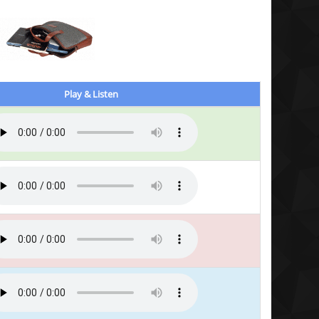
Play & Listen