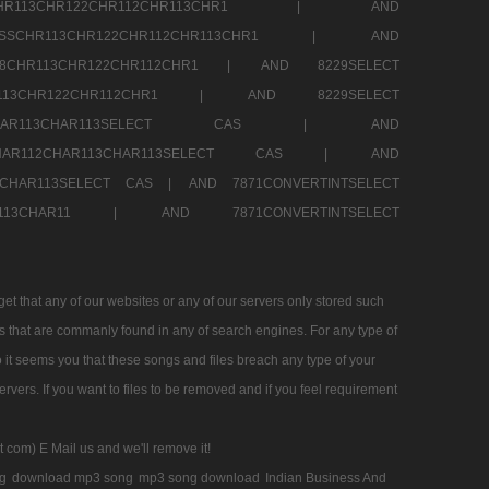
SSCHR113CHR122CHR112CHR113CHR1 |
AND
RESSCHR113CHR122CHR112CHR113CHR1 |
AND
58CHR113CHR122CHR112CHR1 |
AND 8229SELECT
HR113CHR122CHR112CHR1 |
AND 8229SELECT
AR112CHAR113CHAR113SELECT CAS |
AND
2CHAR112CHAR113CHAR113SELECT CAS |
AND
13CHAR113SELECT CAS |
AND 7871CONVERTINTSELECT
CHAR113CHAR11 |
AND 7871CONVERTINTSELECT
 that any of our websites or any of our servers only stored such
es that are commanly found in any of search engines. For any type of
 it seems you that these songs and files breach any type of your
rvers. If you want to files to be removed and if you feel requirement
t com) E Mail us and we'll remove it!
g
download mp3 song
mp3 song download
Indian Business And