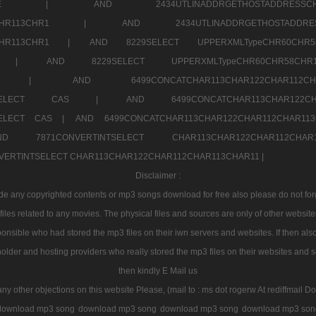
7a707171SELE |
AND 2434UTLINADDRGETHOSTADDRE
2CHR112CHR113CHR1 |
AND 2434UTLINADDRGETHOSTADD
112CHR113CHR1 |
AND 8229SELECT UPPERXMLTypeCHR60CHR
2CHR1 |
AND 8229SELECT UPPERXMLTypeCHR60CHR58C
R112CHR1 |
AND 6499CONCATCHAR113CHAR122CH
CHAR113SELECT CAS |
AND 6499CONCATCHAR113CHAR12
3SELECT CAS |
AND 6499CONCATCHAR113CHAR122CHAR112CHAR1
ND 7871CONVERTINTSELECT CHAR113CHAR122CHAR112
VERTINTSELECT CHAR113CHAR122CHAR112CHAR113CHAR11 |
Disclaimer :
 any copyrighted contents or mp3 songs download for free also please do not forget
les related to any movies. The physical files and sources are only of other websit
onsible who had stored the mp3 files on their iwn servers and websites. If then also
holder and hosting providers who really stored the mp3 files on their websites and se
then kindly E Mail us
any other objections on this website Please, (mail to : ms dot rogerw At rediffmail Do
download mp3 song
download mp3 song
download mp3 song
download mp3 son