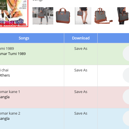
Songs
Download
umi 1989
Save As
 Amar Tumi 1989
 chai
Save As
 Others
tomar kane 1
Save As
 Bangla
tomar kane 2
Save As
 Bangla