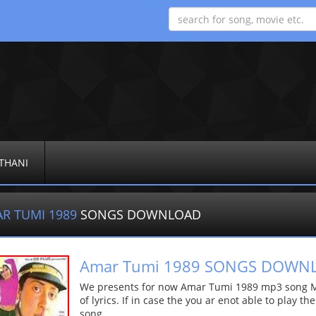
THANI
R TUMI 1989
SONGS DOWNLOAD
Amar Tumi 1989 SONGS DOWN
We presents for now Amar Tumi 1989 mp3 song Mor
of lyrics. If in case the you ar enot able to play t
song.