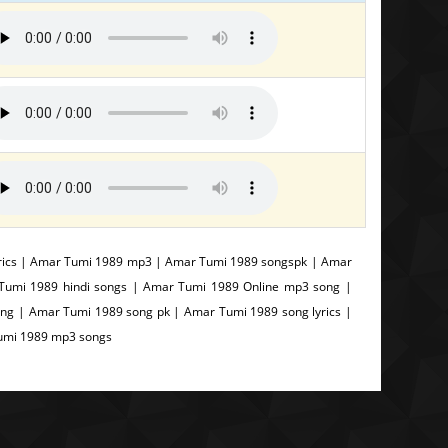
rics | Amar Tumi 1989 mp3 | Amar Tumi 1989 songspk | Amar
Tumi 1989 hindi songs | Amar Tumi 1989 Online mp3 song |
g | Amar Tumi 1989 song pk | Amar Tumi 1989 song lyrics |
Tumi 1989 mp3 songs