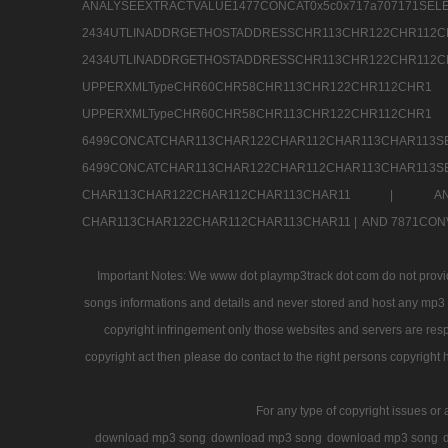
ANALYSEEXTRACTVALUE1477CONCAT0x5c0x71
2434UTLINADDRGETHOSTADDRESSCHR113CHR12
2434UTLINADDRGETHOSTADDRESSCHR113CHR122CHR
UPPERXMLTypeCHR60CHR58CHR113CHR122CHR11
UPPERXMLTypeCHR60CHR58CHR113CHR122CH
6499CONCATCHAR113CHAR122CHAR112CHAR113
6499CONCATCHAR113CHAR122CHAR112CHAR113CHAR11
CHAR113CHAR122CHAR112CHAR113CHAR11 |
A
CHAR113CHAR122CHAR112CHAR113CHAR11 |
AND 7871CON
Important Notes: We www dot playmp3track dot com do not provide
songs informations and details and never stored and host any mp3 fi
copyright infringement only those websites and servers are resp
copyright act then please do contact to the right persons copyright 
For any type of copyright issues or 
download mp3 song
download mp3 song
download mp3 song