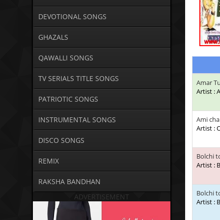
DEVOTIONAL SONGS
GHAZALS
QAWALLI SONGS
TV SERIALS TITLE SONGS
Amar T
Artist :
PATRIOTIC SONGS
INSTRUMENTAL SONGS
Ami chai
Artist :
DISCO SONGS
Bolchi 
REMIX
Artist :
RAKSHA BANDHAN
Bolchi 
ADVERTISEMENT
Artist :