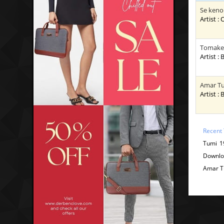
Se keno
Artist :
Tomake 
Artist :
Amar Tu
Artist :
Recent 
Tumi 1
Downlo
Amar T