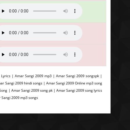
Lyrics | Amar Sangi 2009 mp3 | Amar Sangi 2009 songspk |
ar Sangi 2009 hindi songs | Amar Sangi 2009 Online mp3 song
ong | Amar Sangi 2009 song pk | Amar Sangi 2009 song lyrics
r Sangi 2009 mp3 songs