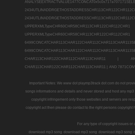
ANALYSEEXTRACTVALUE1477CONCAT0x5c0x71
2434UTLINADDRGETHOSTADDRESSCHR113CHR12
2434UTLINADDRGETHOSTADDRESSCHR113CHR122CHR
UPPERXMLTypeCHR60CHR58CHR113CHR122CHR11
UPPERXMLTypeCHR60CHR58CHR113CHR122CH
6499CONCATCHAR113CHAR122CHAR112CHAR113
6499CONCATCHAR113CHAR122CHAR112CHAR113CHAR11
CHAR113CHAR122CHAR112CHAR113CHAR11 |
A
CHAR113CHAR122CHAR112CHAR113CHAR11 |
AND 7871CON
Important Notes: We www dot playmp3track dot com do not provide
songs informations and details and never stored and host any mp3 fi
copyright infringement only those websites and servers are resp
copyright act then please do contact to the right persons copyright 
For any type of copyright issues or 
download mp3 song
download mp3 song
download mp3 song