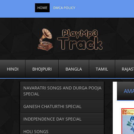
HOME
DMCA POLICY
HINDI
BHOJPURI
BANGLA
TAMIL
RAJAS
NAVARATRI SONGS AND DURGA POOJA
AMA
SPECIAL
GANESH CHATURTHI SPECIAL
INDEPENDENCE DAY SPECIAL
HOLI SONGS