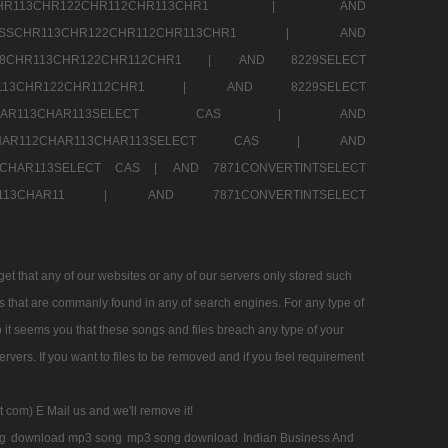
SSCHR113CHR122CHR112CHR113CHR1 |
AND
RESSCHR113CHR122CHR112CHR113CHR1 |
AND
58CHR113CHR122CHR112CHR1 |
AND 8229SELECT
HR113CHR122CHR112CHR1 |
AND 8229SELECT
AR112CHAR113CHAR113SELECT CAS |
AND
2CHAR112CHAR113CHAR113SELECT CAS |
AND
13CHAR113SELECT CAS |
AND 7871CONVERTINTSELECT
CHAR113CHAR11 |
AND 7871CONVERTINTSELECT
 that any of our websites or any of our servers only stored such
es that are commanly found in any of search engines. For any type of
 it seems you that these songs and files breach any type of your
rvers. If you want to files to be removed and if you feel requirement
t com) E Mail us and we'll remove it!
g
download mp3 song
mp3 song download
Indian Business And