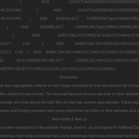
7a707171SELE |
AND 2434UTLINADDRGETHOSTADDRE
2CHR112CHR113CHR1 |
AND 2434UTLINADDRGETHOSTADD
112CHR113CHR1 |
AND 8229SELECT UPPERXMLTypeCHR60CHR
2CHR1 |
AND 8229SELECT UPPERXMLTypeCHR60CHR58C
R112CHR1 |
AND 6499CONCATCHAR113CHAR122CH
CHAR113SELECT CAS |
AND 6499CONCATCHAR113CHAR12
3SELECT CAS |
AND 6499CONCATCHAR113CHAR122CHAR112CHAR1
ND 7871CONVERTINTSELECT CHAR113CHAR122CHAR112
VERTINTSELECT CHAR113CHAR122CHAR112CHAR113CHAR11 |
Disclaimer :
 any copyrighted contents or mp3 songs download for free also please do not forget
les related to any movies. The physical files and sources are only of other websit
onsible who had stored the mp3 files on their iwn servers and websites. If then also
holder and hosting providers who really stored the mp3 files on their websites and se
then kindly E Mail us
any other objections on this website Please, (mail to : ms dot rogerw At rediffmail Do
download mp3 song
download mp3 song
download mp3 song
download mp3 son