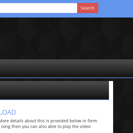
NLOAD
re details about this is provided below in form
he song then you can also able to play the video