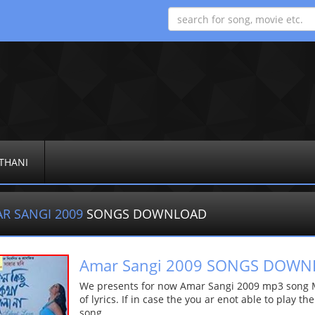
THANI
R SANGI 2009
SONGS DOWNLOAD
Amar Sangi 2009 SONGS DOW
We presents for now Amar Sangi 2009 mp3 song Mo
of lyrics. If in case the you ar enot able to play t
song.