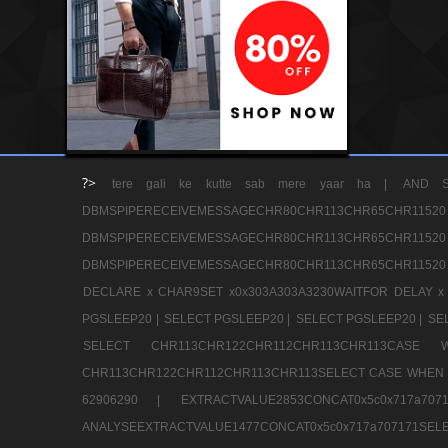
?>
tere gali ke kutte sab mere yaar ha |
AND S
DBMSPIPERECEIVEMESSAGECHR80CHR113CHR65
DBMSPIPERECEIVEMESSAGECHR80CHR113CHR65
DBMSPIPERECEIVEMESSAGECHR80CHR113CHR65CHR11520
DECLARE x CHAR9SET x0x303A303A3230WAITFOR DELAY x
PGSLEEP20 |
SELECT PGSLEEP20 |
SELECT PGSLEEP20 |
SE
SELECT CHR113CHR122CHR112CHR113CHR113CA
CHR113CHR122CHR112CHR113CHR113SELECT CASE WHEN 
62906290 |
EXTRACTVALUE2853CONCAT0x5c0x717a7
ANALYSEEXTRACTVALUE1477CONCAT0x5c0x717