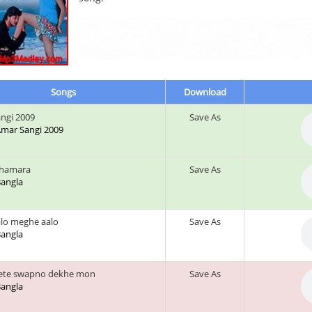
Songs
Download
ngi 2009
Save As
 Amar Sangi 2009
l hamara
Save As
 Bangla
lo meghe aalo
Save As
 Bangla
mete swapno dekhe mon
Save As
 Bangla