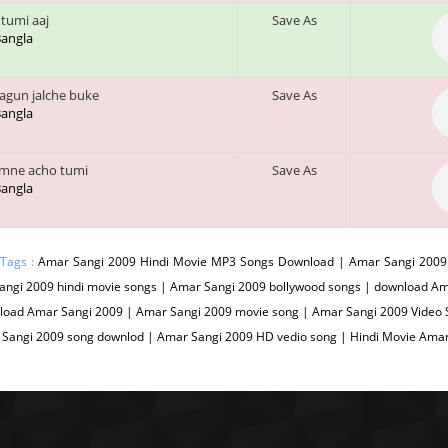
 tumi aaj
Save As
 Bangla
agun jalche buke
Save As
 Bangla
mne acho tumi
Save As
 Bangla
 Tags :
Amar Sangi 2009 Hindi Movie MP3 Songs Download | Amar Sangi 2009 
angi 2009 hindi movie songs | Amar Sangi 2009 bollywood songs | download Am
load Amar Sangi 2009 | Amar Sangi 2009 movie song | Amar Sangi 2009 Video S
 Sangi 2009 song downlod | Amar Sangi 2009 HD vedio song | Hindi Movie Ama