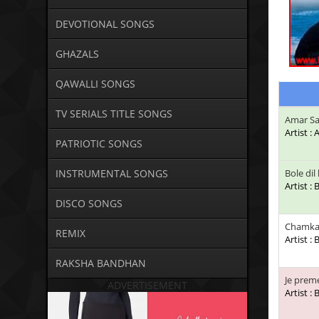
DEVOTIONAL SONGS
GHAZALS
QAWALLI SONGS
TV SERIALS TITLE SONGS
Amar Sa
Artist :
PATRIOTIC SONGS
INSTRUMENTAL SONGS
Bole di
Artist :
DISCO SONGS
Chamka
REMIX
Artist :
RAKSHA BANDHAN
Je pre
ADVERTISEMENT
Artist :