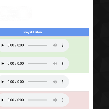
Play & Listen