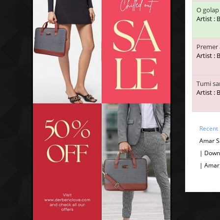
O golap
Artist :
Premer 
Artist :
Tumi sa
Artist :
Recent
Amar S
| Down
| Amar