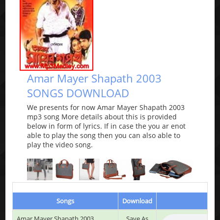
Amar Mayer Shapath 2003
SONGS DOWNLOAD
We presents for now Amar Mayer Shapath 2003
mp3 song More details about this is provided
below in form of lyrics. If in case the you ar enot
able to play the song then you can also able to
play the video song.
Songs
Download
P
Amar Mayer Shapath 2003
Save As