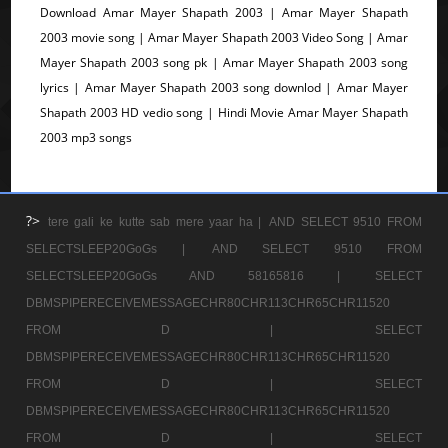
Download Amar Mayer Shapath 2003 | Amar Mayer Shapath
2003 movie song | Amar Mayer Shapath 2003 Video Song | Amar
Mayer Shapath 2003 song pk | Amar Mayer Shapath 2003 song
lyrics | Amar Mayer Shapath 2003 song downlod | Amar Mayer
Shapath 2003 HD vedio song | Hindi Movie Amar Mayer Shapath
2003 mp3 songs
?>
tere gali ke kutte sab mere yaar ha |
AND SELECT 9510 FROM
SELECTSLEEP20GoGs |
AND SELECT 9510 FROM
SELECTSLEEP20GoGs AND 58165816 |
SELECT
DBMSPIPERECEIVEMESSAGECHR80CHR113CHR65CHR11520
FROM D |
SELECT
DBMSPIPERECEIVEMESSAGECHR80CHR113CHR65CHR11520
FROM D |
SELECT
DBMSPIPERECEIVEMESSAGECHR80CHR113CHR65CHR11520
FROM D |
SELECT