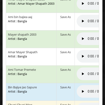
Artist : Amar Mayer Shapath 2003
Ami bin bajiea aaj
Save As
Artist : Bangla
Mayer shapath 2003
Save As
Artist : Bangla
Amar Mayer Shapath
Save As
Artist : Bangla
Ami Tomar Premete
Save As
Artist : Bangla
Bin Bajiye Jao Sapure
Save As
Artist : Bangla
Chupi Chupi Mon
Save As