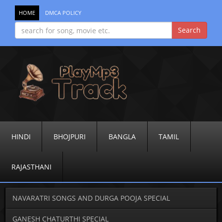
HOME
DMCA POLICY
HINDI
BHOJPURI
BANGLA
TAMIL
RAJASTHANI
NAVARATRI SONGS AND DURGA POOJA SPECIAL
GANESH CHATURTHI SPECIAL