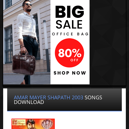
AMAR MAYER SHAPATH 2003
SONGS
DOWNLOAD