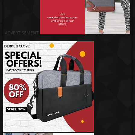
ADVERTISEMENT