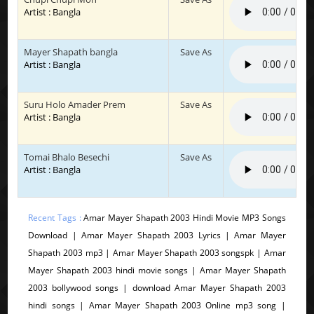
Artist : Bangla
Mayer Shapath bangla
Save As
Artist : Bangla
Suru Holo Amader Prem
Save As
Artist : Bangla
Tomai Bhalo Besechi
Save As
Artist : Bangla
Recent Tags :
Amar Mayer Shapath 2003 Hindi Movie MP3 Songs
Download | Amar Mayer Shapath 2003 Lyrics | Amar Mayer
Shapath 2003 mp3 | Amar Mayer Shapath 2003 songspk | Amar
Mayer Shapath 2003 hindi movie songs | Amar Mayer Shapath
2003 bollywood songs | download Amar Mayer Shapath 2003
hindi songs | Amar Mayer Shapath 2003 Online mp3 song |