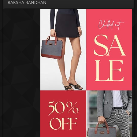
RAKSHA BANDHAN