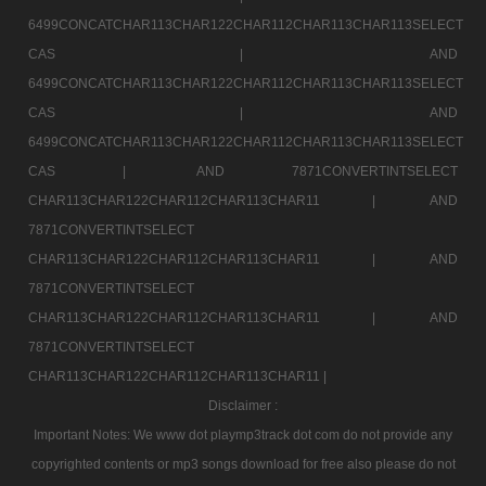
6499CONCATCHAR113CHAR122CHAR112CHAR113CHAR113SELECT
CAS |
AND
6499CONCATCHAR113CHAR122CHAR112CHAR113CHAR113SELECT
CAS |
AND
6499CONCATCHAR113CHAR122CHAR112CHAR113CHAR113SELECT
CAS |
AND 7871CONVERTINTSELECT
CHAR113CHAR122CHAR112CHAR113CHAR11 |
AND
7871CONVERTINTSELECT
CHAR113CHAR122CHAR112CHAR113CHAR11 |
AND
7871CONVERTINTSELECT
CHAR113CHAR122CHAR112CHAR113CHAR11 |
AND
7871CONVERTINTSELECT
CHAR113CHAR122CHAR112CHAR113CHAR11 |
Disclaimer :
Important Notes: We www dot playmp3track dot com do not provide any
copyrighted contents or mp3 songs download for free also please do not