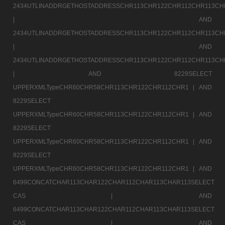
2434UTLINADDRGETHOSTADDRESSCHR113CHR122CHR112CHR113CH
|
AND
2434UTLINADDRGETHOSTADDRESSCHR113CHR122CHR112CHR113CH
|
AND
2434UTLINADDRGETHOSTADDRESSCHR113CHR122CHR112CHR113CH
|
AND 8229SELECT
UPPERXMLTypeCHR60CHR58CHR113CHR122CHR112CHR1 |
AND
8229SELECT
UPPERXMLTypeCHR60CHR58CHR113CHR122CHR112CHR1 |
AND
8229SELECT
UPPERXMLTypeCHR60CHR58CHR113CHR122CHR112CHR1 |
AND
8229SELECT
UPPERXMLTypeCHR60CHR58CHR113CHR122CHR112CHR1 |
AND
6499CONCATCHAR113CHAR122CHAR112CHAR113CHAR113SELECT
CAS |
AND
6499CONCATCHAR113CHAR122CHAR112CHAR113CHAR113SELECT
CAS |
AND