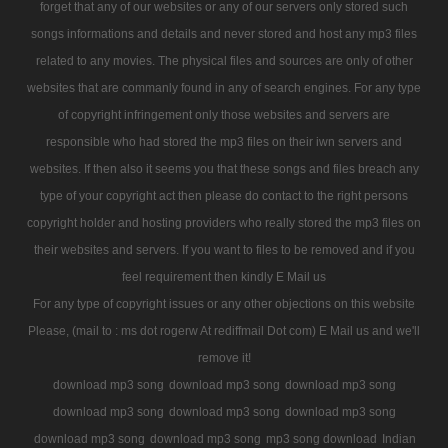
forget that any of our websites or any of our servers only stored such
songs informations and details and never stored and host any mp3 files
related to any movies. The physical files and sources are only of other
websites that are commanly found in any of search engines. For any type
of copyright infringement only those websites and servers are
responsible who had stored the mp3 files on their iwn servers and
websites. If then also it seems you that these songs and files breach any
type of your copyright act then please do contact to the right persons
copyright holder and hosting providers who really stored the mp3 files on
their websites and servers. If you want to files to be removed and if you
feel requirement then kindly E Mail us
For any type of copyright issues or any other objections on this website
Please, (mail to : ms dot rogerw At rediffmail Dot com) E Mail us and we'll
remove it!
download mp3 song
download mp3 song
download mp3 song
download mp3 song
download mp3 song
download mp3 song
download mp3 song
download mp3 song
mp3 song download
Indian