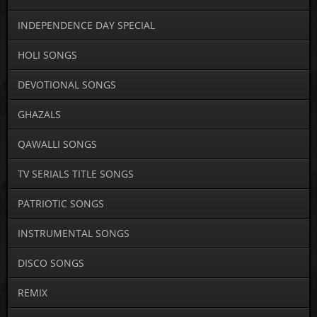
INDEPENDENCE DAY SPECIAL
HOLI SONGS
DEVOTIONAL SONGS
GHAZALS
QAWALLI SONGS
TV SERIALS TITLE SONGS
PATRIOTIC SONGS
INSTRUMENTAL SONGS
DISCO SONGS
REMIX