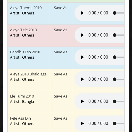
Aleya Theme 2010
Save As
Artist : Others
Aleya Title 2010
Save As
Artist : Others
Bandhu Eso 2010
Save As
Artist : Others
Aleya 2010 Bhalolaga
Save As
Artist : Others
Ele Tumi 2010
Save As
Artist : Bangla
Fele Asa Din
Save As
Artist : Others