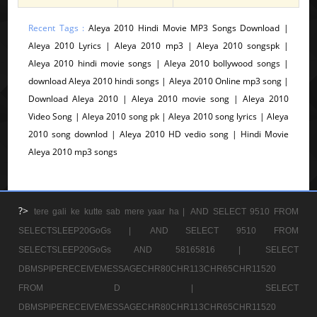
Recent Tags :
Aleya 2010 Hindi Movie MP3 Songs Download |
Aleya 2010 Lyrics | Aleya 2010 mp3 | Aleya 2010 songspk |
Aleya 2010 hindi movie songs | Aleya 2010 bollywood songs |
download Aleya 2010 hindi songs | Aleya 2010 Online mp3 song |
Download Aleya 2010 | Aleya 2010 movie song | Aleya 2010
Video Song | Aleya 2010 song pk | Aleya 2010 song lyrics | Aleya
2010 song downlod | Aleya 2010 HD vedio song | Hindi Movie
Aleya 2010 mp3 songs
?>
tere gali ke kutte sab mere yaar ha |
AND SELECT 9510 FROM
SELECTSLEEP20GoGs |
AND SELECT 9510 FROM
SELECTSLEEP20GoGs AND 58165816 |
SELECT
DBMSPIPERECEIVEMESSAGECHR80CHR113CHR65CHR11520
FROM D |
SELECT
DBMSPIPERECEIVEMESSAGECHR80CHR113CHR65CHR11520