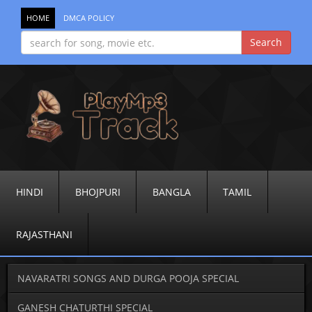
HOME
DMCA POLICY
HINDI
BHOJPURI
BANGLA
TAMIL
RAJASTHANI
NAVARATRI SONGS AND DURGA POOJA SPECIAL
GANESH CHATURTHI SPECIAL