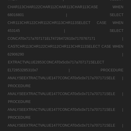
CHAR113CHAR122CHAR112CHAR113CHAR113CASE WHEN
68016801 |
SELECT
CHR113CHR122CHR112CHR113CHR113SELECT CASE WHEN
453145 |
SELECT
CONCAT0x717a707171ELT4726472610x7170767171 |
CASTCHR113CHR122CHR112CHR113CHR113SELECT CASE WHEN
62906290 |
EXTRACTVALUE2853CONCAT0x5c0x717a707171SELECT
ELT2853285310x7 |
PROCEDURE
ANALYSEEXTRACTVALUE1477CONCAT0x5c0x717a707171SELE |
PROCEDURE
ANALYSEEXTRACTVALUE1477CONCAT0x5c0x717a707171SELE |
PROCEDURE
ANALYSEEXTRACTVALUE1477CONCAT0x5c0x717a707171SELE |
PROCEDURE
ANALYSEEXTRACTVALUE1477CONCAT0x5c0x717a707171SELE |