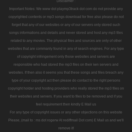
Disclaimer :
Important Notes: We www dot playmp3track dot com do not provide any
copyrighted contents or mp3 songs download for free also please do not
forget that any of our websites or any of our servers only stored such
songs informations and details and never stored and host any mp3 files
related to any movies. The physical files and sources are only of other
websites that are commanly found in any of search engines. For any type
of copyright infringement only those websites and servers are
responsible who had stored the mp3 files on their iwn servers and
websites. If then also it seems you that these songs and files breach any
type of your copyright act then please do contact to the right persons
copyright holder and hosting providers who really stored the mp3 files on
their websites and servers. If you want to files to be removed and if you
feel requirement then kindly E Mail us
For any type of copyright issues or any other objections on this website
Please, (mail to : ms dot rogerw At rediffmail Dot com) E Mail us and we'll
remove it!