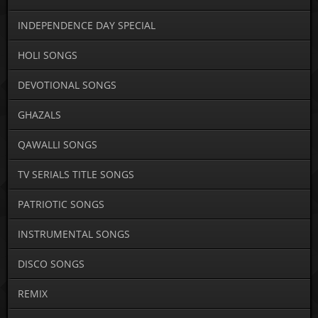
INDEPENDENCE DAY SPECIAL
HOLI SONGS
DEVOTIONAL SONGS
GHAZALS
QAWALLI SONGS
TV SERIALS TITLE SONGS
PATRIOTIC SONGS
INSTRUMENTAL SONGS
DISCO SONGS
REMIX