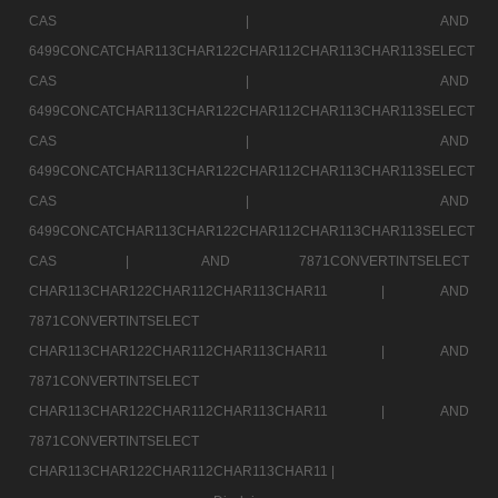
CAS |
AND
6499CONCATCHAR113CHAR122CHAR112CHAR113CHAR113SELECT
CAS |
AND
6499CONCATCHAR113CHAR122CHAR112CHAR113CHAR113SELECT
CAS |
AND
6499CONCATCHAR113CHAR122CHAR112CHAR113CHAR113SELECT
CAS |
AND
6499CONCATCHAR113CHAR122CHAR112CHAR113CHAR113SELECT
CAS |
AND 7871CONVERTINTSELECT
CHAR113CHAR122CHAR112CHAR113CHAR11 |
AND
7871CONVERTINTSELECT
CHAR113CHAR122CHAR112CHAR113CHAR11 |
AND
7871CONVERTINTSELECT
CHAR113CHAR122CHAR112CHAR113CHAR11 |
AND
7871CONVERTINTSELECT
CHAR113CHAR122CHAR112CHAR113CHAR11 |