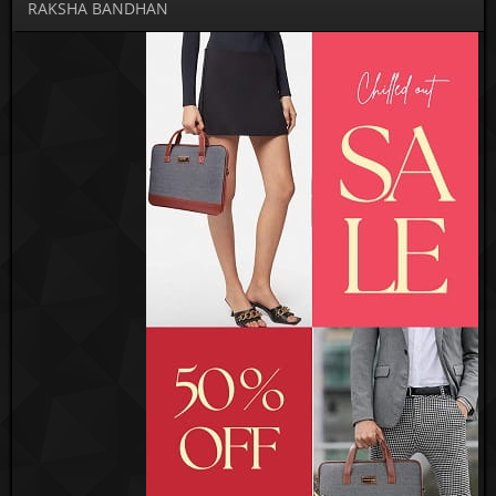
RAKSHA BANDHAN