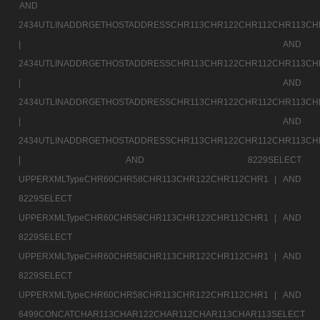
AND
2434UTLINADDRGETHOSTADDRESSCHR113CHR122CHR112CHR113CH
|
AND
2434UTLINADDRGETHOSTADDRESSCHR113CHR122CHR112CHR113CH
|
AND
2434UTLINADDRGETHOSTADDRESSCHR113CHR122CHR112CHR113CH
|
AND
2434UTLINADDRGETHOSTADDRESSCHR113CHR122CHR112CHR113CH
|
AND 8229SELECT
UPPERXMLTypeCHR60CHR58CHR113CHR122CHR112CHR1 |
AND
8229SELECT
UPPERXMLTypeCHR60CHR58CHR113CHR122CHR112CHR1 |
AND
8229SELECT
UPPERXMLTypeCHR60CHR58CHR113CHR122CHR112CHR1 |
AND
8229SELECT
UPPERXMLTypeCHR60CHR58CHR113CHR122CHR112CHR1 |
AND
6499CONCATCHAR113CHAR122CHAR112CHAR113CHAR113SELECT