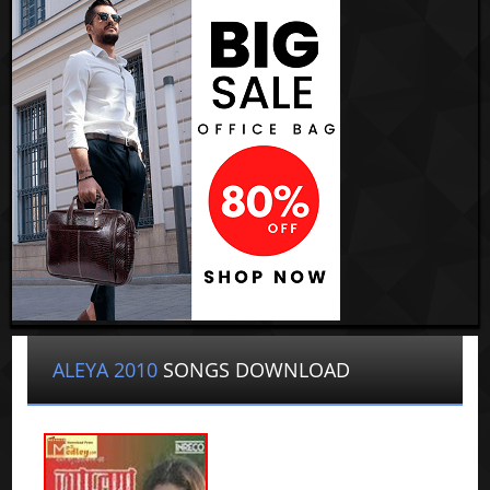
ALEYA 2010
SONGS DOWNLOAD