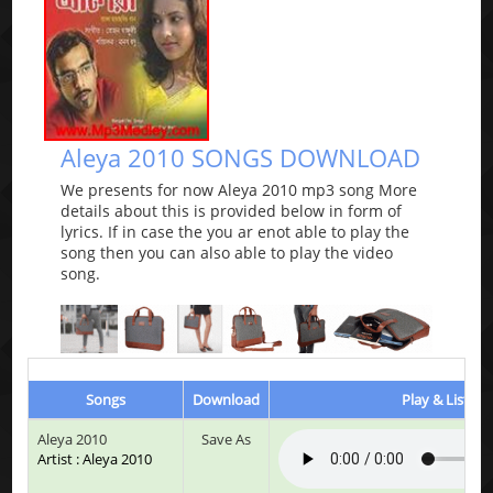
Aleya 2010 SONGS DOWNLOAD
We presents for now Aleya 2010 mp3 song More
details about this is provided below in form of
lyrics. If in case the you ar enot able to play the
song then you can also able to play the video
song.
Songs
Download
Play & Listen
Aleya 2010
Save As
Artist : Aleya 2010