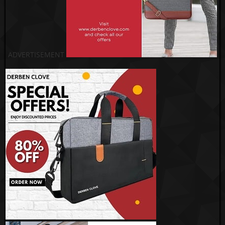
ADVERTISEMENT