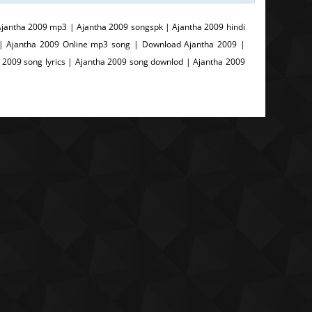
jantha 2009 mp3 | Ajantha 2009 songspk | Ajantha 2009 hindi
 | Ajantha 2009 Online mp3 song | Download Ajantha 2009 |
 2009 song lyrics | Ajantha 2009 song downlod | Ajantha 2009