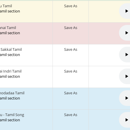
u Tamil
Save As
tamil section
anai Tamil
Save As
tamil section
Sakkal Tamil
Save As
tamil section
i Indri Tamil
Save As
tamil section
hodadaa Tamil
Save As
tamil section
u - Tamil Song
Save As
tamil section