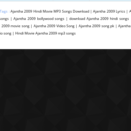
 Tags :
Ajantha 2009 Hindi Movie MP3 Songs Download | Ajantha 2009 Lyrics | A
songs | Ajantha 2009 bollywood songs | download Ajantha 2009 hindi songs
 2009 movie song | Ajantha 2009 Video Song | Ajantha 2009 song pk | Ajantha
io song | Hindi Movie Ajantha 2009 mp3 songs