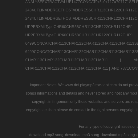
ANALYSEEXTRACTVALUE1477CONCAT0x5c0x71
2434UTLINADDRGETHOSTADDRESSCHR113CHR12
2434UTLINADDRGETHOSTADDRESSCHR113CHR122CHR
UPPERXMLTypeCHR60CHR58CHR113CHR122CHR11
UPPERXMLTypeCHR60CHR58CHR113CHR122CH
6499CONCATCHAR113CHAR122CHAR112CHAR113
6499CONCATCHAR113CHAR122CHAR112CHAR113CHAR11
CHAR113CHAR122CHAR112CHAR113CHAR11 |
A
CHAR113CHAR122CHAR112CHAR113CHAR11 |
AND 7871CON
Important Notes: We www dot playmp3track dot com do not provide
songs informations and details and never stored and host any mp3 fi
copyright infringement only those websites and servers are resp
copyright act then please do contact to the right persons copyright 
For any type of copyright issues or 
download mp3 song
download mp3 song
download mp3 song