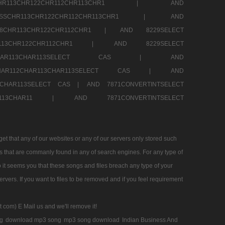
SSCHR113CHR122CHR112CHR113CHR1 |
AND
RESSCHR113CHR122CHR112CHR113CHR1 |
AND
58CHR113CHR122CHR112CHR1 |
AND 8229SELECT
HR113CHR122CHR112CHR1 |
AND 8229SELECT
AR112CHAR113CHAR113SELECT CAS |
AND
2CHAR112CHAR113CHAR113SELECT CAS |
AND
13CHAR113SELECT CAS |
AND 7871CONVERTINTSELECT
CHAR113CHAR11 |
AND 7871CONVERTINTSELECT
 that any of our websites or any of our servers only stored such
es that are commanly found in any of search engines. For any type of
 it seems you that these songs and files breach any type of your
rvers. If you want to files to be removed and if you feel requirement
t com) E Mail us and we'll remove it!
g
download mp3 song
mp3 song download
Indian Business And