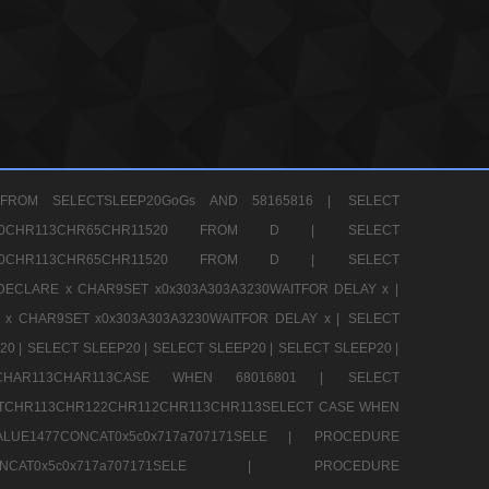
FROM SELECTSLEEP20GoGs AND 58165816 |
SELECT
CHR80CHR113CHR65CHR11520 FROM D |
SELECT
CHR80CHR113CHR65CHR11520 FROM D |
SELECT
DECLARE x CHAR9SET x0x303A303A3230WAITFOR DELAY x |
 x CHAR9SET x0x303A303A3230WAITFOR DELAY x |
SELECT
20 |
SELECT SLEEP20 |
SELECT SLEEP20 |
SELECT SLEEP20 |
12CHAR113CHAR113CASE WHEN 68016801 |
SELECT
TCHR113CHR122CHR112CHR113CHR113SELECT CASE WHEN
LUE1477CONCAT0x5c0x717a707171SELE |
PROCEDURE
7CONCAT0x5c0x717a707171SELE |
PROCEDURE