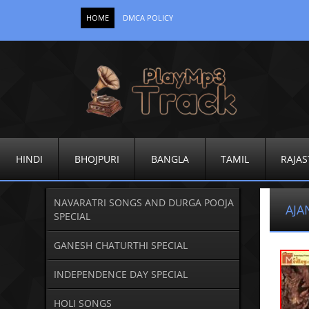
HOME
DMCA POLICY
HINDI
BHOJPURI
BANGLA
TAMIL
RAJAS
NAVARATRI SONGS AND DURGA POOJA
AJA
SPECIAL
GANESH CHATURTHI SPECIAL
INDEPENDENCE DAY SPECIAL
HOLI SONGS