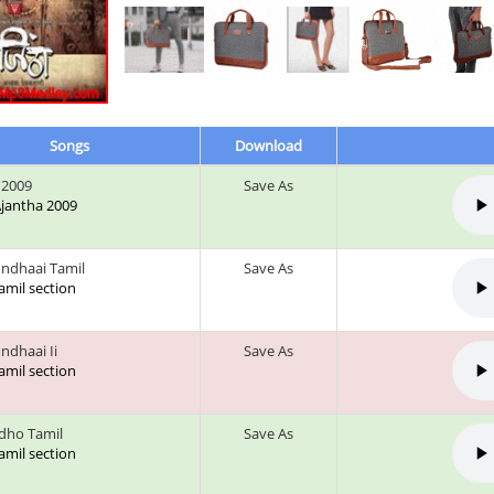
Songs
Download
 2009
Save As
 Ajantha 2009
undhaai Tamil
Save As
tamil section
ndhaai Ii
Save As
tamil section
Idho Tamil
Save As
tamil section