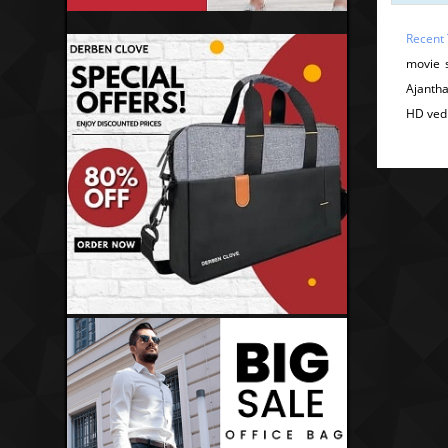
Recent
movie 
Ajantha
HD ved