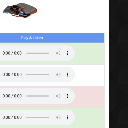
Play & Listen