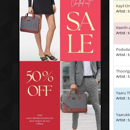
Kayil Or
Artist : 
Keerth 
Artist : 
Poduda 
Artist : 
Thooriga
Artist : 
Yaaru T
Artist : 
Yaarukk
Artist : 