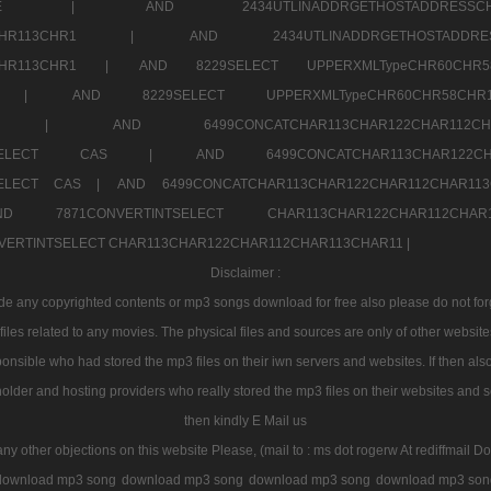
7a707171SELE |
AND 2434UTLINADDRGETHOSTADDRE
2CHR112CHR113CHR1 |
AND 2434UTLINADDRGETHOSTADD
112CHR113CHR1 |
AND 8229SELECT UPPERXMLTypeCHR60CHR
2CHR1 |
AND 8229SELECT UPPERXMLTypeCHR60CHR58C
R112CHR1 |
AND 6499CONCATCHAR113CHAR122CH
CHAR113SELECT CAS |
AND 6499CONCATCHAR113CHAR12
3SELECT CAS |
AND 6499CONCATCHAR113CHAR122CHAR112CHAR1
ND 7871CONVERTINTSELECT CHAR113CHAR122CHAR112
VERTINTSELECT CHAR113CHAR122CHAR112CHAR113CHAR11 |
Disclaimer :
 any copyrighted contents or mp3 songs download for free also please do not forget
les related to any movies. The physical files and sources are only of other websit
onsible who had stored the mp3 files on their iwn servers and websites. If then also
holder and hosting providers who really stored the mp3 files on their websites and se
then kindly E Mail us
any other objections on this website Please, (mail to : ms dot rogerw At rediffmail Do
download mp3 song
download mp3 song
download mp3 song
download mp3 son