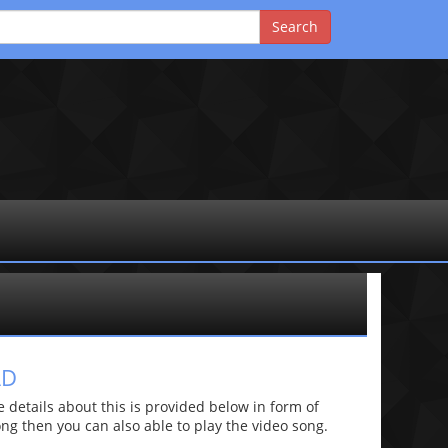
AD
etails about this is provided below in form of
 song then you can also able to play the video song.