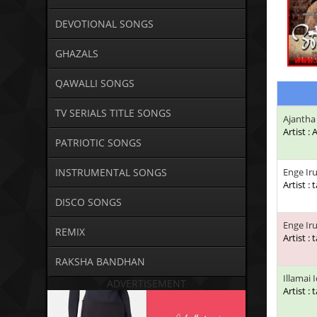
DEVOTIONAL SONGS
GHAZALS
QAWALLI SONGS
TV SERIALS TITLE SONGS
Ajantha
Artist :
PATRIOTIC SONGS
INSTRUMENTAL SONGS
Enge Ir
Artist : 
DISCO SONGS
Enge Iru
REMIX
Artist : 
RAKSHA BANDHAN
Illamai 
ADVERTISEMENT
Artist : 