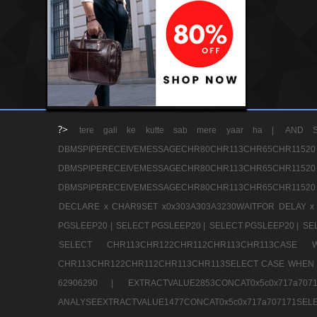
?>
tere gali ke kutte sab mere yaar ha |
AND S
DBMSPIPERECEIVEMESSAGECHR80CHR113CHR65
DBMSPIPERECEIVEMESSAGECHR80CHR113CHR65
DBMSPIPERECEIVEMESSAGECHR80CHR113CHR65CHR11520
DECLARE x CHAR9SET x0x303A303A3230WAITFOR DELAY x
PGSLEEP20 |
SELECT PGSLEEP20 |
SELECT PGSLEEP20 |
SE
SELECT CHR113CHR122CHR112CHR113CHR113CA
CHR113CHR122CHR112CHR113CHR113SELECT CASE WHEN 
62906290 |
EXTRACTVALUE2853CONCAT0x5c0x717a7
ANALYSEEXTRACTVALUE1477CONCAT0x5c0x717