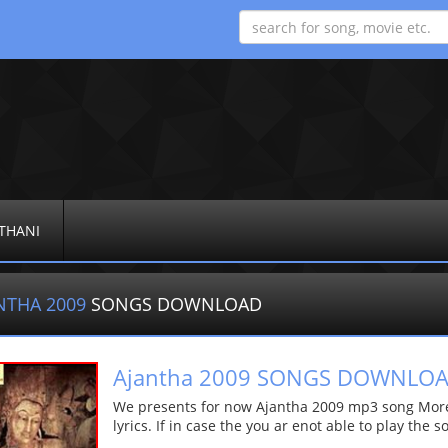
THANI
NTHA 2009
SONGS DOWNLOAD
Ajantha 2009 SONGS DOWNLO
We presents for now Ajantha 2009 mp3 song More d
lyrics. If in case the you ar enot able to play the