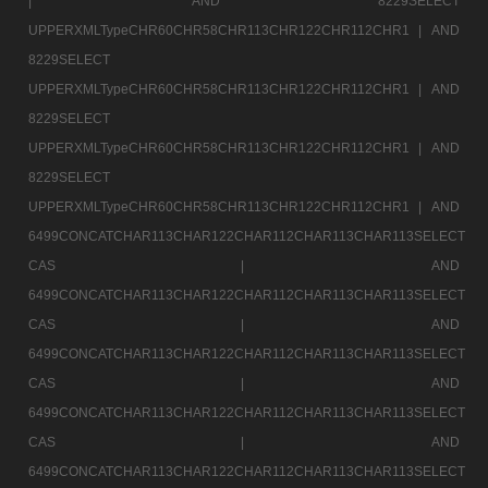
|
AND 8229SELECT
UPPERXMLTypeCHR60CHR58CHR113CHR122CHR112CHR1 |
AND
8229SELECT
UPPERXMLTypeCHR60CHR58CHR113CHR122CHR112CHR1 |
AND
8229SELECT
UPPERXMLTypeCHR60CHR58CHR113CHR122CHR112CHR1 |
AND
8229SELECT
UPPERXMLTypeCHR60CHR58CHR113CHR122CHR112CHR1 |
AND
6499CONCATCHAR113CHAR122CHAR112CHAR113CHAR113SELECT
CAS |
AND
6499CONCATCHAR113CHAR122CHAR112CHAR113CHAR113SELECT
CAS |
AND
6499CONCATCHAR113CHAR122CHAR112CHAR113CHAR113SELECT
CAS |
AND
6499CONCATCHAR113CHAR122CHAR112CHAR113CHAR113SELECT
CAS |
AND
6499CONCATCHAR113CHAR122CHAR112CHAR113CHAR113SELECT