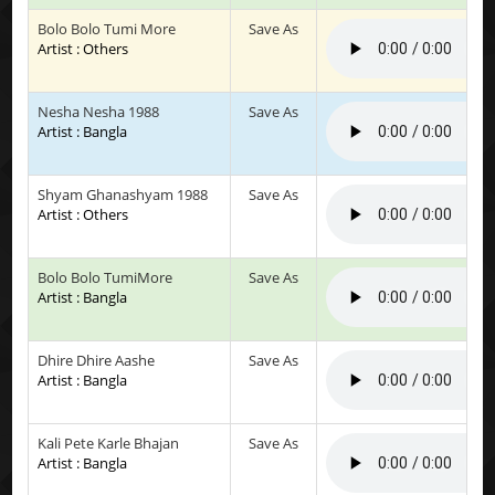
Bolo Bolo Tumi More
Save As
Artist : Others
Nesha Nesha 1988
Save As
Artist : Bangla
Shyam Ghanashyam 1988
Save As
Artist : Others
Bolo Bolo TumiMore
Save As
Artist : Bangla
Dhire Dhire Aashe
Save As
Artist : Bangla
Kali Pete Karle Bhajan
Save As
Artist : Bangla