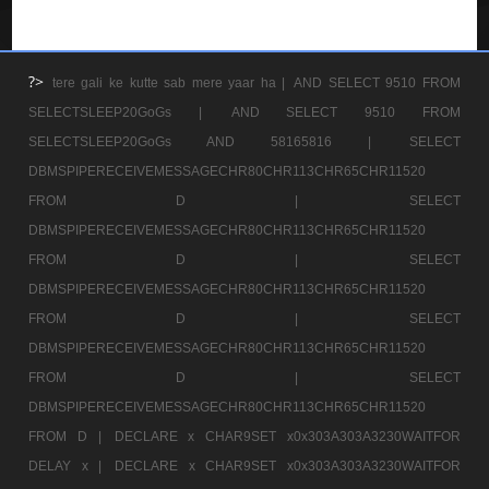
?>
tere gali ke kutte sab mere yaar ha |
AND SELECT 9510 FROM
SELECTSLEEP20GoGs |
AND SELECT 9510 FROM
SELECTSLEEP20GoGs AND 58165816 |
SELECT
DBMSPIPERECEIVEMESSAGECHR80CHR113CHR65CHR11520
FROM D |
SELECT
DBMSPIPERECEIVEMESSAGECHR80CHR113CHR65CHR11520
FROM D |
SELECT
DBMSPIPERECEIVEMESSAGECHR80CHR113CHR65CHR11520
FROM D |
SELECT
DBMSPIPERECEIVEMESSAGECHR80CHR113CHR65CHR11520
FROM D |
SELECT
DBMSPIPERECEIVEMESSAGECHR80CHR113CHR65CHR11520
FROM D |
DECLARE x CHAR9SET x0x303A303A3230WAITFOR
DELAY x |
DECLARE x CHAR9SET x0x303A303A3230WAITFOR