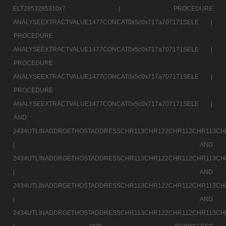
ELT2853285310x7 |
PROCEDURE
ANALYSEEXTRACTVALUE1477CONCAT0x5c0x717a707171SELE |
PROCEDURE
ANALYSEEXTRACTVALUE1477CONCAT0x5c0x717a707171SELE |
PROCEDURE
ANALYSEEXTRACTVALUE1477CONCAT0x5c0x717a707171SELE |
PROCEDURE
ANALYSEEXTRACTVALUE1477CONCAT0x5c0x717a707171SELE |
AND
2434UTLINADDRGETHOSTADDRESSCHR113CHR122CHR112CHR113CH
|
AND
2434UTLINADDRGETHOSTADDRESSCHR113CHR122CHR112CHR113CH
|
AND
2434UTLINADDRGETHOSTADDRESSCHR113CHR122CHR112CHR113CH
|
AND
2434UTLINADDRGETHOSTADDRESSCHR113CHR122CHR112CHR113CH