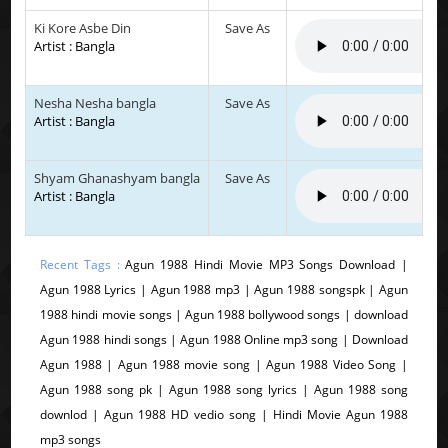
Ki Kore Asbe Din
Save As
Artist : Bangla
Nesha Nesha bangla
Save As
Artist : Bangla
Shyam Ghanashyam bangla
Save As
Artist : Bangla
Recent Tags :
Agun 1988 Hindi Movie MP3 Songs Download |
Agun 1988 Lyrics | Agun 1988 mp3 | Agun 1988 songspk | Agun
1988 hindi movie songs | Agun 1988 bollywood songs | download
Agun 1988 hindi songs | Agun 1988 Online mp3 song | Download
Agun 1988 | Agun 1988 movie song | Agun 1988 Video Song |
Agun 1988 song pk | Agun 1988 song lyrics | Agun 1988 song
downlod | Agun 1988 HD vedio song | Hindi Movie Agun 1988
mp3 songs