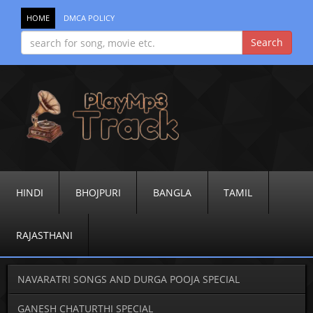
HOME
DMCA POLICY
HINDI
BHOJPURI
BANGLA
TAMIL
RAJASTHANI
NAVARATRI SONGS AND DURGA POOJA SPECIAL
GANESH CHATURTHI SPECIAL