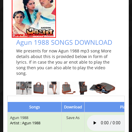
Agun 1988 SONGS DOWNLOAD
We presents for now Agun 1988 mp3 song More
details about this is provided below in form of
lyrics. If in case the you ar enot able to play the
song then you can also able to play the video
song.
Songs
Download
Play &
Agun 1988
Save As
Artist : Agun 1988