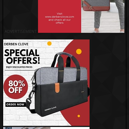
ADVERTISEMENT