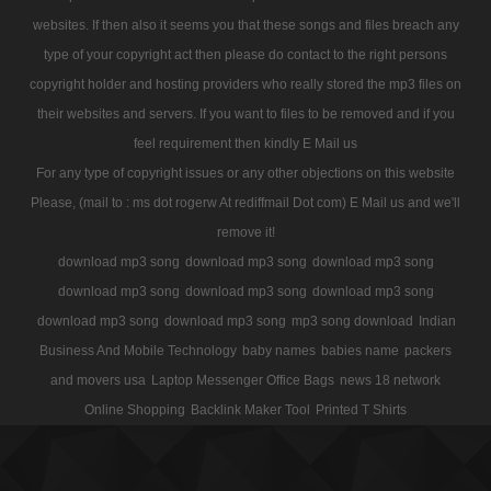
websites. If then also it seems you that these songs and files breach any
type of your copyright act then please do contact to the right persons
copyright holder and hosting providers who really stored the mp3 files on
their websites and servers. If you want to files to be removed and if you
feel requirement then kindly E Mail us
For any type of copyright issues or any other objections on this website
Please, (mail to : ms dot rogerw At rediffmail Dot com) E Mail us and we'll
remove it!
download mp3 song
download mp3 song
download mp3 song
download mp3 song
download mp3 song
download mp3 song
download mp3 song
download mp3 song
mp3 song download
Indian
Business And Mobile Technology
baby names
babies name
packers
and movers usa
Laptop Messenger Office Bags
news 18 network
Online Shopping
Backlink Maker Tool
Printed T Shirts