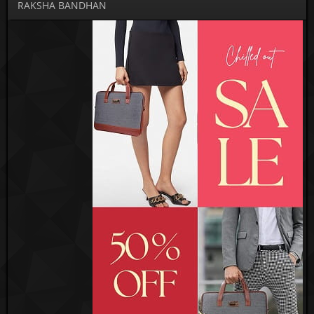
RAKSHA BANDHAN