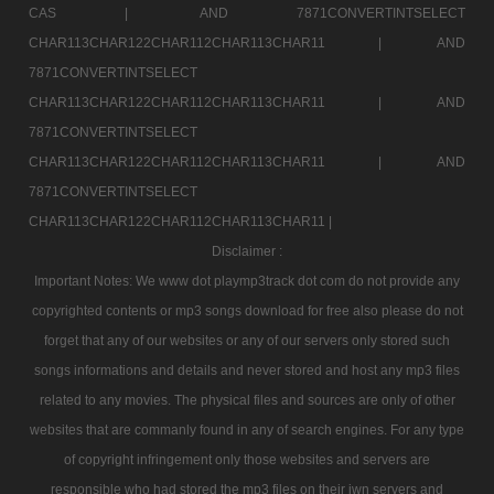
CAS |
AND 7871CONVERTINTSELECT
CHAR113CHAR122CHAR112CHAR113CHAR11 |
AND
7871CONVERTINTSELECT
CHAR113CHAR122CHAR112CHAR113CHAR11 |
AND
7871CONVERTINTSELECT
CHAR113CHAR122CHAR112CHAR113CHAR11 |
AND
7871CONVERTINTSELECT
CHAR113CHAR122CHAR112CHAR113CHAR11 |
Disclaimer :
Important Notes: We www dot playmp3track dot com do not provide any
copyrighted contents or mp3 songs download for free also please do not
forget that any of our websites or any of our servers only stored such
songs informations and details and never stored and host any mp3 files
related to any movies. The physical files and sources are only of other
websites that are commanly found in any of search engines. For any type
of copyright infringement only those websites and servers are
responsible who had stored the mp3 files on their iwn servers and