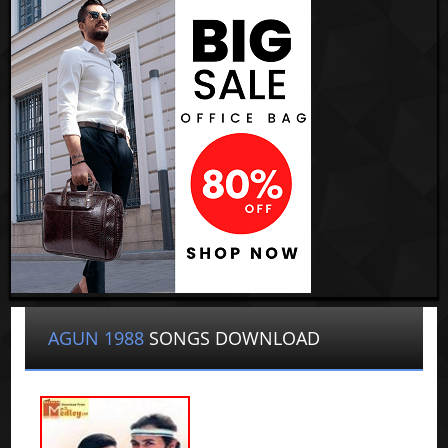
AGUN 1988
SONGS DOWNLOAD