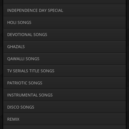
INDEPENDENCE DAY SPECIAL
HOLI SONGS
DEVOTIONAL SONGS
GHAZALS
QAWALLI SONGS
TV SERIALS TITLE SONGS
PATRIOTIC SONGS
INSTRUMENTAL SONGS
DISCO SONGS
REMIX