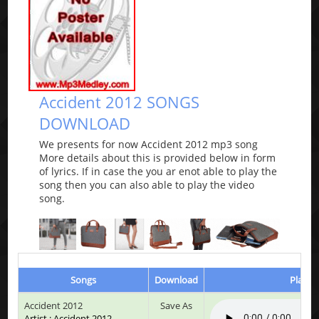
Accident 2012 SONGS
DOWNLOAD
We presents for now Accident 2012 mp3 song
More details about this is provided below in form
of lyrics. If in case the you ar enot able to play the
song then you can also able to play the video
song.
Songs
Download
Play &
Accident 2012
Save As
Artist : Accident 2012