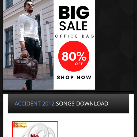
ACCIDENT 2012
SONGS DOWNLOAD