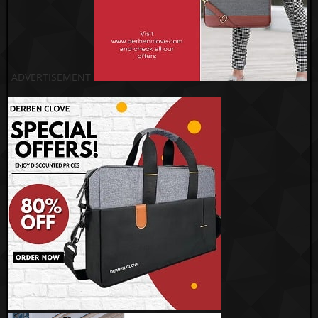
ADVERTISEMENT