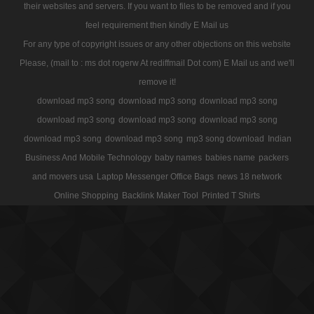
their websites and servers. If you want to files to be removed and if you
feel requirement then kindly E Mail us
For any type of copyright issues or any other objections on this website
Please, (mail to : ms dot rogerw At rediffmail Dot com) E Mail us and we'll
remove it!
download mp3 song
download mp3 song
download mp3 song
download mp3 song
download mp3 song
download mp3 song
download mp3 song
download mp3 song
mp3 song download
Indian
Business And Mobile Technology
baby names
babies name
packers
and movers usa
Laptop Messenger Office Bags
news 18 network
Online Shopping
Backlink Maker Tool
Printed T Shirts