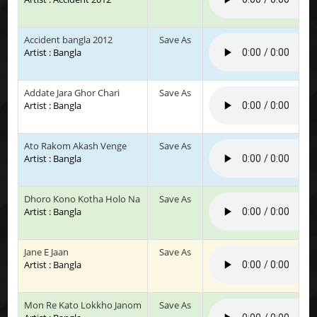
Accident bangla 2012
Save As
Artist : Bangla
Addate Jara Ghor Chari
Save As
Artist : Bangla
Ato Rakom Akash Venge
Save As
Artist : Bangla
Dhoro Kono Kotha Holo Na
Save As
Artist : Bangla
Jane E Jaan
Save As
Artist : Bangla
Mon Re Kato Lokkho Janom
Save As