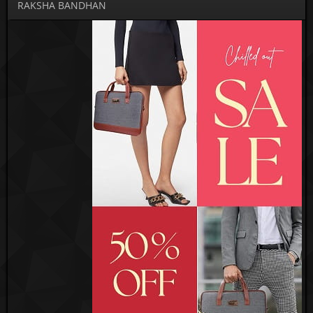
RAKSHA BANDHAN