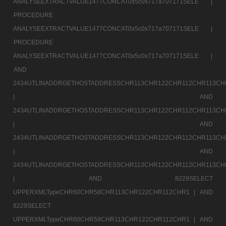
ANALYSEEXTRACTVALUE1477CONCAT0x5c0x717a707171SELE |
PROCEDURE
ANALYSEEXTRACTVALUE1477CONCAT0x5c0x717a707171SELE |
PROCEDURE
ANALYSEEXTRACTVALUE1477CONCAT0x5c0x717a707171SELE |
AND
2434UTLINADDRGETHOSTADDRESSCHR113CHR122CHR112CHR113CH
|
AND
2434UTLINADDRGETHOSTADDRESSCHR113CHR122CHR112CHR113CH
|
AND
2434UTLINADDRGETHOSTADDRESSCHR113CHR122CHR112CHR113CH
|
AND
2434UTLINADDRGETHOSTADDRESSCHR113CHR122CHR112CHR113CH
|
AND 8229SELECT
UPPERXMLTypeCHR60CHR58CHR113CHR122CHR112CHR1 |
AND
8229SELECT
UPPERXMLTypeCHR60CHR58CHR113CHR122CHR112CHR1 |
AND