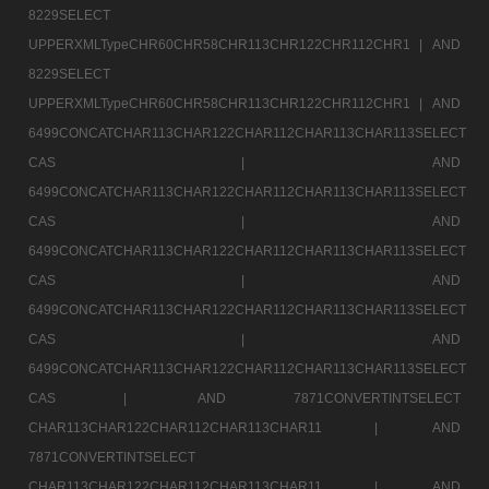
8229SELECT
UPPERXMLTypeCHR60CHR58CHR113CHR122CHR112CHR1 |
AND
8229SELECT
UPPERXMLTypeCHR60CHR58CHR113CHR122CHR112CHR1 |
AND
6499CONCATCHAR113CHAR122CHAR112CHAR113CHAR113SELECT
CAS |
AND
6499CONCATCHAR113CHAR122CHAR112CHAR113CHAR113SELECT
CAS |
AND
6499CONCATCHAR113CHAR122CHAR112CHAR113CHAR113SELECT
CAS |
AND
6499CONCATCHAR113CHAR122CHAR112CHAR113CHAR113SELECT
CAS |
AND
6499CONCATCHAR113CHAR122CHAR112CHAR113CHAR113SELECT
CAS |
AND 7871CONVERTINTSELECT
CHAR113CHAR122CHAR112CHAR113CHAR11 |
AND
7871CONVERTINTSELECT
CHAR113CHAR122CHAR112CHAR113CHAR11 |
AND