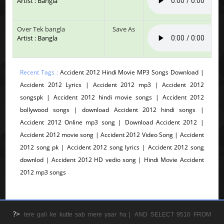
Artist : Bangla
Over Tek bangla
Save As
Artist : Bangla
Recent Tags :
Accident 2012 Hindi Movie MP3 Songs Download |
Accident 2012 Lyrics | Accident 2012 mp3 | Accident 2012
songspk | Accident 2012 hindi movie songs | Accident 2012
bollywood songs | download Accident 2012 hindi songs |
Accident 2012 Online mp3 song | Download Accident 2012 |
Accident 2012 movie song | Accident 2012 Video Song | Accident
2012 song pk | Accident 2012 song lyrics | Accident 2012 song
downlod | Accident 2012 HD vedio song | Hindi Movie Accident
2012 mp3 songs
?>
tere gali ke kutte sab mere yaar ha |
AND SELECT 9510 FROM