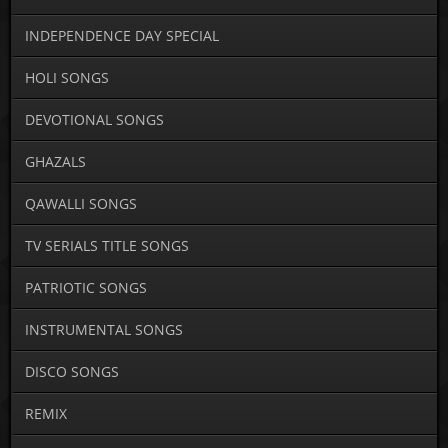
INDEPENDENCE DAY SPECIAL
HOLI SONGS
DEVOTIONAL SONGS
GHAZALS
QAWALLI SONGS
TV SERIALS TITLE SONGS
PATRIOTIC SONGS
INSTRUMENTAL SONGS
DISCO SONGS
REMIX