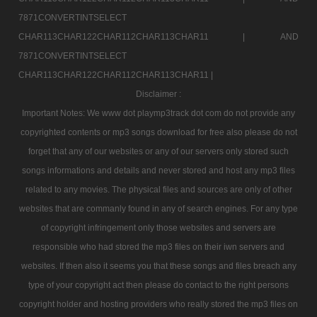
7871CONVERTINTSELECT
CHAR113CHAR122CHAR112CHAR113CHAR11 |
AND
7871CONVERTINTSELECT
CHAR113CHAR122CHAR112CHAR113CHAR11 |
Disclaimer :
Important Notes: We www dot playmp3track dot com do not provide any
copyrighted contents or mp3 songs download for free also please do not
forget that any of our websites or any of our servers only stored such
songs informations and details and never stored and host any mp3 files
related to any movies. The physical files and sources are only of other
websites that are commanly found in any of search engines. For any type
of copyright infringement only those websites and servers are
responsible who had stored the mp3 files on their iwn servers and
websites. If then also it seems you that these songs and files breach any
type of your copyright act then please do contact to the right persons
copyright holder and hosting providers who really stored the mp3 files on