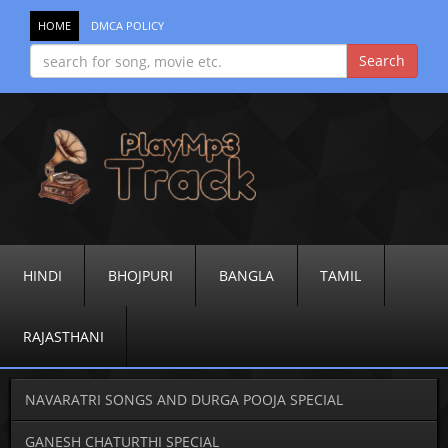
HOME
DMCA POLICY
HINDI
BHOJPURI
BANGLA
TAMIL
RAJASTHANI
NAVARATRI SONGS AND DURGA POOJA SPECIAL
GANESH CHATURTHI SPECIAL