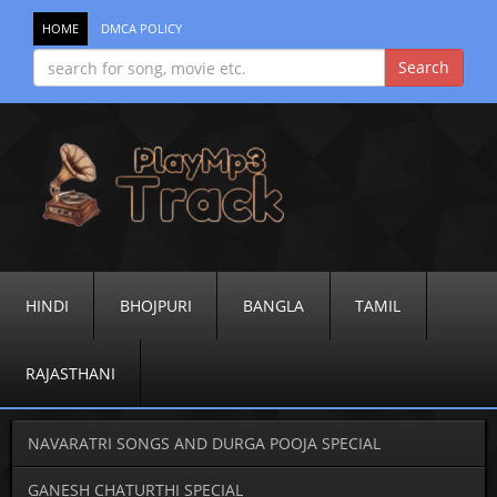
HOME
DMCA POLICY
HINDI
BHOJPURI
BANGLA
TAMIL
RAJASTHANI
NAVARATRI SONGS AND DURGA POOJA SPECIAL
GANESH CHATURTHI SPECIAL