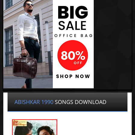
ABISHKAR 1990
SONGS DOWNLOAD