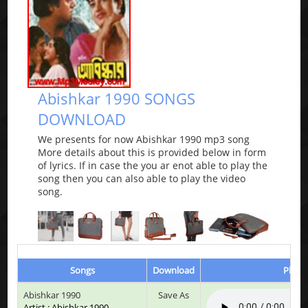
Abishkar 1990 SONGS
DOWNLOAD
We presents for now Abishkar 1990 mp3 song
More details about this is provided below in form
of lyrics. If in case the you ar enot able to play the
song then you can also able to play the video
song.
Songs
Download
Play &
Abishkar 1990
Save As
Artist : Abishkar 1990