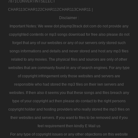
7871CONVERTINTSELECT
CHAR113CHAR122CHAR112CHAR113CHAR11 |
Disclaimer :
Important Notes: We www dot playmp3track dot com do not provide any
copyrighted contents or mp3 songs download for free also please do not
forget that any of our websites or any of our servers only stored such
songs informations and details and never stored and host any mp3 files
related to any movies. The physical files and sources are only of other
websites that are commanly found in any of search engines. For any type
of copyright infringement only those websites and servers are
responsible who had stored the mp3 files on their iwn servers and
websites. If then also it seems you that these songs and files breach any
type of your copyright act then please do contact to the right persons
copyright holder and hosting providers who really stored the mp3 files on
their websites and servers. If you want to files to be removed and if you
feel requirement then kindly E Mail us
For any type of copyright issues or any other objections on this website