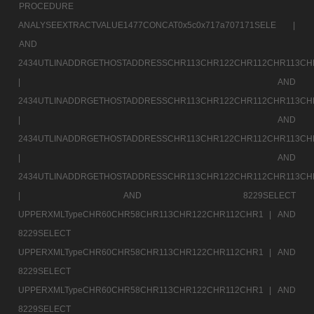
PROCEDURE
ANALYSEEXTRACTVALUE1477CONCAT0x5c0x717a707171SELE |
AND
2434UTLINADDRGETHOSTADDRESSCHR113CHR122CHR112CHR113CH
|
AND
2434UTLINADDRGETHOSTADDRESSCHR113CHR122CHR112CHR113CH
|
AND
2434UTLINADDRGETHOSTADDRESSCHR113CHR122CHR112CHR113CH
|
AND
2434UTLINADDRGETHOSTADDRESSCHR113CHR122CHR112CHR113CH
|
AND 8229SELECT
UPPERXMLTypeCHR60CHR58CHR113CHR122CHR112CHR1 |
AND
8229SELECT
UPPERXMLTypeCHR60CHR58CHR113CHR122CHR112CHR1 |
AND
8229SELECT
UPPERXMLTypeCHR60CHR58CHR113CHR122CHR112CHR1 |
AND
8229SELECT