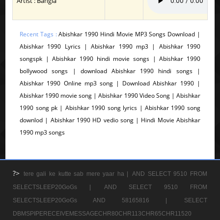
Artist : Bangla
Recent Tags :
Abishkar 1990 Hindi Movie MP3 Songs Download |
Abishkar 1990 Lyrics | Abishkar 1990 mp3 | Abishkar 1990
songspk | Abishkar 1990 hindi movie songs | Abishkar 1990
bollywood songs | download Abishkar 1990 hindi songs |
Abishkar 1990 Online mp3 song | Download Abishkar 1990 |
Abishkar 1990 movie song | Abishkar 1990 Video Song | Abishkar
1990 song pk | Abishkar 1990 song lyrics | Abishkar 1990 song
downlod | Abishkar 1990 HD vedio song | Hindi Movie Abishkar
1990 mp3 songs
?>
tere gali ke kutte sab mere yaar ha |
AND SELECT 9510 FROM
SELECTSLEEP20GoGs |
AND SELECT 9510 FROM
SELECTSLEEP20GoGs AND 58165816 |
SELECT
DBMSPIPERECEIVEMESSAGECHR80CHR113CHR65CHR11520