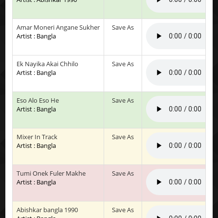
Amar Moneri Angane Sukher
Save As
Artist : Bangla
Ek Nayika Akai Chhilo
Save As
Artist : Bangla
Eso Alo Eso He
Save As
Artist : Bangla
Mixer In Track
Save As
Artist : Bangla
Tumi Onek Fuler Makhe
Save As
Artist : Bangla
Abishkar bangla 1990
Save As