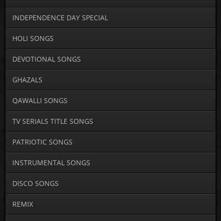
INDEPENDENCE DAY SPECIAL
HOLI SONGS
DEVOTIONAL SONGS
GHAZALS
QAWALLI SONGS
TV SERIALS TITLE SONGS
PATRIOTIC SONGS
INSTRUMENTAL SONGS
DISCO SONGS
REMIX