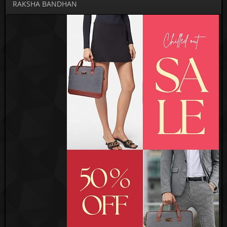
RAKSHA BANDHAN