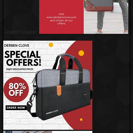
ADVERTISEMENT