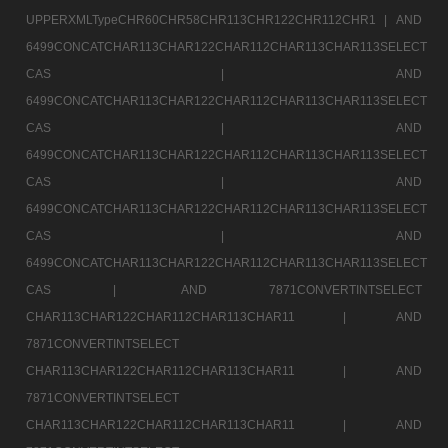
UPPERXMLTypeCHR60CHR58CHR113CHR122CHR112CHR1 |
AND
6499CONCATCHAR113CHAR122CHAR112CHAR113CHAR113SELECT
CAS |
AND
6499CONCATCHAR113CHAR122CHAR112CHAR113CHAR113SELECT
CAS |
AND
6499CONCATCHAR113CHAR122CHAR112CHAR113CHAR113SELECT
CAS |
AND
6499CONCATCHAR113CHAR122CHAR112CHAR113CHAR113SELECT
CAS |
AND
6499CONCATCHAR113CHAR122CHAR112CHAR113CHAR113SELECT
CAS |
AND 7871CONVERTINTSELECT
CHAR113CHAR122CHAR112CHAR113CHAR11 |
AND
7871CONVERTINTSELECT
CHAR113CHAR122CHAR112CHAR113CHAR11 |
AND
7871CONVERTINTSELECT
CHAR113CHAR122CHAR112CHAR113CHAR11 |
AND