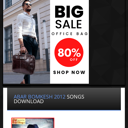
ABAR BOMKESH 2012
SONGS
DOWNLOAD