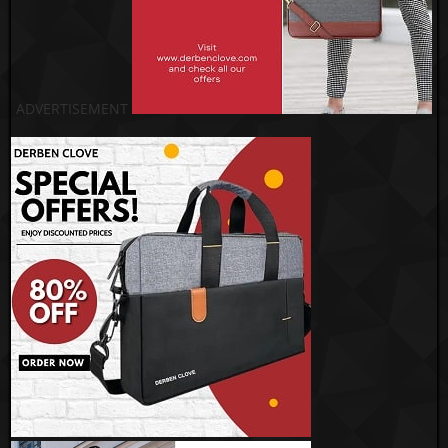
ADVERTISEMENT