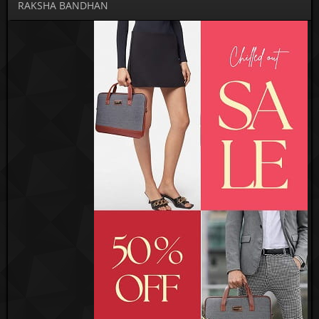
RAKSHA BANDHAN