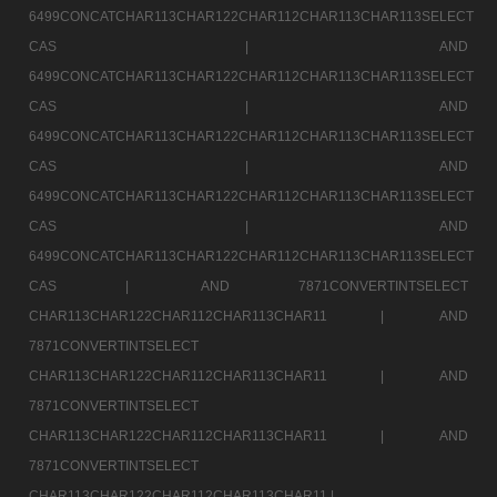
6499CONCATCHAR113CHAR122CHAR112CHAR113CHAR113SELECT
CAS |
AND
6499CONCATCHAR113CHAR122CHAR112CHAR113CHAR113SELECT
CAS |
AND
6499CONCATCHAR113CHAR122CHAR112CHAR113CHAR113SELECT
CAS |
AND
6499CONCATCHAR113CHAR122CHAR112CHAR113CHAR113SELECT
CAS |
AND
6499CONCATCHAR113CHAR122CHAR112CHAR113CHAR113SELECT
CAS |
AND 7871CONVERTINTSELECT
CHAR113CHAR122CHAR112CHAR113CHAR11 |
AND
7871CONVERTINTSELECT
CHAR113CHAR122CHAR112CHAR113CHAR11 |
AND
7871CONVERTINTSELECT
CHAR113CHAR122CHAR112CHAR113CHAR11 |
AND
7871CONVERTINTSELECT
CHAR113CHAR122CHAR112CHAR113CHAR11 |