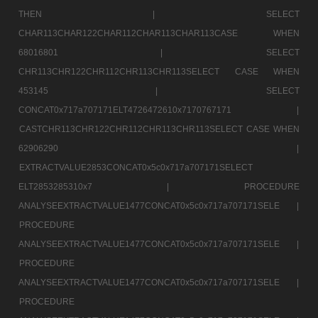
THEN |
SELECT
CHAR113CHAR122CHAR112CHAR113CHAR113CASE WHEN
68016801 |
SELECT
CHR113CHR122CHR112CHR113CHR113SELECT CASE WHEN
453145 |
SELECT
CONCAT0x717a707171ELT4726472610x7170767171 |
CASTCHR113CHR122CHR112CHR113CHR113SELECT CASE WHEN
62906290 |
EXTRACTVALUE2853CONCAT0x5c0x717a707171SELECT
ELT2853285310x7 |
PROCEDURE
ANALYSEEXTRACTVALUE1477CONCAT0x5c0x717a707171SELE |
PROCEDURE
ANALYSEEXTRACTVALUE1477CONCAT0x5c0x717a707171SELE |
PROCEDURE
ANALYSEEXTRACTVALUE1477CONCAT0x5c0x717a707171SELE |
PROCEDURE