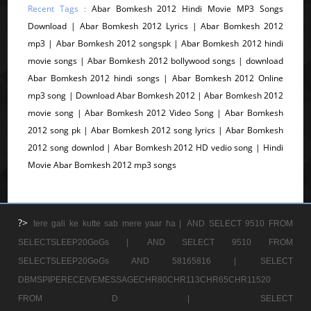
Recent Tags :
Abar Bomkesh 2012 Hindi Movie MP3 Songs
Download | Abar Bomkesh 2012 Lyrics | Abar Bomkesh 2012
mp3 | Abar Bomkesh 2012 songspk | Abar Bomkesh 2012 hindi
movie songs | Abar Bomkesh 2012 bollywood songs | download
Abar Bomkesh 2012 hindi songs | Abar Bomkesh 2012 Online
mp3 song | Download Abar Bomkesh 2012 | Abar Bomkesh 2012
movie song | Abar Bomkesh 2012 Video Song | Abar Bomkesh
2012 song pk | Abar Bomkesh 2012 song lyrics | Abar Bomkesh
2012 song downlod | Abar Bomkesh 2012 HD vedio song | Hindi
Movie Abar Bomkesh 2012 mp3 songs
?>
tere gali ke kutte sab mere yaar ha |
AND SELECT 9510 FROM
SELECTSLEEP20GoGs |
AND SELECT 9510 FROM
SELECTSLEEP20GoGs AND 58165816 |
SELECT
DBMSPIPERECEIVEMESSAGECHR80CHR113CHR65CHR11520
FROM D |
SELECT