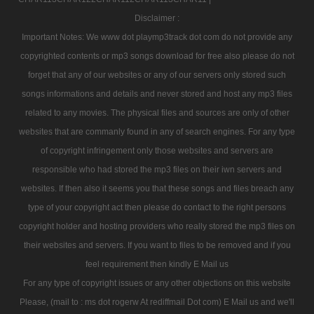
Disclaimer :
Important Notes: We www dot playmp3track dot com do not provide any
copyrighted contents or mp3 songs download for free also please do not
forget that any of our websites or any of our servers only stored such
songs informations and details and never stored and host any mp3 files
related to any movies. The physical files and sources are only of other
websites that are commanly found in any of search engines. For any type
of copyright infringement only those websites and servers are
responsible who had stored the mp3 files on their iwn servers and
websites. If then also it seems you that these songs and files breach any
type of your copyright act then please do contact to the right persons
copyright holder and hosting providers who really stored the mp3 files on
their websites and servers. If you want to files to be removed and if you
feel requirement then kindly E Mail us
For any type of copyright issues or any other objections on this website
Please, (mail to : ms dot rogerw At rediffmail Dot com) E Mail us and we'll