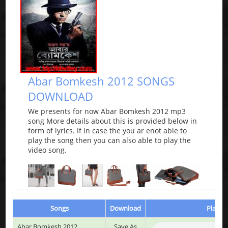
Abar Bomkesh 2012 SONGS
DOWNLOAD
We presents for now Abar Bomkesh 2012 mp3
song More details about this is provided below in
form of lyrics. If in case the you ar enot able to
play the song then you can also able to play the
video song.
Songs
Download
Play & 
Abar Bomkesh 2012
Save As