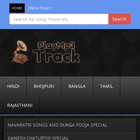
HOME
DMCA POLICY
HINDI
BHOJPURI
BANGLA
TAMIL
RAJASTHANI
NAVARATRI SONGS AND DURGA POOJA SPECIAL
GANESH CHATURTHI SPECIAL