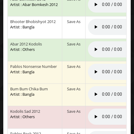
Artist : Abar Bomkesh 2012
Bhooter Bhobishyot 2012
Save As
Artist : Bangla
Abar 2012 Kodolis
Save As
Artist : Others
Pablos Nonsense Number
Save As
Artist : Bangla
Bum Bum Chika Bum
Save As
Artist : Bangla
Kodolis Sad 2012
Save As
Artist : Others
Pablos Rock 2012
Save As