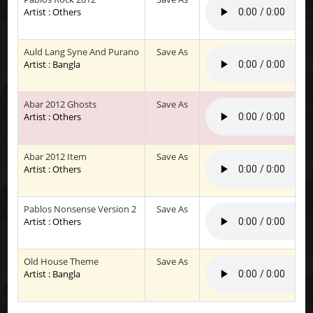
Artist : Others
Auld Lang Syne And Purano
Save As
Artist : Bangla
Abar 2012 Ghosts
Save As
Artist : Others
Abar 2012 Item
Save As
Artist : Others
Pablos Nonsense Version 2
Save As
Artist : Others
Old House Theme
Save As
Artist : Bangla