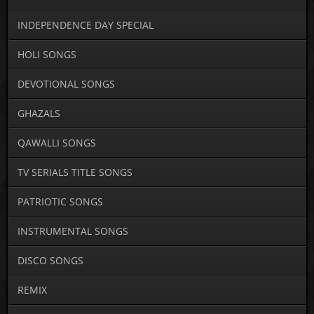
INDEPENDENCE DAY SPECIAL
HOLI SONGS
DEVOTIONAL SONGS
GHAZALS
QAWALLI SONGS
TV SERIALS TITLE SONGS
PATRIOTIC SONGS
INSTRUMENTAL SONGS
DISCO SONGS
REMIX