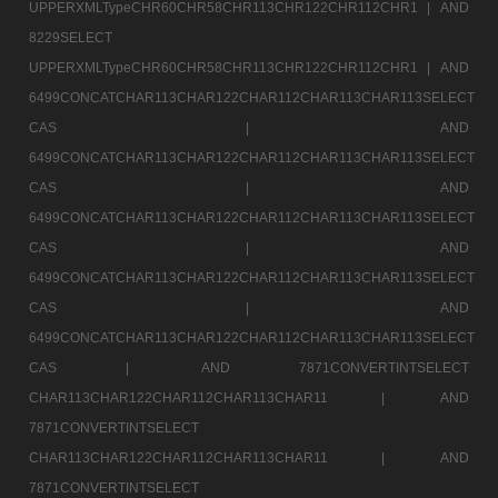
UPPERXMLTypeCHR60CHR58CHR113CHR122CHR112CHR1 |
AND
8229SELECT
UPPERXMLTypeCHR60CHR58CHR113CHR122CHR112CHR1 |
AND
6499CONCATCHAR113CHAR122CHAR112CHAR113CHAR113SELECT
CAS |
AND
6499CONCATCHAR113CHAR122CHAR112CHAR113CHAR113SELECT
CAS |
AND
6499CONCATCHAR113CHAR122CHAR112CHAR113CHAR113SELECT
CAS |
AND
6499CONCATCHAR113CHAR122CHAR112CHAR113CHAR113SELECT
CAS |
AND
6499CONCATCHAR113CHAR122CHAR112CHAR113CHAR113SELECT
CAS |
AND 7871CONVERTINTSELECT
CHAR113CHAR122CHAR112CHAR113CHAR11 |
AND
7871CONVERTINTSELECT
CHAR113CHAR122CHAR112CHAR113CHAR11 |
AND
7871CONVERTINTSELECT