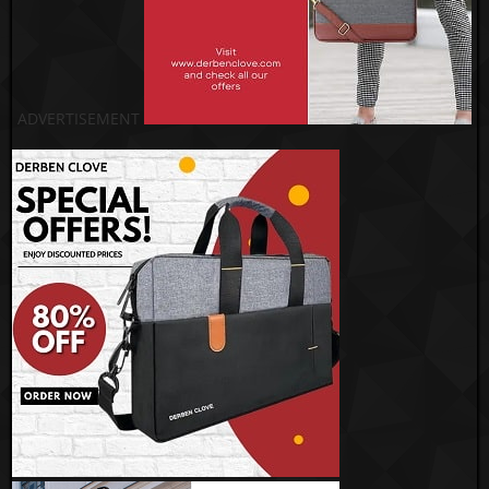
ADVERTISEMENT