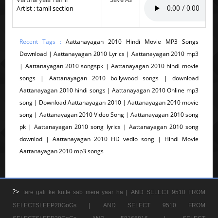
Artist : tamil section
Recent Tags :
Aattanayagan 2010 Hindi Movie MP3 Songs
Download | Aattanayagan 2010 Lyrics | Aattanayagan 2010 mp3
| Aattanayagan 2010 songspk | Aattanayagan 2010 hindi movie
songs | Aattanayagan 2010 bollywood songs | download
Aattanayagan 2010 hindi songs | Aattanayagan 2010 Online mp3
song | Download Aattanayagan 2010 | Aattanayagan 2010 movie
song | Aattanayagan 2010 Video Song | Aattanayagan 2010 song
pk | Aattanayagan 2010 song lyrics | Aattanayagan 2010 song
downlod | Aattanayagan 2010 HD vedio song | Hindi Movie
Aattanayagan 2010 mp3 songs
?>
tere gali ke kutte sab mere yaar ha |
AND SELECT 9510 FROM
SELECTSLEEP20GoGs |
AND SELECT 9510 FROM