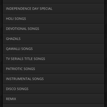
INDEPENDENCE DAY SPECIAL
HOLI SONGS
DEVOTIONAL SONGS
GHAZALS
QAWALLI SONGS
TV SERIALS TITLE SONGS
PATRIOTIC SONGS
INSTRUMENTAL SONGS
DISCO SONGS
REMIX