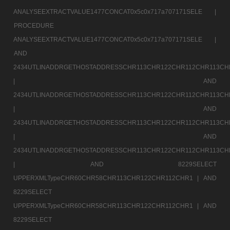
ANALYSEEXTRACTVALUE1477CONCAT0x5c0x717a707171SELE |
PROCEDURE
ANALYSEEXTRACTVALUE1477CONCAT0x5c0x717a707171SELE |
AND
2434UTLINADDRGETHOSTADDRESSCHR113CHR122CHR112CHR113CH
|
AND
2434UTLINADDRGETHOSTADDRESSCHR113CHR122CHR112CHR113CH
|
AND
2434UTLINADDRGETHOSTADDRESSCHR113CHR122CHR112CHR113CH
|
AND
2434UTLINADDRGETHOSTADDRESSCHR113CHR122CHR112CHR113CH
|
AND 8229SELECT
UPPERXMLTypeCHR60CHR58CHR113CHR122CHR112CHR1 |
AND
8229SELECT
UPPERXMLTypeCHR60CHR58CHR113CHR122CHR112CHR1 |
AND
8229SELECT