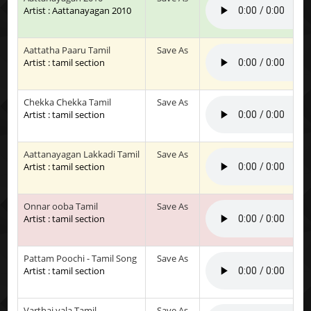
Artist : Aattanayagan 2010
Aattatha Paaru Tamil
Save As
Artist : tamil section
Chekka Chekka Tamil
Save As
Artist : tamil section
Aattanayagan Lakkadi Tamil
Save As
Artist : tamil section
Onnar ooba Tamil
Save As
Artist : tamil section
Pattam Poochi - Tamil Song
Save As
Artist : tamil section
Varthai yala Tamil
Save As