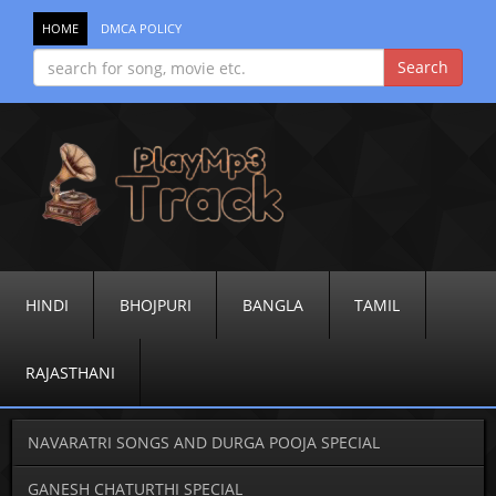
HOME
DMCA POLICY
HINDI
BHOJPURI
BANGLA
TAMIL
RAJASTHANI
NAVARATRI SONGS AND DURGA POOJA SPECIAL
GANESH CHATURTHI SPECIAL