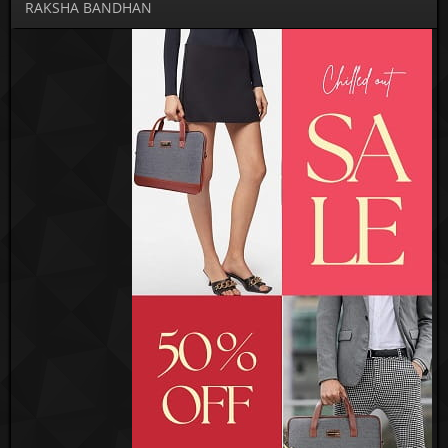
RAKSHA BANDHAN