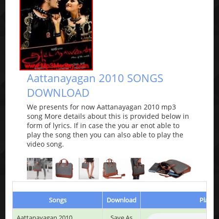
Aattanayagan 2010 SONGS
DOWNLOAD
We presents for now Aattanayagan 2010 mp3
song More details about this is provided below in
form of lyrics. If in case the you ar enot able to
play the song then you can also able to play the
video song.
Songs
Download
Play &
Aattanayagan 2010
Save As