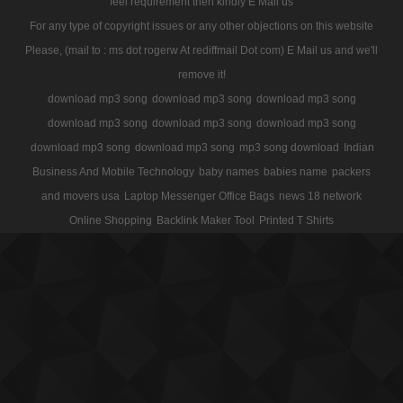
feel requirement then kindly E Mail us
For any type of copyright issues or any other objections on this website
Please, (mail to : ms dot rogerw At rediffmail Dot com) E Mail us and we'll
remove it!
download mp3 song
download mp3 song
download mp3 song
download mp3 song
download mp3 song
download mp3 song
download mp3 song
download mp3 song
mp3 song download
Indian
Business And Mobile Technology
baby names
babies name
packers
and movers usa
Laptop Messenger Office Bags
news 18 network
Online Shopping
Backlink Maker Tool
Printed T Shirts