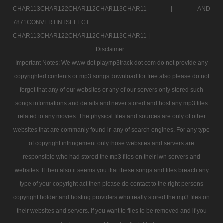
CHAR113CHAR122CHAR112CHAR113CHAR11 |
AND
7871CONVERTINTSELECT
CHAR113CHAR122CHAR112CHAR113CHAR11 |
Disclaimer :
Important Notes: We www dot playmp3track dot com do not provide any
copyrighted contents or mp3 songs download for free also please do not
forget that any of our websites or any of our servers only stored such
songs informations and details and never stored and host any mp3 files
related to any movies. The physical files and sources are only of other
websites that are commanly found in any of search engines. For any type
of copyright infringement only those websites and servers are
responsible who had stored the mp3 files on their iwn servers and
websites. If then also it seems you that these songs and files breach any
type of your copyright act then please do contact to the right persons
copyright holder and hosting providers who really stored the mp3 files on
their websites and servers. If you want to files to be removed and if you