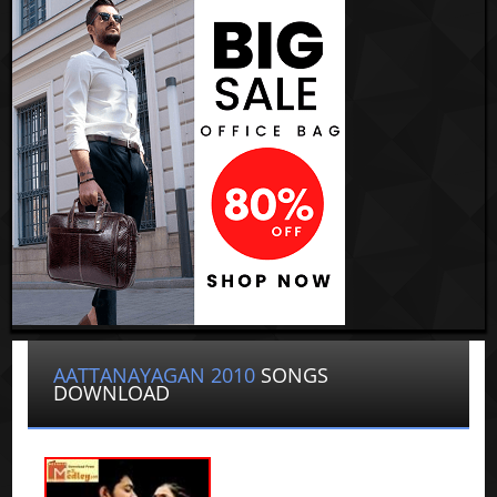
AATTANAYAGAN 2010
SONGS
DOWNLOAD