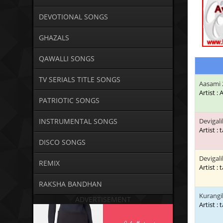
DEVOTIONAL SONGS
GHAZALS
QAWALLI SONGS
TV SERIALS TITLE SONGS
Aasami 
Artist :
PATRIOTIC SONGS
INSTRUMENTAL SONGS
Devigali
Artist : 
DISCO SONGS
Devigali
REMIX
Artist : 
RAKSHA BANDHAN
Kurangil
ADVERTISEMENT
Artist : 