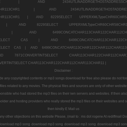
7a707171SELE |
AND 2434UTLINADDRGETHOSTADDRE
2CHR112CHR113CHR1 |
AND 2434UTLINADDRGETHOSTADD
112CHR113CHR1 |
AND 8229SELECT UPPERXMLTypeCHR60CHR
2CHR1 |
AND 8229SELECT UPPERXMLTypeCHR60CHR58C
R112CHR1 |
AND 6499CONCATCHAR113CHAR122CH
CHAR113SELECT CAS |
AND 6499CONCATCHAR113CHAR12
3SELECT CAS |
AND 6499CONCATCHAR113CHAR122CHAR112CHAR1
ND 7871CONVERTINTSELECT CHAR113CHAR122CHAR112
VERTINTSELECT CHAR113CHAR122CHAR112CHAR113CHAR11 |
Disclaimer :
 any copyrighted contents or mp3 songs download for free also please do not forget
les related to any movies. The physical files and sources are only of other websit
onsible who had stored the mp3 files on their iwn servers and websites. If then also
holder and hosting providers who really stored the mp3 files on their websites and se
then kindly E Mail us
any other objections on this website Please, (mail to : ms dot rogerw At rediffmail Do
download mp3 song
download mp3 song
download mp3 song
download mp3 son