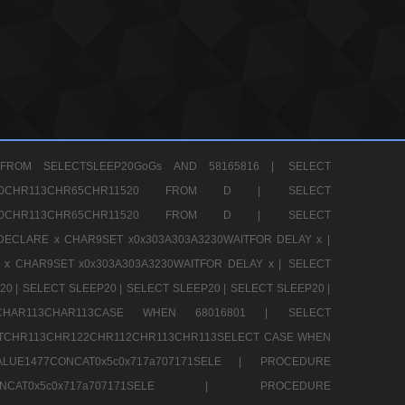
FROM SELECTSLEEP20GoGs AND 58165816 |
SELECT
CHR80CHR113CHR65CHR11520 FROM D |
SELECT
CHR80CHR113CHR65CHR11520 FROM D |
SELECT
DECLARE x CHAR9SET x0x303A303A3230WAITFOR DELAY x |
 x CHAR9SET x0x303A303A3230WAITFOR DELAY x |
SELECT
20 |
SELECT SLEEP20 |
SELECT SLEEP20 |
SELECT SLEEP20 |
12CHAR113CHAR113CASE WHEN 68016801 |
SELECT
TCHR113CHR122CHR112CHR113CHR113SELECT CASE WHEN
LUE1477CONCAT0x5c0x717a707171SELE |
PROCEDURE
7CONCAT0x5c0x717a707171SELE |
PROCEDURE