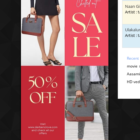
Naan G
Artist : 
Ulakalu
Artist : 
Recent
movie 
Aasami
HD ved