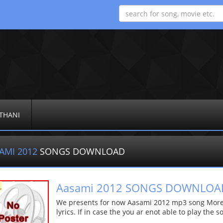
THANI
AMI 2012
SONGS DOWNLOAD
Aasami 2012 SONGS DOWNLOA
We presents for now Aasami 2012 mp3 song More d
lyrics. If in case the you ar enot able to play the