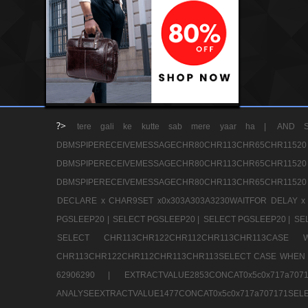
?>
tere gali ke kutte sab mere yaar ha |
AND S
DBMSPIPERECEIVEMESSAGECHR80CHR113CHR65
DBMSPIPERECEIVEMESSAGECHR80CHR113CHR65
DBMSPIPERECEIVEMESSAGECHR80CHR113CHR65CHR11520
DECLARE x CHAR9SET x0x303A303A3230WAITFOR DELAY x
PGSLEEP20 |
SELECT PGSLEEP20 |
SELECT PGSLEEP20 |
SE
SELECT CHR113CHR122CHR112CHR113CHR113CA
CHR113CHR122CHR112CHR113CHR113SELECT CASE WHEN 
62906290 |
EXTRACTVALUE2853CONCAT0x5c0x717a7
ANALYSEEXTRACTVALUE1477CONCAT0x5c0x717