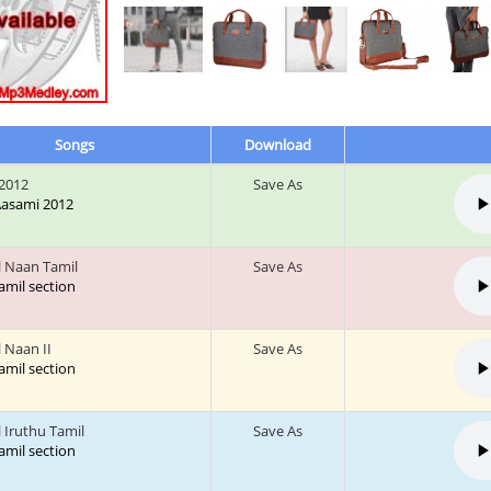
Songs
Download
2012
Save As
 Aasami 2012
l Naan Tamil
Save As
tamil section
l Naan II
Save As
tamil section
 Iruthu Tamil
Save As
tamil section