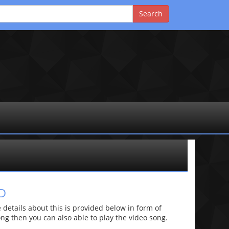
D
etails about this is provided below in form of
 song then you can also able to play the video song.