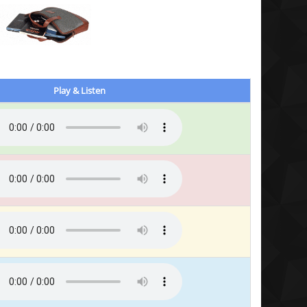
Play & Listen