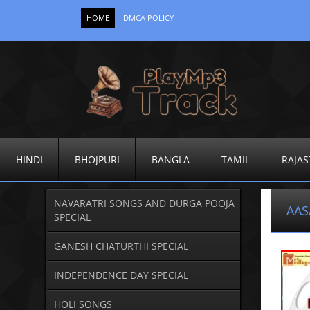
HOME
DMCA POLICY
HINDI
BHOJPURI
BANGLA
TAMIL
RAJAS
NAVARATRI SONGS AND DURGA POOJA
AAS
SPECIAL
GANESH CHATURTHI SPECIAL
INDEPENDENCE DAY SPECIAL
HOLI SONGS