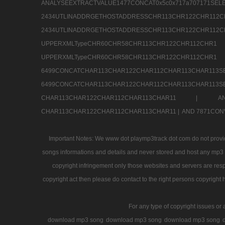
ANALYSEEXTRACTVALUE1477CONCAT0x5c0x71
2434UTLINADDRGETHOSTADDRESSCHR113CHR12
2434UTLINADDRGETHOSTADDRESSCHR113CHR122CHR
UPPERXMLTypeCHR60CHR58CHR113CHR122CHR11
UPPERXMLTypeCHR60CHR58CHR113CHR122CH
6499CONCATCHAR113CHAR122CHAR112CHAR113
6499CONCATCHAR113CHAR122CHAR112CHAR113CHAR11
CHAR113CHAR122CHAR112CHAR113CHAR11 |
A
CHAR113CHAR122CHAR112CHAR113CHAR11 |
AND 7871CON
Important Notes: We www dot playmp3track dot com do not provide
songs informations and details and never stored and host any mp3 fi
copyright infringement only those websites and servers are resp
copyright act then please do contact to the right persons copyright 
For any type of copyright issues or 
download mp3 song
download mp3 song
download mp3 song