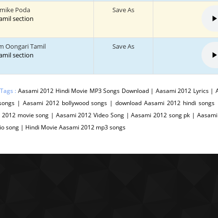
imike Poda
Save As
tamil section
m Oongari Tamil
Save As
tamil section
 Tags :
Aasami 2012 Hindi Movie MP3 Songs Download | Aasami 2012 Lyrics | 
songs | Aasami 2012 bollywood songs | download Aasami 2012 hindi songs
 2012 movie song | Aasami 2012 Video Song | Aasami 2012 song pk | Aasami 
io song | Hindi Movie Aasami 2012 mp3 songs