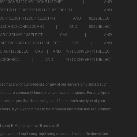
SSCHR113CHR122CHR112CHR113CHR1 |
AND
RESSCHR113CHR122CHR112CHR113CHR1 |
AND
58CHR113CHR122CHR112CHR1 |
AND 8229SELECT
HR113CHR122CHR112CHR1 |
AND 8229SELECT
AR112CHAR113CHAR113SELECT CAS |
AND
2CHAR112CHAR113CHAR113SELECT CAS |
AND
13CHAR113SELECT CAS |
AND 7871CONVERTINTSELECT
CHAR113CHAR11 |
AND 7871CONVERTINTSELECT
 that any of our websites or any of our servers only stored such
es that are commanly found in any of search engines. For any type of
 it seems you that these songs and files breach any type of your
rvers. If you want to files to be removed and if you feel requirement
t com) E Mail us and we'll remove it!
g
download mp3 song
mp3 song download
Indian Business And