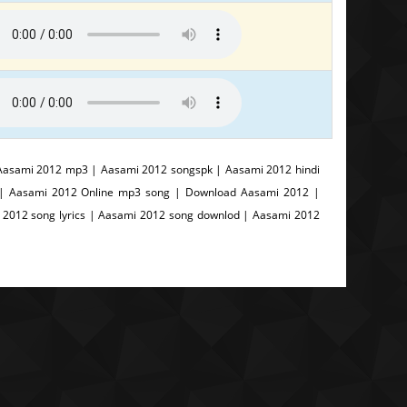
Aasami 2012 mp3 | Aasami 2012 songspk | Aasami 2012 hindi
 | Aasami 2012 Online mp3 song | Download Aasami 2012 |
2012 song lyrics | Aasami 2012 song downlod | Aasami 2012