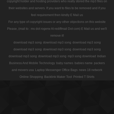
copyright holder and hosting providers who really stored the mp3 files on
their websites and servers. If you want to files to be removed and if you
feel requirement then kindly E Mail us
For any type of copyright issues or any other objections on this website
Please, (mail to : ms dot rogerw At rediffmail Dot com) E Mail us and we'll
remove it!
download mp3 song
download mp3 song
download mp3 song
download mp3 song
download mp3 song
download mp3 song
download mp3 song
download mp3 song
mp3 song download
Indian
Business And Mobile Technology
baby names
babies name
packers
and movers usa
Laptop Messenger Office Bags
news 18 network
Online Shopping
Backlink Maker Tool
Printed T Shirts