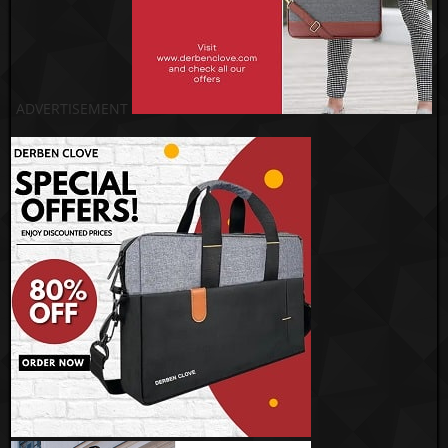
ADVERTISEMENT