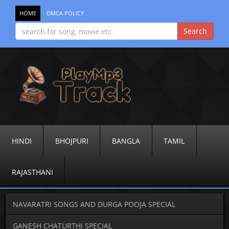
HOME
DMCA POLICY
HINDI
BHOJPURI
BANGLA
TAMIL
RAJASTHANI
NAVARATRI SONGS AND DURGA POOJA SPECIAL
GANESH CHATURTHI SPECIAL