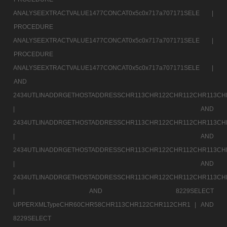
ANALYSEEXTRACTVALUE1477CONCAT0x5c0x717a707171SELE |
PROCEDURE
ANALYSEEXTRACTVALUE1477CONCAT0x5c0x717a707171SELE |
PROCEDURE
ANALYSEEXTRACTVALUE1477CONCAT0x5c0x717a707171SELE |
AND
2434UTLINADDRGETHOSTADDRESSCHR113CHR122CHR112CHR113CH
|
AND
2434UTLINADDRGETHOSTADDRESSCHR113CHR122CHR112CHR113CH
|
AND
2434UTLINADDRGETHOSTADDRESSCHR113CHR122CHR112CHR113CH
|
AND
2434UTLINADDRGETHOSTADDRESSCHR113CHR122CHR112CHR113CH
|
AND 8229SELECT
UPPERXMLTypeCHR60CHR58CHR113CHR122CHR112CHR1 |
AND
8229SELECT