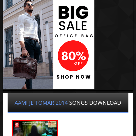
AAMI JE TOMAR 2014
SONGS DOWNLOAD