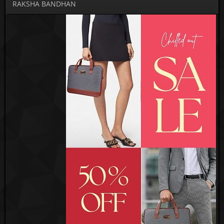
RAKSHA BANDHAN