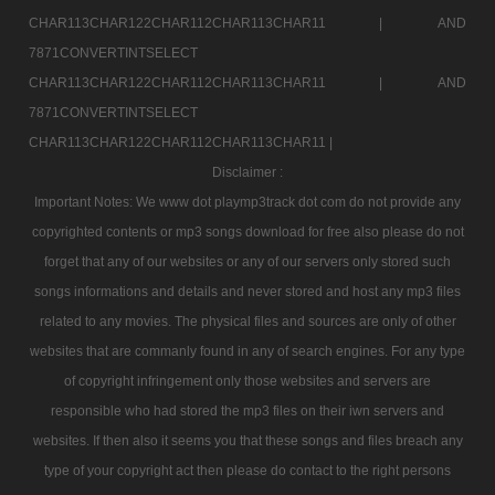
CHAR113CHAR122CHAR112CHAR113CHAR11 |
AND
7871CONVERTINTSELECT
CHAR113CHAR122CHAR112CHAR113CHAR11 |
AND
7871CONVERTINTSELECT
CHAR113CHAR122CHAR112CHAR113CHAR11 |
Disclaimer :
Important Notes: We www dot playmp3track dot com do not provide any
copyrighted contents or mp3 songs download for free also please do not
forget that any of our websites or any of our servers only stored such
songs informations and details and never stored and host any mp3 files
related to any movies. The physical files and sources are only of other
websites that are commanly found in any of search engines. For any type
of copyright infringement only those websites and servers are
responsible who had stored the mp3 files on their iwn servers and
websites. If then also it seems you that these songs and files breach any
type of your copyright act then please do contact to the right persons