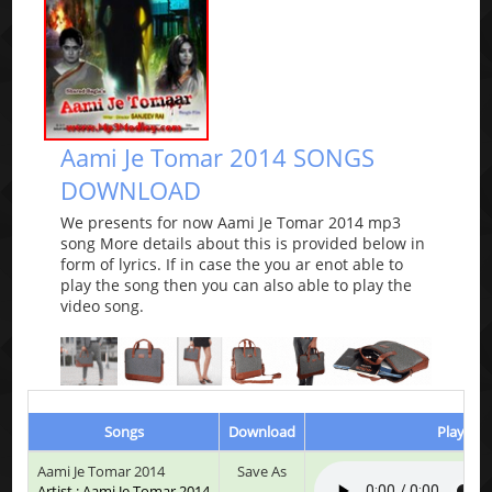
Aami Je Tomar 2014 SONGS
DOWNLOAD
We presents for now Aami Je Tomar 2014 mp3
song More details about this is provided below in
form of lyrics. If in case the you ar enot able to
play the song then you can also able to play the
video song.
Songs
Download
Play & L
Aami Je Tomar 2014
Save As
Artist : Aami Je Tomar 2014