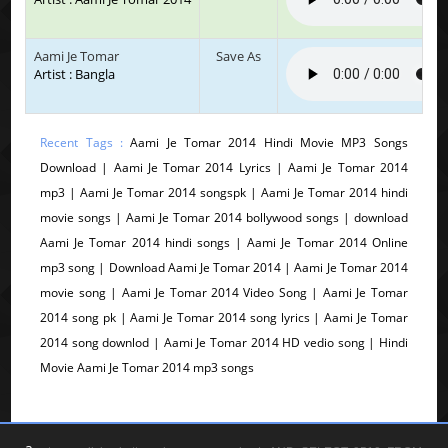
Aami Je Tomar
Save As
Artist : Bangla
Recent Tags :
Aami Je Tomar 2014 Hindi Movie MP3 Songs
Download | Aami Je Tomar 2014 Lyrics | Aami Je Tomar 2014
mp3 | Aami Je Tomar 2014 songspk | Aami Je Tomar 2014 hindi
movie songs | Aami Je Tomar 2014 bollywood songs | download
Aami Je Tomar 2014 hindi songs | Aami Je Tomar 2014 Online
mp3 song | Download Aami Je Tomar 2014 | Aami Je Tomar 2014
movie song | Aami Je Tomar 2014 Video Song | Aami Je Tomar
2014 song pk | Aami Je Tomar 2014 song lyrics | Aami Je Tomar
2014 song downlod | Aami Je Tomar 2014 HD vedio song | Hindi
Movie Aami Je Tomar 2014 mp3 songs