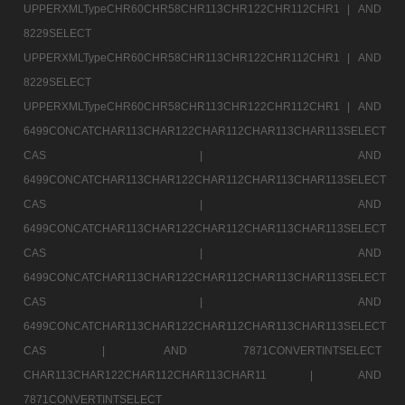
UPPERXMLTypeCHR60CHR58CHR113CHR122CHR112CHR1 |
AND
8229SELECT
UPPERXMLTypeCHR60CHR58CHR113CHR122CHR112CHR1 |
AND
8229SELECT
UPPERXMLTypeCHR60CHR58CHR113CHR122CHR112CHR1 |
AND
6499CONCATCHAR113CHAR122CHAR112CHAR113CHAR113SELECT
CAS |
AND
6499CONCATCHAR113CHAR122CHAR112CHAR113CHAR113SELECT
CAS |
AND
6499CONCATCHAR113CHAR122CHAR112CHAR113CHAR113SELECT
CAS |
AND
6499CONCATCHAR113CHAR122CHAR112CHAR113CHAR113SELECT
CAS |
AND
6499CONCATCHAR113CHAR122CHAR112CHAR113CHAR113SELECT
CAS |
AND 7871CONVERTINTSELECT
CHAR113CHAR122CHAR112CHAR113CHAR11 |
AND
7871CONVERTINTSELECT