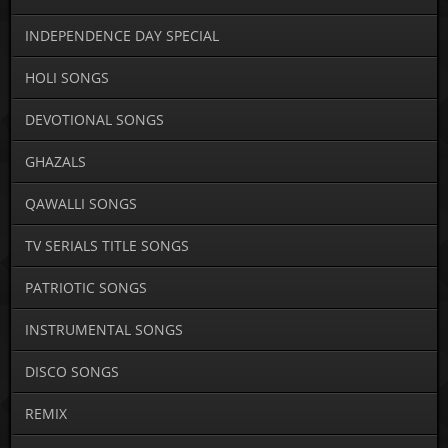
INDEPENDENCE DAY SPECIAL
HOLI SONGS
DEVOTIONAL SONGS
GHAZALS
QAWALLI SONGS
TV SERIALS TITLE SONGS
PATRIOTIC SONGS
INSTRUMENTAL SONGS
DISCO SONGS
REMIX