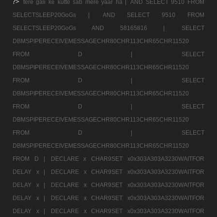
?>
tere gali ke kutte sab mere yaar ha |
AND SELECT 9510 FROM
SELECTSLEEP20GoGs |
AND SELECT 9510 FROM
SELECTSLEEP20GoGs AND 58165816 |
SELECT
DBMSPIPERECEIVEMESSAGECHR80CHR113CHR65CHR11520
FROM D |
SELECT
DBMSPIPERECEIVEMESSAGECHR80CHR113CHR65CHR11520
FROM D |
SELECT
DBMSPIPERECEIVEMESSAGECHR80CHR113CHR65CHR11520
FROM D |
SELECT
DBMSPIPERECEIVEMESSAGECHR80CHR113CHR65CHR11520
FROM D |
SELECT
DBMSPIPERECEIVEMESSAGECHR80CHR113CHR65CHR11520
FROM D |
DECLARE x CHAR9SET x0x303A303A3230WAITFOR
DELAY x |
DECLARE x CHAR9SET x0x303A303A3230WAITFOR
DELAY x |
DECLARE x CHAR9SET x0x303A303A3230WAITFOR
DELAY x |
DECLARE x CHAR9SET x0x303A303A3230WAITFOR
DELAY x |
DECLARE x CHAR9SET x0x303A303A3230WAITFOR