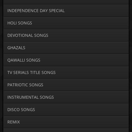
INDEPENDENCE DAY SPECIAL
HOLI SONGS
DEVOTIONAL SONGS
GHAZALS
QAWALLI SONGS
TV SERIALS TITLE SONGS
PATRIOTIC SONGS
INSTRUMENTAL SONGS
DISCO SONGS
REMIX