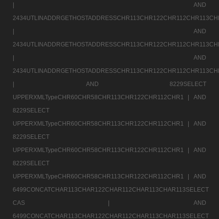
|
AND
2434UTLINADDRGETHOSTADDRESSCHR113CHR122CHR112CHR113CH
|
AND
2434UTLINADDRGETHOSTADDRESSCHR113CHR122CHR112CHR113CH
|
AND
2434UTLINADDRGETHOSTADDRESSCHR113CHR122CHR112CHR113CH
|
AND 8229SELECT
UPPERXMLTypeCHR60CHR58CHR113CHR122CHR112CHR1 |
AND
8229SELECT
UPPERXMLTypeCHR60CHR58CHR113CHR122CHR112CHR1 |
AND
8229SELECT
UPPERXMLTypeCHR60CHR58CHR113CHR122CHR112CHR1 |
AND
8229SELECT
UPPERXMLTypeCHR60CHR58CHR113CHR122CHR112CHR1 |
AND
6499CONCATCHAR113CHAR122CHAR112CHAR113CHAR113SELECT
CAS |
AND
6499CONCATCHAR113CHAR122CHAR112CHAR113CHAR113SELECT