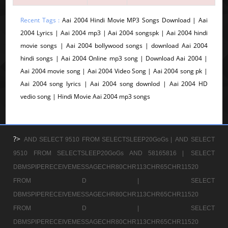
Recent Tags :
Aai 2004 Hindi Movie MP3 Songs Download | Aai
2004 Lyrics | Aai 2004 mp3 | Aai 2004 songspk | Aai 2004 hindi
movie songs | Aai 2004 bollywood songs | download Aai 2004
hindi songs | Aai 2004 Online mp3 song | Download Aai 2004 |
Aai 2004 movie song | Aai 2004 Video Song | Aai 2004 song pk |
Aai 2004 song lyrics | Aai 2004 song downlod | Aai 2004 HD
vedio song | Hindi Movie Aai 2004 mp3 songs
?>
AND SELECT 9510 FROM SELECTSLEEP20GoGs |
AND SELECT
9510 FROM SELECTSLEEP20GoGs AND 58165816 |
SELECT
DBMSPIPERECEIVEMESSAGECHR80CHR113CHR65CHR11520
FROM D |
SELECT
DBMSPIPERECEIVEMESSAGECHR80CHR113CHR65CHR11520
FROM D |
SELECT
DBMSPIPERECEIVEMESSAGECHR80CHR113CHR65CHR11520