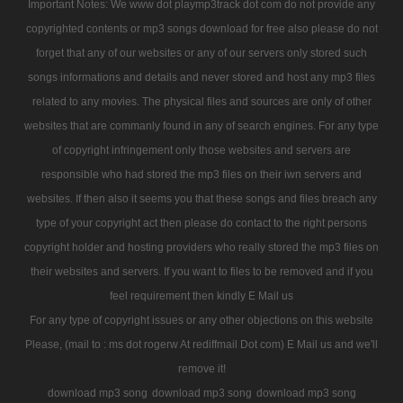
Important Notes: We www dot playmp3track dot com do not provide any
copyrighted contents or mp3 songs download for free also please do not
forget that any of our websites or any of our servers only stored such
songs informations and details and never stored and host any mp3 files
related to any movies. The physical files and sources are only of other
websites that are commanly found in any of search engines. For any type
of copyright infringement only those websites and servers are
responsible who had stored the mp3 files on their iwn servers and
websites. If then also it seems you that these songs and files breach any
type of your copyright act then please do contact to the right persons
copyright holder and hosting providers who really stored the mp3 files on
their websites and servers. If you want to files to be removed and if you
feel requirement then kindly E Mail us
For any type of copyright issues or any other objections on this website
Please, (mail to : ms dot rogerw At rediffmail Dot com) E Mail us and we'll
remove it!
download mp3 song
download mp3 song
download mp3 song