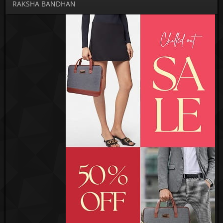
RAKSHA BANDHAN