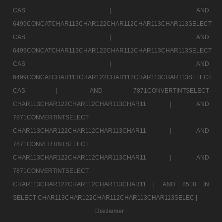
CAS |
AND
6499CONCATCHAR113CHAR122CHAR112CHAR113CHAR113SELECT
CAS |
AND
6499CONCATCHAR113CHAR122CHAR112CHAR113CHAR113SELECT
CAS |
AND
6499CONCATCHAR113CHAR122CHAR112CHAR113CHAR113SELECT
CAS |
AND 7871CONVERTINTSELECT
CHAR113CHAR122CHAR112CHAR113CHAR11 |
AND
7871CONVERTINTSELECT
CHAR113CHAR122CHAR112CHAR113CHAR11 |
AND
7871CONVERTINTSELECT
CHAR113CHAR122CHAR112CHAR113CHAR11 |
AND
7871CONVERTINTSELECT
CHAR113CHAR122CHAR112CHAR113CHAR11 |
AND 8518 IN
SELECT CHAR113CHAR122CHAR112CHAR113CHAR113SELEC |
Disclaimer :