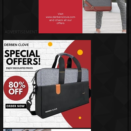
ADVERTISEMENT