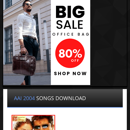
AAI 2004
SONGS DOWNLOAD