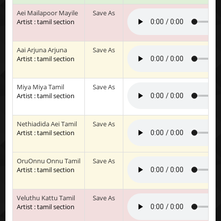
Aei Mailapoor Mayile
Save As
Artist : tamil section
Aai Arjuna Arjuna
Save As
Artist : tamil section
Miya Miya Tamil
Save As
Artist : tamil section
Nethiadida Aei Tamil
Save As
Artist : tamil section
OruOnnu Onnu Tamil
Save As
Artist : tamil section
Veluthu Kattu Tamil
Save As
Artist : tamil section