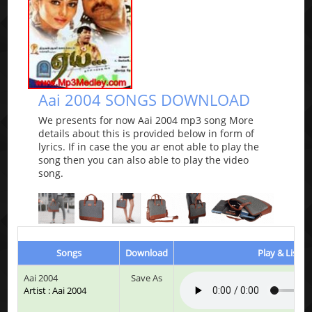
Aai 2004 SONGS DOWNLOAD
We presents for now Aai 2004 mp3 song More
details about this is provided below in form of
lyrics. If in case the you ar enot able to play the
song then you can also able to play the video
song.
Songs
Download
Play & Listen
Aai 2004
Save As
Artist : Aai 2004