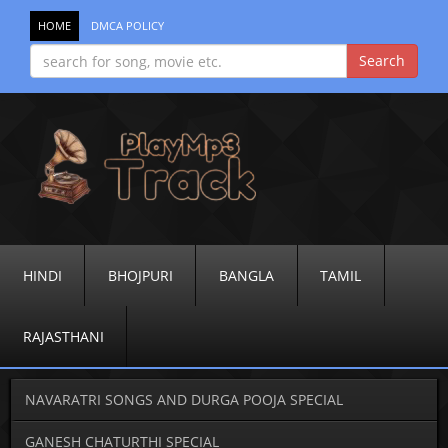
HOME
DMCA POLICY
HINDI
BHOJPURI
BANGLA
TAMIL
RAJASTHANI
NAVARATRI SONGS AND DURGA POOJA SPECIAL
GANESH CHATURTHI SPECIAL