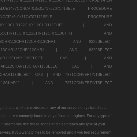
TCHR113CHR122CHR112CHR113CHR113SELECT CASE WHEN
LUE1477CONCAT0x5c0x717a707171SELE |
PROCEDURE
7CONCAT0x5c0x717a707171SELE |
PROCEDURE
SSCHR113CHR122CHR112CHR113CHR1 |
AND
RESSCHR113CHR122CHR112CHR113CHR1 |
AND
58CHR113CHR122CHR112CHR1 |
AND 8229SELECT
HR113CHR122CHR112CHR1 |
AND 8229SELECT
AR112CHAR113CHAR113SELECT CAS |
AND
2CHAR112CHAR113CHAR113SELECT CAS |
AND
13CHAR113SELECT CAS |
AND 7871CONVERTINTSELECT
CHAR113CHAR11 |
AND 7871CONVERTINTSELECT
 that any of our websites or any of our servers only stored such
es that are commanly found in any of search engines. For any type of
 it seems you that these songs and files breach any type of your
rvers. If you want to files to be removed and if you feel requirement