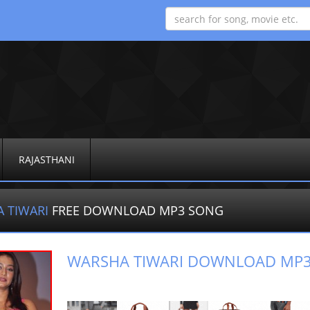
RAJASTHANI
 TIWARI
FREE DOWNLOAD MP3 SONG
WARSHA TIWARI DOWNLOAD MP