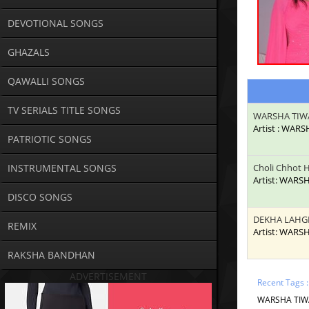
DEVOTIONAL SONGS
GHAZALS
QAWALLI SONGS
TV SERIALS TITLE SONGS
WARSHA TIW
Artist : WAR
PATRIOTIC SONGS
INSTRUMENTAL SONGS
Choli Chhot H
Artist: WARS
DISCO SONGS
DEKHA LAHG
REMIX
Artist: WARS
RAKSHA BANDHAN
ADVERTISEMENT
Recent Tags 
WARSHA TIWAR