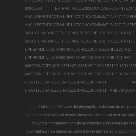
CHR113CHR122CHR112CHR113CHR113SELECT CASE WHEN 
62906290 |
EXTRACTVALUE2853CONCAT0x5c0x717a7
ANALYSEEXTRACTVALUE1477CONCAT0x5c0x717
ANALYSEEXTRACTVALUE1477CONCAT0x5c0x71
2434UTLINADDRGETHOSTADDRESSCHR113CHR12
2434UTLINADDRGETHOSTADDRESSCHR113CHR122CHR
UPPERXMLTypeCHR60CHR58CHR113CHR122CHR11
UPPERXMLTypeCHR60CHR58CHR113CHR122CH
6499CONCATCHAR113CHAR122CHAR112CHAR113
6499CONCATCHAR113CHAR122CHAR112CHAR113CHAR11
CHAR113CHAR122CHAR112CHAR113CHAR11 |
A
CHAR113CHAR122CHAR112CHAR113CHAR11 |
AND 7871CON
Important Notes: We www dot playmp3track dot com do not provide
songs informations and details and never stored and host any mp3 fi
copyright infringement only those websites and servers are resp
copyright act then please do contact to the right persons copyright 