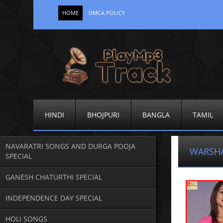
HOME
DMCA POLICY
HINDI
BHOJPURI
BANGLA
TAMIL
NAVARATRI SONGS AND DURGA POOJA
WARSHA
SPECIAL
GANESH CHATURTHI SPECIAL
INDEPENDENCE DAY SPECIAL
HOLI SONGS