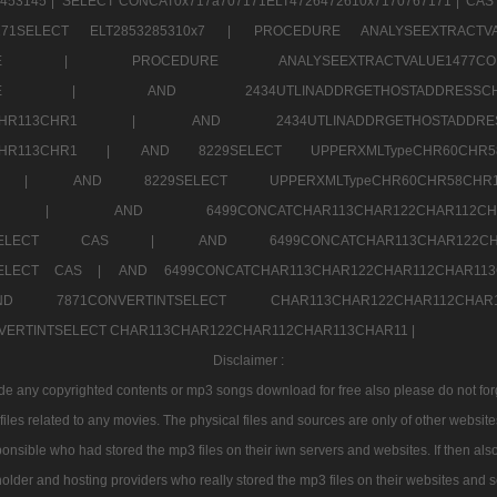
453145 |
SELECT CONCAT0x717a707171ELT4726472610x7170767171 |
CAS
07171SELECT ELT2853285310x7 |
PROCEDURE ANALYSEEXTRACTVA
a707171SELE |
PROCEDURE ANALYSEEXTRACTVALUE147
7a707171SELE |
AND 2434UTLINADDRGETHOSTADDRE
2CHR112CHR113CHR1 |
AND 2434UTLINADDRGETHOSTADD
112CHR113CHR1 |
AND 8229SELECT UPPERXMLTypeCHR60CHR
2CHR1 |
AND 8229SELECT UPPERXMLTypeCHR60CHR58C
R112CHR1 |
AND 6499CONCATCHAR113CHAR122CH
CHAR113SELECT CAS |
AND 6499CONCATCHAR113CHAR12
3SELECT CAS |
AND 6499CONCATCHAR113CHAR122CHAR112CHAR1
ND 7871CONVERTINTSELECT CHAR113CHAR122CHAR112
VERTINTSELECT CHAR113CHAR122CHAR112CHAR113CHAR11 |
Disclaimer :
 any copyrighted contents or mp3 songs download for free also please do not forget
les related to any movies. The physical files and sources are only of other websit
onsible who had stored the mp3 files on their iwn servers and websites. If then also
holder and hosting providers who really stored the mp3 files on their websites and se