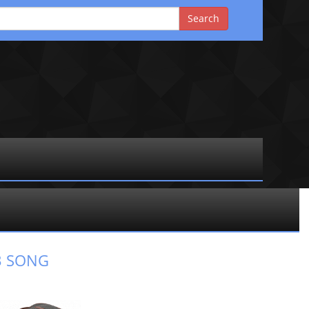
3 SONG