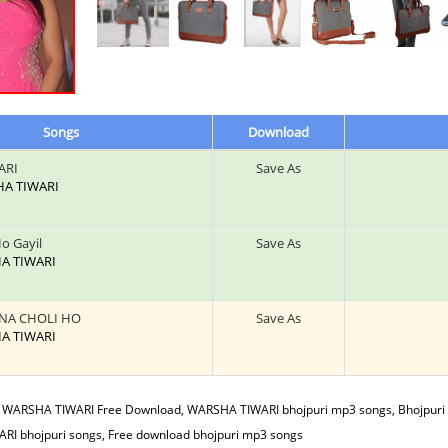
Songs
Download
ARI
Save As
SHA TIWARI
o Gayil
Save As
HA TIWARI
NA CHOLI HO
Save As
HA TIWARI
:
WARSHA TIWARI Free Download, WARSHA TIWARI bhojpuri mp3 songs, Bhojpuri 
I bhojpuri songs, Free download bhojpuri mp3 songs