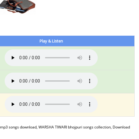
Play & Listen
mp3 songs download, WARSHA TIWARI bhojpuri songs collection, Download