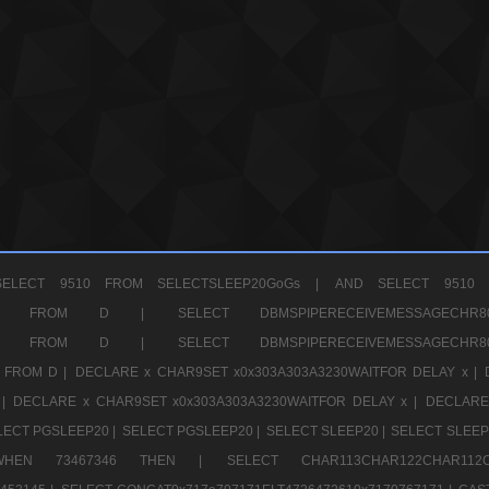
ELECT 9510 FROM SELECTSLEEP20GoGs |
AND SELECT 9510 
CHR11520 FROM D |
SELECT DBMSPIPERECEIVEMESSAGE
CHR11520 FROM D |
SELECT DBMSPIPERECEIVEMESSAGE
 FROM D |
DECLARE x CHAR9SET x0x303A303A3230WAITFOR DELAY x |
 |
DECLARE x CHAR9SET x0x303A303A3230WAITFOR DELAY x |
DECLARE
LECT PGSLEEP20 |
SELECT PGSLEEP20 |
SELECT SLEEP20 |
SELECT SLEEP
SE WHEN 73467346 THEN |
SELECT CHAR113CHAR122CHAR1