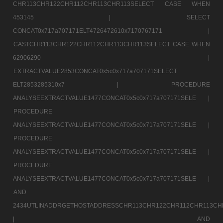
CHR113CHR122CHR112CHR113CHR113SELECT CASE WHEN
453145 |
SELECT
CONCAT0x717a707171ELT4726472610x7170767171 |
CASTCHR113CHR122CHR112CHR113CHR113SELECT CASE WHEN
62906290 |
EXTRACTVALUE2853CONCAT0x5c0x717a707171SELECT
ELT2853285310x7 |
PROCEDURE
ANALYSEEXTRACTVALUE1477CONCAT0x5c0x717a707171SELE |
PROCEDURE
ANALYSEEXTRACTVALUE1477CONCAT0x5c0x717a707171SELE |
PROCEDURE
ANALYSEEXTRACTVALUE1477CONCAT0x5c0x717a707171SELE |
PROCEDURE
ANALYSEEXTRACTVALUE1477CONCAT0x5c0x717a707171SELE |
AND
2434UTLINADDRGETHOSTADDRESSCHR113CHR122CHR112CHR113CH
|
AND