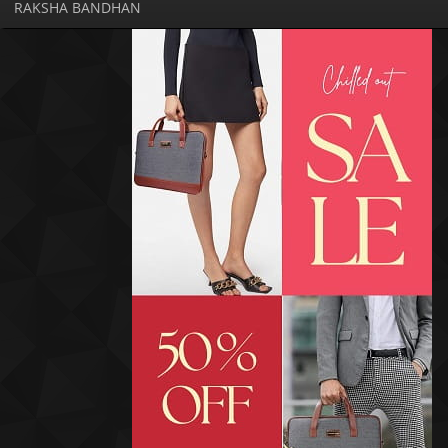
RAKSHA BANDHAN