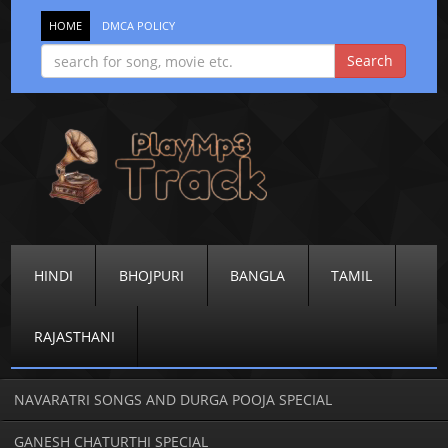
HOME
DMCA POLICY
HINDI
BHOJPURI
BANGLA
TAMIL
RAJASTHANI
NAVARATRI SONGS AND DURGA POOJA SPECIAL
GANESH CHATURTHI SPECIAL