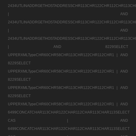
2434UTLINADDRGETHOSTADDRESSCHR113CHR122CHR112CHR113CH
|
AND
2434UTLINADDRGETHOSTADDRESSCHR113CHR122CHR112CHR113CH
|
AND
2434UTLINADDRGETHOSTADDRESSCHR113CHR122CHR112CHR113CH
|
AND 8229SELECT
UPPERXMLTypeCHR60CHR58CHR113CHR122CHR112CHR1 |
AND
8229SELECT
UPPERXMLTypeCHR60CHR58CHR113CHR122CHR112CHR1 |
AND
8229SELECT
UPPERXMLTypeCHR60CHR58CHR113CHR122CHR112CHR1 |
AND
8229SELECT
UPPERXMLTypeCHR60CHR58CHR113CHR122CHR112CHR1 |
AND
6499CONCATCHAR113CHAR122CHAR112CHAR113CHAR113SELECT
CAS |
AND
6499CONCATCHAR113CHAR122CHAR112CHAR113CHAR113SELECT