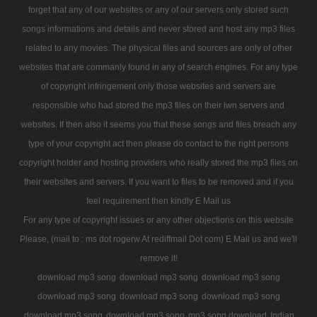
forget that any of our websites or any of our servers only stored such
songs informations and details and never stored and host any mp3 files
related to any movies. The physical files and sources are only of other
websites that are commanly found in any of search engines. For any type
of copyright infringement only those websites and servers are
responsible who had stored the mp3 files on their iwn servers and
websites. If then also it seems you that these songs and files breach any
type of your copyright act then please do contact to the right persons
copyright holder and hosting providers who really stored the mp3 files on
their websites and servers. If you want to files to be removed and if you
feel requirement then kindly E Mail us
For any type of copyright issues or any other objections on this website
Please, (mail to : ms dot rogerw At rediffmail Dot com) E Mail us and we'll
remove it!
download mp3 song
download mp3 song
download mp3 song
download mp3 song
download mp3 song
download mp3 song
download mp3 song
download mp3 song
mp3 song download
Indian