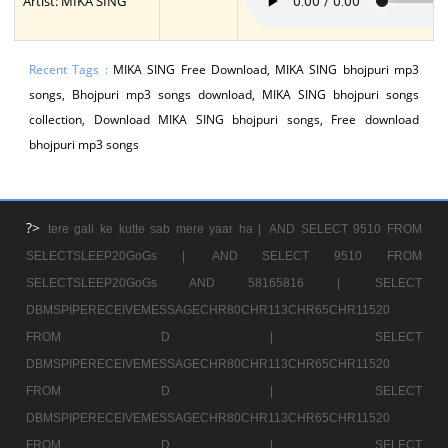
Artist: MIKA SING
Recent Tags :
MIKA SING Free Download, MIKA SING bhojpuri mp3
songs, Bhojpuri mp3 songs download, MIKA SING bhojpuri songs
collection, Download MIKA SING bhojpuri songs, Free download
bhojpuri mp3 songs
?>
tere gali ke kutte sab mere yaar ha |
AND SELECT 9510 FROM
SELECTSLEEP20GoGs |
AND SELECT 9510 FROM
SELECTSLEEP20GoGs AND 58165816 |
SELECT
DBMSPIPERECEIVEMESSAGECHR80CHR113CHR65CHR11520
FROM D |
SELECT
DBMSPIPERECEIVEMESSAGECHR80CHR113CHR65CHR11520
FROM D |
SELECT
DBMSPIPERECEIVEMESSAGECHR80CHR113CHR65CHR11520
FROM D |
SELECT