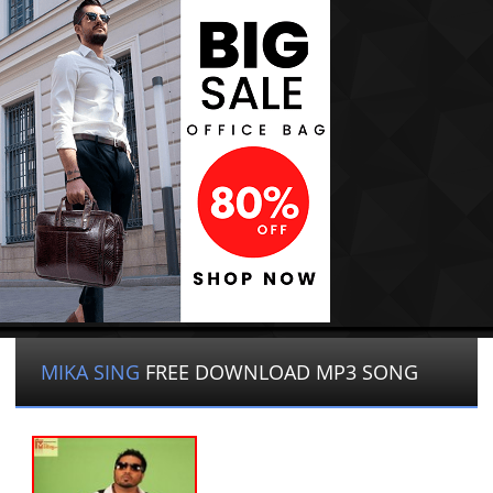
MIKA SING
FREE DOWNLOAD MP3 SONG