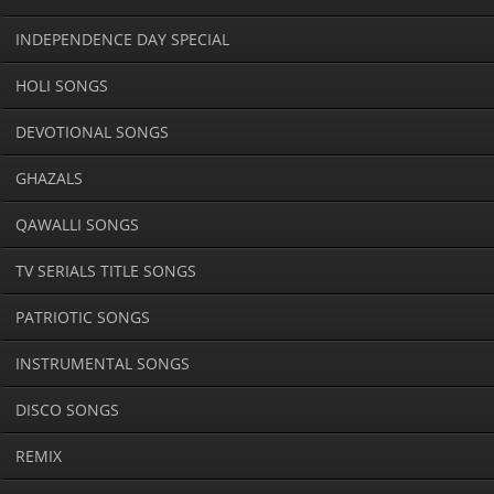
INDEPENDENCE DAY SPECIAL
HOLI SONGS
DEVOTIONAL SONGS
GHAZALS
QAWALLI SONGS
TV SERIALS TITLE SONGS
PATRIOTIC SONGS
INSTRUMENTAL SONGS
DISCO SONGS
REMIX