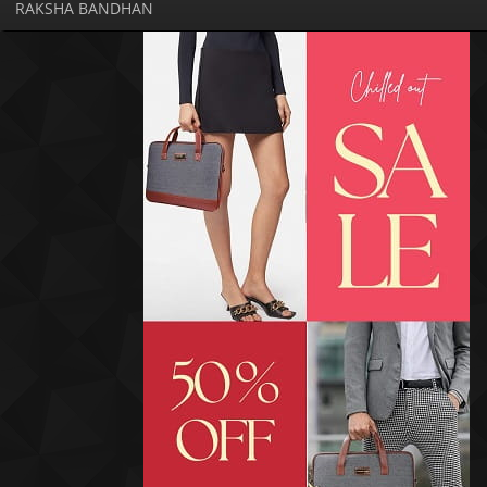
RAKSHA BANDHAN