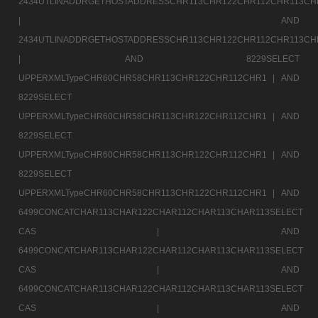
2434UTLINADDRGETHOSTADDRESSCHR113CHR122CHR112CHR113CH
|
AND
2434UTLINADDRGETHOSTADDRESSCHR113CHR122CHR112CHR113CH
|
AND 8229SELECT
UPPERXMLTypeCHR60CHR58CHR113CHR122CHR112CHR1 |
AND
8229SELECT
UPPERXMLTypeCHR60CHR58CHR113CHR122CHR112CHR1 |
AND
8229SELECT
UPPERXMLTypeCHR60CHR58CHR113CHR122CHR112CHR1 |
AND
8229SELECT
UPPERXMLTypeCHR60CHR58CHR113CHR122CHR112CHR1 |
AND
6499CONCATCHAR113CHAR122CHAR112CHAR113CHAR113SELECT
CAS |
AND
6499CONCATCHAR113CHAR122CHAR112CHAR113CHAR113SELECT
CAS |
AND
6499CONCATCHAR113CHAR122CHAR112CHAR113CHAR113SELECT
CAS |
AND