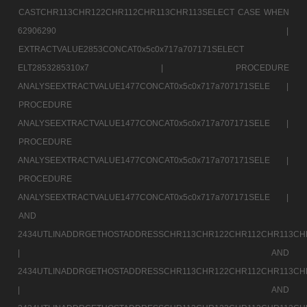
CASTCHR113CHR122CHR112CHR113CHR113SELECT CASE WHEN
62906290 |
EXTRACTVALUE2853CONCAT0x5c0x717a707171SELECT
ELT2853285310x7 |
PROCEDURE
ANALYSEEXTRACTVALUE1477CONCAT0x5c0x717a707171SELE |
PROCEDURE
ANALYSEEXTRACTVALUE1477CONCAT0x5c0x717a707171SELE |
PROCEDURE
ANALYSEEXTRACTVALUE1477CONCAT0x5c0x717a707171SELE |
PROCEDURE
ANALYSEEXTRACTVALUE1477CONCAT0x5c0x717a707171SELE |
AND
2434UTLINADDRGETHOSTADDRESSCHR113CHR122CHR112CHR113CH
|
AND
2434UTLINADDRGETHOSTADDRESSCHR113CHR122CHR112CHR113CH
|
AND