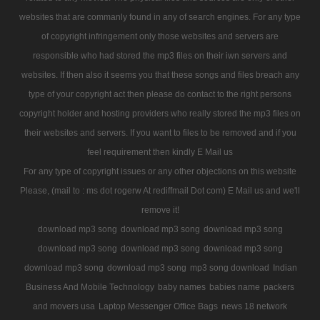
websites that are commanly found in any of search engines. For any type
of copyright infringement only those websites and servers are
responsible who had stored the mp3 files on their iwn servers and
websites. If then also it seems you that these songs and files breach any
type of your copyright act then please do contact to the right persons
copyright holder and hosting providers who really stored the mp3 files on
their websites and servers. If you want to files to be removed and if you
feel requirement then kindly E Mail us
For any type of copyright issues or any other objections on this website
Please, (mail to : ms dot rogerw At rediffmail Dot com) E Mail us and we'll
remove it!
download mp3 song
download mp3 song
download mp3 song
download mp3 song
download mp3 song
download mp3 song
download mp3 song
download mp3 song
mp3 song download
Indian
Business And Mobile Technology
baby names
babies name
packers
and movers usa
Laptop Messenger Office Bags
news 18 network