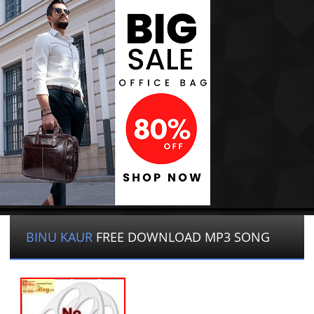
BINU KAUR
FREE DOWNLOAD MP3 SONG