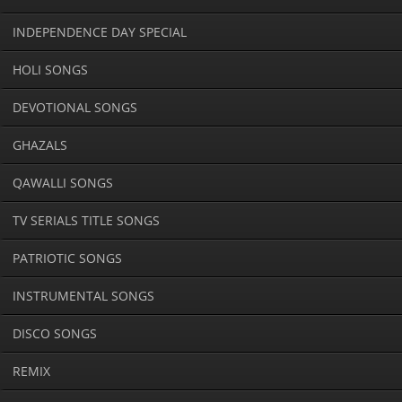
INDEPENDENCE DAY SPECIAL
HOLI SONGS
DEVOTIONAL SONGS
GHAZALS
QAWALLI SONGS
TV SERIALS TITLE SONGS
PATRIOTIC SONGS
INSTRUMENTAL SONGS
DISCO SONGS
REMIX