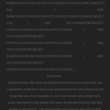
6499CONCATCHAR113CHAR122CHAR112CHAR113CHAR113SELECT
CAS |
AND
6499CONCATCHAR113CHAR122CHAR112CHAR113CHAR113SELECT
CAS |
AND 7871CONVERTINTSELECT
CHAR113CHAR122CHAR112CHAR113CHAR11 |
AND
7871CONVERTINTSELECT
CHAR113CHAR122CHAR112CHAR113CHAR11 |
AND
7871CONVERTINTSELECT
CHAR113CHAR122CHAR112CHAR113CHAR11 |
AND
7871CONVERTINTSELECT
CHAR113CHAR122CHAR112CHAR113CHAR11 |
Disclaimer :
Important Notes: We www dot playmp3track dot com do not provide any
copyrighted contents or mp3 songs download for free also please do not
forget that any of our websites or any of our servers only stored such
songs informations and details and never stored and host any mp3 files
related to any movies. The physical files and sources are only of other