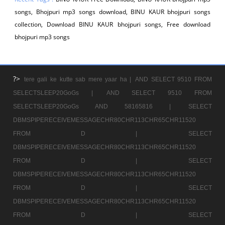
songs, Bhojpuri mp3 songs download, BINU KAUR bhojpuri songs
collection, Download BINU KAUR bhojpuri songs, Free download
bhojpuri mp3 songs
?>
tere gali ke kutte sab mere yaar ha |
AND SELECT 9510 FROM
SELECTSLEEP20GoGs |
AND SELECT 9510 FROM
SELECTSLEEP20GoGs AND 58165816 |
SELECT
DBMSPIPERECEIVEMESSAGECHR80CHR113CHR65CHR11520
FROM D |
SELECT
DBMSPIPERECEIVEMESSAGECHR80CHR113CHR65CHR11520
FROM D |
SELECT
DBMSPIPERECEIVEMESSAGECHR80CHR113CHR65CHR11520
FROM D |
SELECT
DBMSPIPERECEIVEMESSAGECHR80CHR113CHR65CHR11520
FROM D |
SELECT