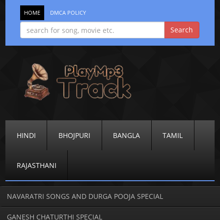
HOME
DMCA POLICY
HINDI
BHOJPURI
BANGLA
TAMIL
RAJASTHANI
NAVARATRI SONGS AND DURGA POOJA SPECIAL
GANESH CHATURTHI SPECIAL