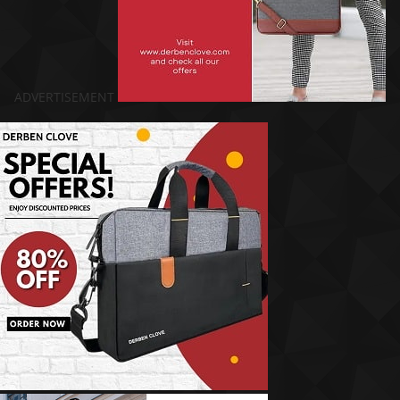
ADVERTISEMENT