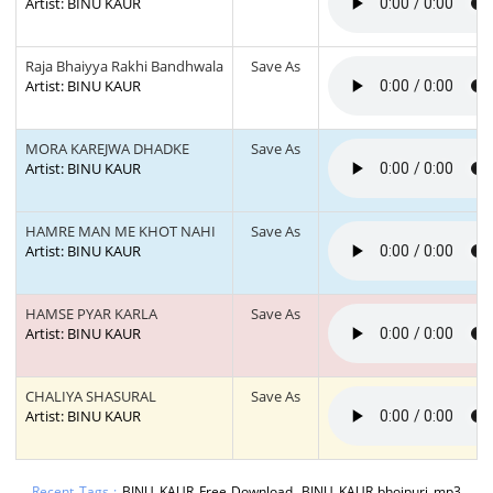
Artist: BINU KAUR
Raja Bhaiyya Rakhi Bandhwala
Save As
Artist: BINU KAUR
MORA KAREJWA DHADKE
Save As
Artist: BINU KAUR
HAMRE MAN ME KHOT NAHI
Save As
Artist: BINU KAUR
HAMSE PYAR KARLA
Save As
Artist: BINU KAUR
CHALIYA SHASURAL
Save As
Artist: BINU KAUR
Recent Tags :
BINU KAUR Free Download, BINU KAUR bhojpuri mp3