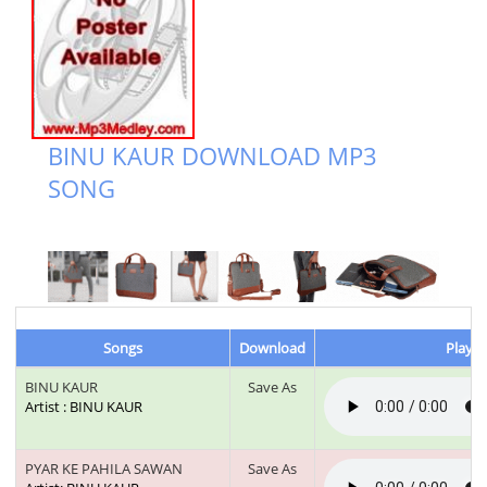
BINU KAUR DOWNLOAD MP3
SONG
Songs
Download
Play &
BINU KAUR
Save As
Artist : BINU KAUR
PYAR KE PAHILA SAWAN
Save As