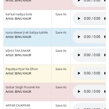
Artist: BINU KAUR
kal kal nadiya bole
Save As
Artist: BINU KAUR
suna dewar ji ek batiya kahile
Save As
Artist: BINU KAUR
KEHU TAA EAKAR
Save As
Artist: BINU KAUR
Payaliya Pyar Ke Dhun
Save As
Artist: BINU KAUR
Gobar Singh Puranki Ke
Save As
Artist: BINU KAUR
APPAR CHAPPAR
Save As